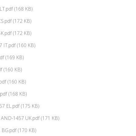
T.pdf (168 KB)
S.pdf (172 KB)
K.pdf (172 KB)
 IT.pdf (160 KB)
f (169 KB)
f (160 KB)
pdf (160 KB)
pdf (168 KB)
7 EL.pdf (175 KB)
ї AND-1457 UK.pdf (171 KB)
BG.pdf (170 KB)