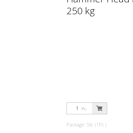
250 kg
Pc.
Package: Stk. (1Pc.)