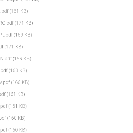
.pdf (161 KB)
RO.pdf (171 KB)
L.pdf (169 KB)
df (171 KB)
N.pdf (159 KB)
pdf (160 KB)
.pdf (166 KB)
df (161 KB)
pdf (161 KB)
pdf (160 KB)
pdf (160 KB)