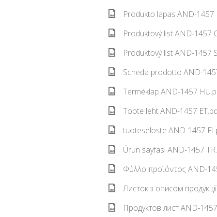
Produkto lapas AND-1457 L
Produktový list AND-1457 C
Produktový list AND-1457 S
Scheda prodotto AND-1457
Terméklap AND-1457 HU.pd
Toote leht AND-1457 ET.pd
tuoteseloste AND-1457 FI.
Ürün sayfası AND-1457 TR.
Φύλλο προϊόντος AND-145
Листок з описом продукці
Продуктов лист AND-1457 