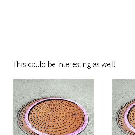
This could be interesting as well!