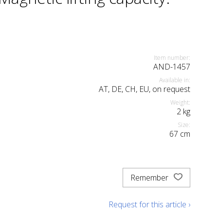
Item number:
AND-1457
Available in:
AT, DE, CH, EU, on request
Weight:
2
kg
Size:
67
cm
Remember
Request for this article ›