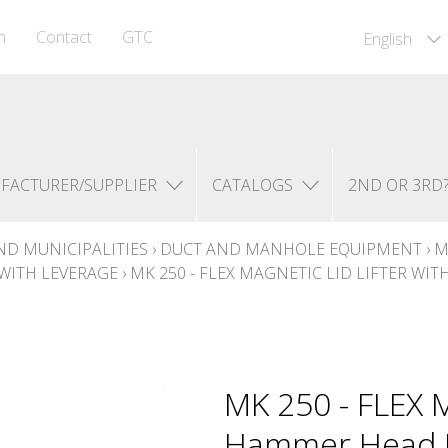
m
Contact
GTC
English
FACTURER/SUPPLIER
CATALOGS
2ND OR 3RD
ND MUNICIPALITIES
›
DUCT AND MANHOLE EQUIPMENT
›
M
WITH LEVERAGE
›
MK 250 - FLEX MAGNETIC LID LIFTER WI
MK 250 - FLEX M
Hammer Head Ma