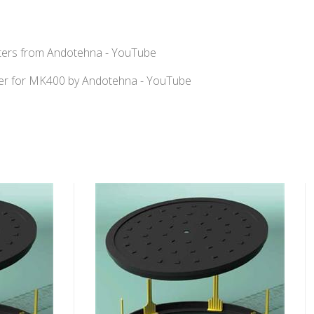
fters from Andotehna - YouTube
r for MK400 by Andotehna - YouTube