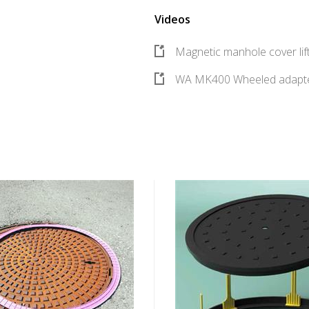
Videos
Magnetic manhole cover li
WA MK400 Wheeled adapte