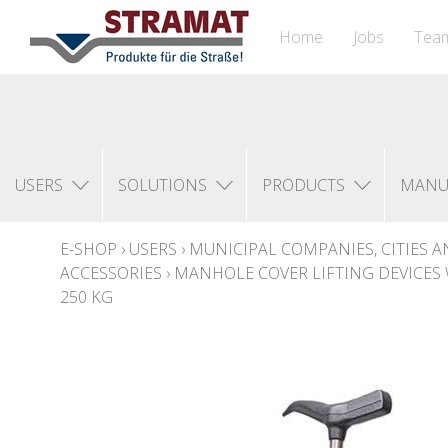
Home
Jobs
Tea
USERS
SOLUTIONS
PRODUCTS
MANU
E-SHOP
›
USERS
›
MUNICIPAL COMPANIES, CITIES A
ACCESSORIES
›
MANHOLE COVER LIFTING DEVICES 
250 KG