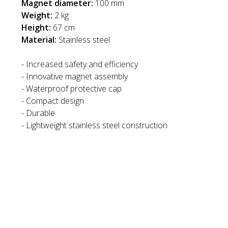
Magnet diameter:
100 mm
Weight:
2 kg
Height:
67 cm
Material:
Stainless steel
- Increased safety and efficiency
- Innovative magnet assembly
- Waterproof protective cap
- Compact design
- Durable
- Lightweight stainless steel construction