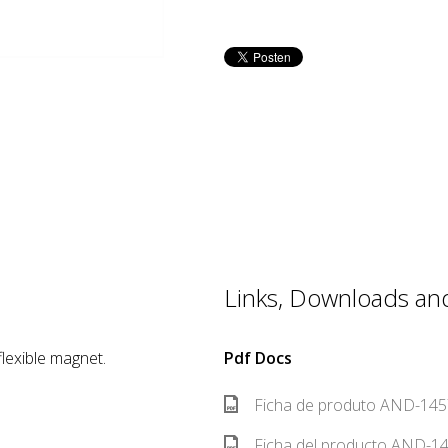
Links, Downloads and 
lexible magnet.
Pdf Docs
Ficha de produto AND-1457
Ficha del producto AND-14