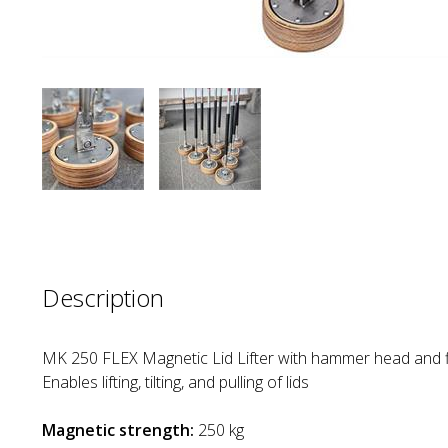
Description
MK 250 FLEX Magnetic Lid Lifter with hammer head and f
Enables lifting, tilting, and pulling of lids
Magnetic strength:
250 kg