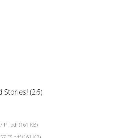
Stories! (26)
 PT.pdf (161 KB)
57 ES.pdf (161 KB)