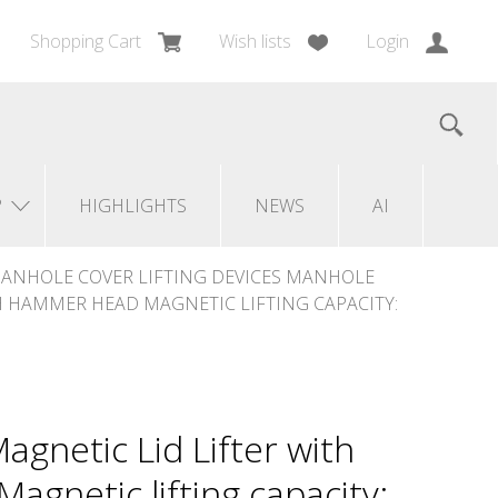
Shopping Cart
Wish lists
Login
?
HIGHLIGHTS
NEWS
AI
ANHOLE COVER LIFTING DEVICES MANHOLE
TH HAMMER HEAD MAGNETIC LIFTING CAPACITY:
agnetic Lid Lifter with
gnetic lifting capacity: