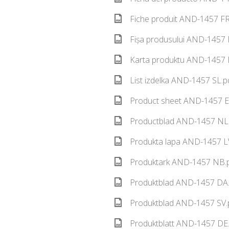
Fiche produit AND-1457 FR
Fișa produsului AND-1457 
Karta produktu AND-1457 P
List izdelka AND-1457 SL.p
Product sheet AND-1457 E
Productblad AND-1457 NL.
Produkta lapa AND-1457 LV
Produktark AND-1457 NB.p
Produktblad AND-1457 DA.
Produktblad AND-1457 SV.
Produktblatt AND-1457 DE.