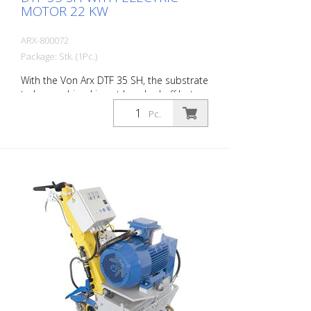
MOTOR 22 KW
ARX-800072
Package: Stk. (1Pc.)
With the Von Arx DTF 35 SH, the substrate
to be machined is not knocked off but
carefully ground down. This gives the
Pc.
machine a smooth ride and achieves a
uniformly fine milling pattern. The DTF 35
SH has a milling cylinder equipped with
diamond discs that removes the material
with millimeter precision. Power supply: 3
x 400 V, 50 HZ Cutting width: 35 cm
Distance to the wall: 10.7 cm Cutting
depth: up to 25 mm Power: 22 kW
Delivery without milling tools, drums, etc.