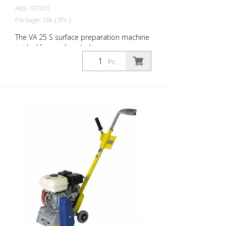
ARX-707335
Package: Stk. (1Pc.)
The VA 25 S surface preparation machine
is ideal for medium to large areas.
Equipped with a vibration damping
Pc.
system and an infinitely variable depth
adjustment device, the VA 25 S offers
maximum operating comfort and
maximum work performance. The right
blades are available for every challenge.
The VA 25 S is available as a petrol or
electric machine. Very well proven as a
demarcation milling machine for marking
companies. Working width: 250 mm
Weight: approx. 95 - 105 kg (210 - 230 lbs)
Operation: Gasoline Honda Power: 6 kW
Working width: 250 mm (10'') Distance to
the wall: 67 mm (2.6'') Dimensions: 950 x
455 x 1165 mm (37 x 18 x 46'') Standard
fitting: 6-edged slats