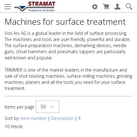
Machines for surface treatment
Von Arx AG is a global leader in the field of surface processing.
The machines and tools are user-friendly, powerful and durable.
The surface preparation machines, demarking devices, needle
guns, chisel hammers and pneumatic tappers are particularly
well-known and popular.
TRIMMER is one of the market leaders in the manufacture and
sale of shot blasting machines, surface milling machines, grinding
machines, planers and all the tools you need for your surface
treatment.
50
Items per page
Sort by:
Item number
|
Description
|
€
10 Article