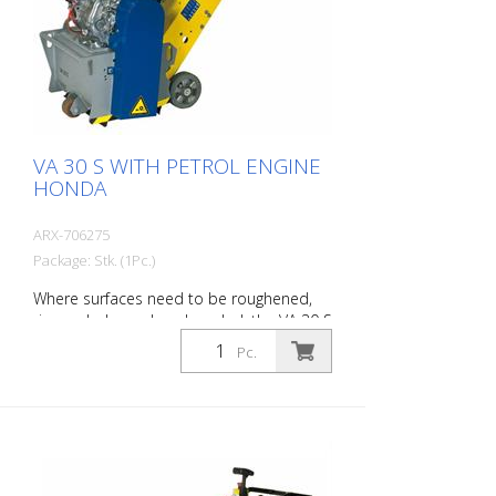
operation together with the main drum
(only for the 1.5 kW engine). Working with:
200 mm
VA 30 S WITH PETROL ENGINE
HONDA
ARX-706275
Package: Stk. (1Pc.)
Where surfaces need to be roughened,
rimmed, cleaned or descaled, the VA 30 S
is the right machine. The infinitely variable
Pc.
depth adjustment device ensures
optimum adaptation to the soil
conditions. A vibration damping system
as well as the high operating comfort
allow a pleasant and efficient work. They
make the VA 30 S a surface processing