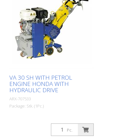
machine for the toughest applications.
For each application there are the
appropriate lamella sets. Weight: approx.
140 - 180 kg (300-400 lbs) Fuel: Gasoline
Honda Power: 6.0 kW working width: 300
mm (12 '') Distance to the wall: 90 mm
(3.5 '') Dimensions: 1.355 x 555 x 1.090
mm (53 x 22 x 43 '') Standard equipment:
8-sided slats or optional
VA 30 SH WITH PETROL
ENGINE HONDA WITH
HYDRAULIC DRIVE
ARX-707533
Package: Stk. (1Pc.)
Pc.