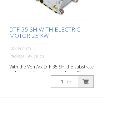
DTF 35 SH WITH ELECTRIC
MOTOR 25 KW
ARX-800073
Package: Stk. (1Pc.)
With the Von Arx DTF 35 SH, the substrate
to be machined is not knocked off but
carefully ground down. This gives the
Pc.
machine a smooth ride and achieves a
uniformly fine milling pattern. The DTF 35
SH has a milling cylinder equipped with
diamond discs that removes the material
with millimeter precision. Power supply: 3
x 480 V, 60 HZ Cutting width: 35 cm
Distance to the wall: 10.7 cm Cutting
depth: up to 25 mm Power: 25 kW
Delivery without milling tools, drums, etc.