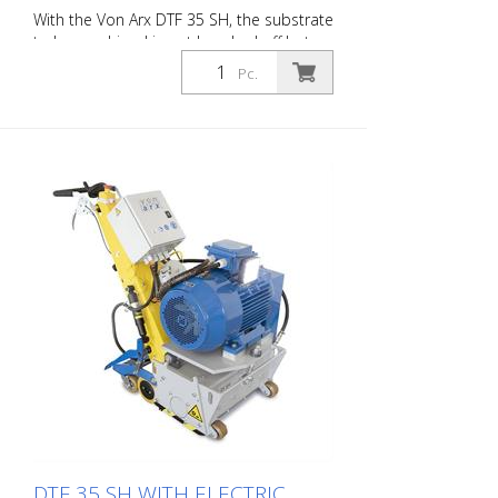
With the Von Arx DTF 35 SH, the substrate
to be machined is not knocked off but
carefully ground down. This gives the
Pc.
machine a smooth ride and achieves a
uniformly fine milling pattern. The DTF 35
SH has a milling cylinder equipped with
diamond discs that removes the material
with millimeter precision. Power supply: 3
x 400 V, 50 HZ Cutting width: 35 cm
Distance to the wall: 10.7 cm Cutting
depth: up to 25 mm Power: 15 kW
Delivery without milling tools, drums, etc.
DTF 35 SH WITH ELECTRIC