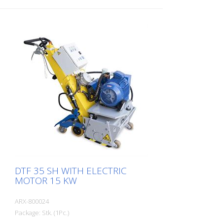
DTF 35 SH WITH ELECTRIC
MOTOR 15 KW
ARX-800024
Package: Stk. (1Pc.)