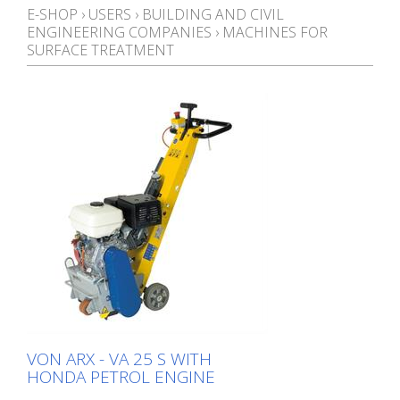
E-SHOP
›
USERS
›
BUILDING AND CIVIL
ENGINEERING COMPANIES
›
MACHINES FOR
SURFACE TREATMENT
VON ARX - VA 25 S WITH
HONDA PETROL ENGINE