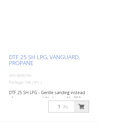
DTF 25 SH LPG, VANGUARD,
PROPANE
ARX-800076V
Package: Stk. (1Pc.)
DTF 25 SH LPG - Gentle sanding instead
of coarse removal Working width: 250
mm The DTF 25 SH LPG was specially
Pc.
developed for the gentle removal of
surfaces. Instead of tearing or chipping
the material, this machine grinds the
surface in a controlled and smooth