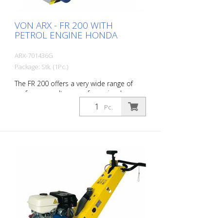
VON ARX - FR 200 WITH
PETROL ENGINE HONDA
ARX-701436G
Package: Stk. (1Pc.)
The FR 200 offers a very wide range of
performance. It ranges from simple
cleaning tasks to difficult demarcation
Pc.
work in the road marking area. Thanks to
its compact size and ease of use, this
allows very precise work on small and
medium-sized indoor and outdoor
surfaces. The drum can be equipped with
different types of cutters. A change of
drum is done in about 2 minutes. This
makes the FR 200 the ideal machine for
fast and varied applications. It is available
as a gasoline or electric machine. The
side mill is not allowed to be put into