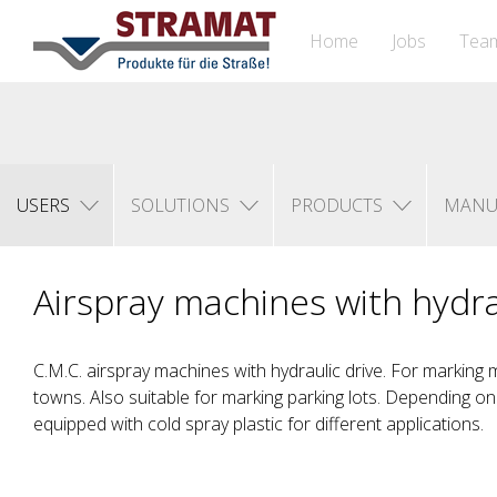
Home
Jobs
Tea
USERS
SOLUTIONS
PRODUCTS
MANU
Airspray machines with hydra
C.M.C. airspray machines with hydraulic drive. For marking m
towns. Also suitable for marking parking lots. Depending o
equipped with cold spray plastic for different applications.