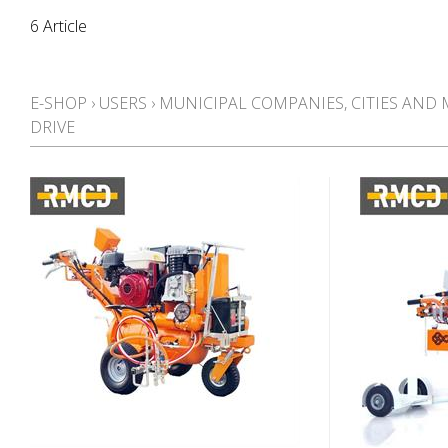
6 Article
E-SHOP
›
USERS
›
MUNICIPAL COMPANIES, CITIES AND 
DRIVE