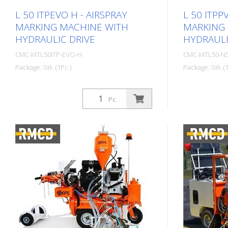
L 50 ITPEVO H - AIRSPRAY
L 50 ITPP
MARKING MACHINE WITH
MARKING
HYDRAULIC DRIVE
HYDRAULI
CMC-MTL50ITP-EVO-H
CMC-MTL50-N
Package: Stk. (1Pc.)
Package: Stk. (1
Self-propelled Airspray road marking
Self-propell
machine with hydraulic drive. Ideal for
machine with
Pc.
marking municipalities and towns or
marking muni
even larger parking lots. Petrol engine:
even larger p
- Power 9 HP - Manual starter -
- Power 16 HP
Centrifugal disk Hydraulic drive: - 2
manual start
motors directly coupled to the rear
Alternator f
wheels - Control: forward, neutral and
Centrifugal d
brake - Fixed hydraulic pump RMCD -
motors direc
Road Marking Control Device
wheels - Joy
Optionally available with probably the
neutral and 
easiest to operate system for road
FLOW PUMP: