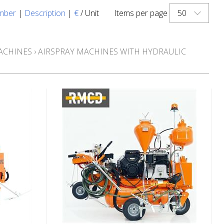
50
mber
|
Description
|
€
/ Unit
Items per page
ACHINES
›
AIRSPRAY MACHINES WITH HYDRAULIC