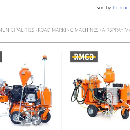
Sort by:
Item nu
MUNICIPALITIES
›
ROAD MARKING MACHINES
›
AIRSPRAY M