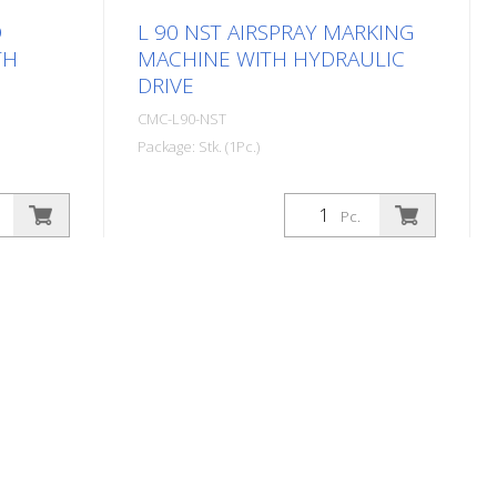
D
L 90 NST AIRSPRAY MARKING
TH
MACHINE WITH HYDRAULIC
DRIVE
CMC-L90-NST
Package: Stk. (1Pc.)
 marking
Self-propelled Airspray road marking
Ideal for
machine with hydraulic drive. Ideal for
Pc.
owns or
marking municipalities and towns or
ol engine:
even larger parking lots. Petrol engine:
ter -
- Power 21 HP - Electric starter with
e: - 2
manual starter for emergencies -
e rear
Alternator for charging the battery -
utral and
Centrifugal disk Hydraulic drive: - 2
PUMP:
motors directly coupled to the rear
he driver
wheels - Control: forward, neutral and
bles
braking - VARIABLE-FLOW PUMP:
 Brake:
guarantees more safety for the driver