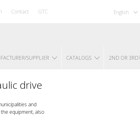
m
Contact
GTC
English
FACTURER/SUPPLIER
CATALOGS
2ND OR 3RD
ulic drive
unicipalities and
n the equipment, also