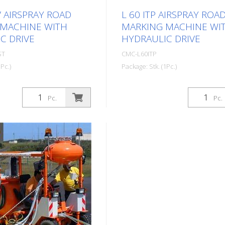
V AIRSPRAY ROAD
L 60 ITP AIRSPRAY ROA
 MACHINE WITH
MARKING MACHINE WI
C DRIVE
HYDRAULIC DRIVE
ST
CMC-L60ITP
Pc.)
Package: Stk. (1Pc.)
ed Airspray road marking
Self-propelled Airspray road
 hydraulic drive. Ideal for
machine with hydraulic drive. 
Pc.
Pc.
cipalities and towns or
marking municipalities and t
arking lots. Petrol engine:
even larger parking lots. Petr
 - Electric starter,
- Power 9.5 HP - Manual star
er for emergencies -
Centrifugal disk Hydraulic driv
or charging the battery -
motors directly coupled to th
isk Hydraulic drive: - 2
wheels - Control: forward, ne
tly coupled to the rear
braking - VARIABLE-FLOW 
stick control: forward,
guarantees more safety for t
braking - VARIABLE-
and better performance. Ena
 guarantees more
marking even on steep roads