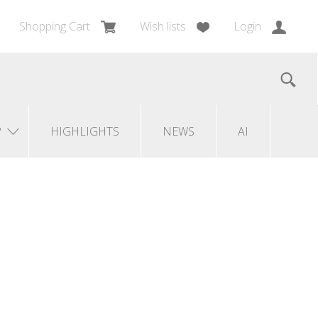
Shopping Cart
Wish lists
Login
?
HIGHLIGHTS
NEWS
AI