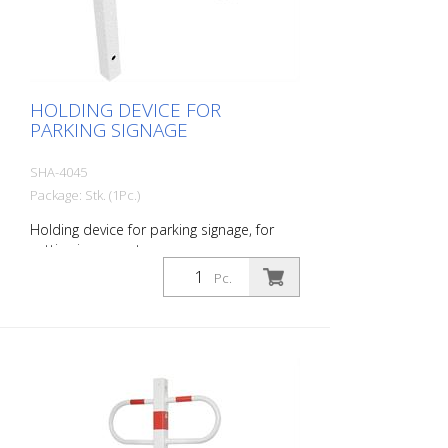
HOLDING DEVICE FOR
PARKING SIGNAGE
SHA-4045
Package: Stk. (1Pc.)
Holding device for parking signage, for
setting in concrete
Pc.