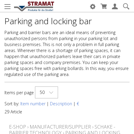
Parking and locking bar
Parking and barrier bars are an ideal means of preventing
unauthorized persons from parking in your parking lot and
business premises. This is not only a problem in full parking
areas. Wherever there is a shortage of parking spaces, it can
happen that unauthorized parkers leave their cars in private
parking spaces and company premises. You can keep your
parking spaces free with parking bollards. In this way, you ensure
regulated use of the parking area.
50
Items per page
Sort by:
Item number
|
Description
|
€
29 Article
E-SHOP
›
MANUFACTURER/SUPPLIER
›
SCHAKE -
BARRIER TECHNOLOGY
›
PARKING AND LOCKING