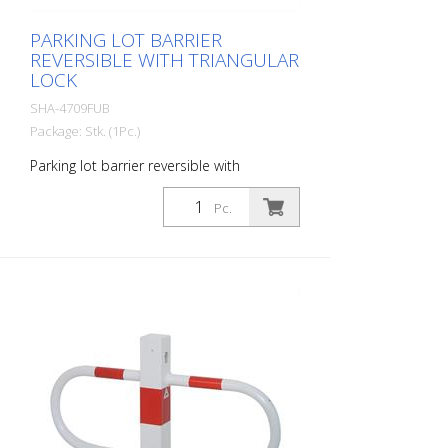
PARKING LOT BARRIER
REVERSIBLE WITH TRIANGULAR
LOCK
SHA-4709FUB
Package: Stk. (1Pc.)
Parking lot barrier reversible with
triangular lock, hot-dip galvanized and
white coated with red reflective luminous
Pc.
stripes