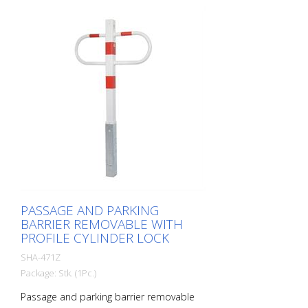
PASSAGE AND PARKING
BARRIER REMOVABLE WITH
PROFILE CYLINDER LOCK
SHA-471Z
Package: Stk. (1Pc.)
Passage and parking barrier removable