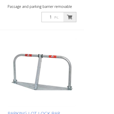
Passage and parking barrier removable
with profile cylinder lock, hot-dip
galvanized and white coated with red
Pc.
reflective light strips
PARKING LOT LOCK BAR