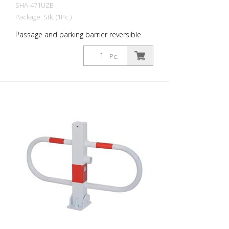
SHA-471UZB
Package: Stk. (1Pc.)
Passage and parking barrier reversible
with profile cylinder lock, hot-dip
galvanized and white coated with red
Pc.
reflective light strips