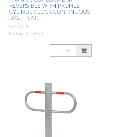
REVERSIBLE WITH PROFILE
CYLINDER LOCK CONTINUOUS
BASE PLATE
SHA-472ZP
Package: Stk. (1Pc.)
Parking lot lock bar reversible with profile
cylinder lock continuous base plate
Pc.