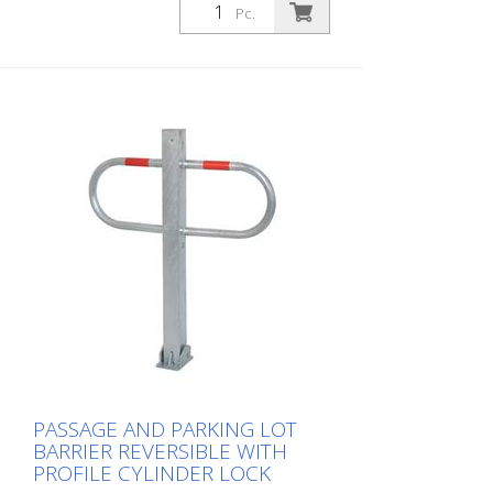
Pc.
PASSAGE AND PARKING LOT
BARRIER REVERSIBLE WITH
PROFILE CYLINDER LOCK