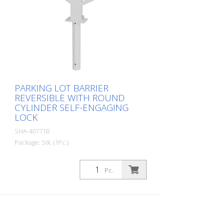
PARKING LOT BARRIER
REVERSIBLE WITH ROUND
CYLINDER SELF-ENGAGING
LOCK
SHA-40771B
Package: Stk. (1Pc.)
Parking lot barrier reversible with round
cylinder self-locking, for setting in
Pc.
concrete with welded ground anchor,
approx. 400 mm underfloor, hot-dip
galvanized and white coated with red
reflective light strips