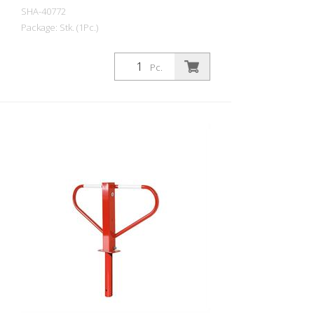
SHA-40772
Package: Stk. (1Pc.)
Parking lot barrier reversible with
triangular lock self-locking, for dowel fixing
Pc.
with base plate 100 x 150 mm, hot-dip
galvanized, with red reflecting light strips