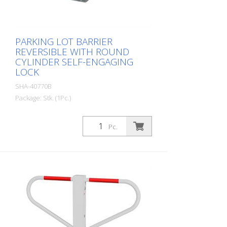
PARKING LOT BARRIER
REVERSIBLE WITH ROUND
CYLINDER SELF-ENGAGING
LOCK
SHA-40770B
Package: Stk. (1Pc.)
Parking barrier reversible with round
cylinder self-locking, for dowel fixing with
Pc.
base plate 100 x 150 mm, hot-dip
galvanized and white coated with red
reflective light strips