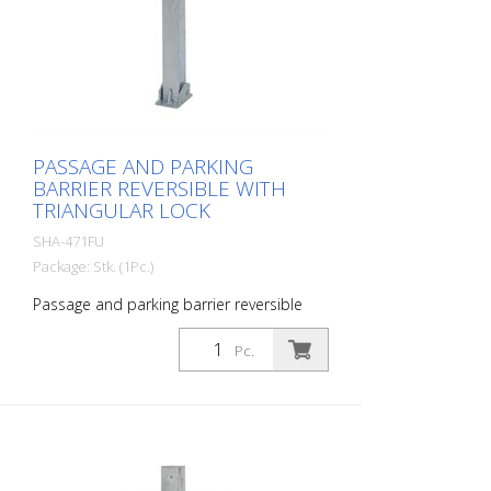
PASSAGE AND PARKING
BARRIER REVERSIBLE WITH
TRIANGULAR LOCK
SHA-471FU
Package: Stk. (1Pc.)
Passage and parking barrier reversible
with triangular lock, hot-dip galvanized,
with red reflective luminous stripes
Pc.