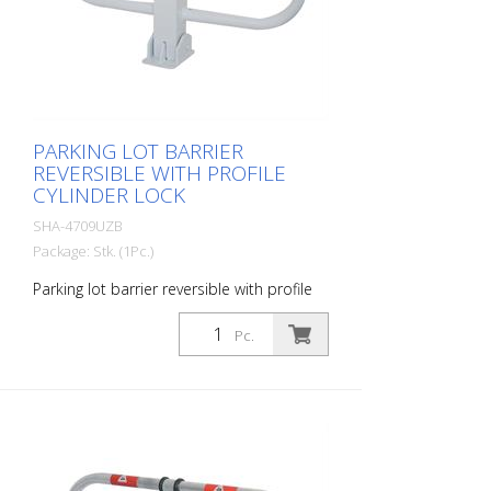
PARKING LOT BARRIER
REVERSIBLE WITH PROFILE
CYLINDER LOCK
SHA-4709UZB
Package: Stk. (1Pc.)
Parking lot barrier reversible with profile
cylinder lock, hot-dip galvanized and
white coated with red reflective light strips
Pc.