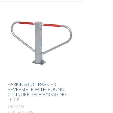
PARKING LOT BARRIER
REVERSIBLE WITH ROUND
CYLINDER SELF-ENGAGING
LOCK
SHA-40770
Package: Stk. (1Pc.)