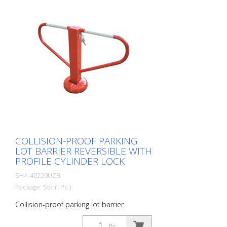
COLLISION-PROOF PARKING
LOT BARRIER REVERSIBLE WITH
PROFILE CYLINDER LOCK
SHA-40220UZB
Package: Stk. (1Pc.)
Collision-proof parking lot barrier
reversible with profile cylinder lock
Pc.