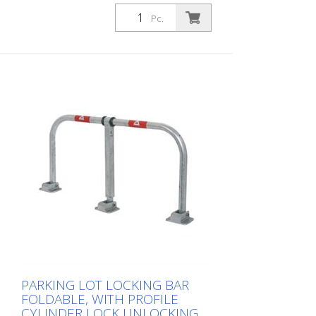
with profile cylinder lock, hot-dip
galvanized, with red reflective light strips
Pc.
PARKING LOT LOCKING BAR
FOLDABLE, WITH PROFILE
CYLINDER LOCK UNLOCKING