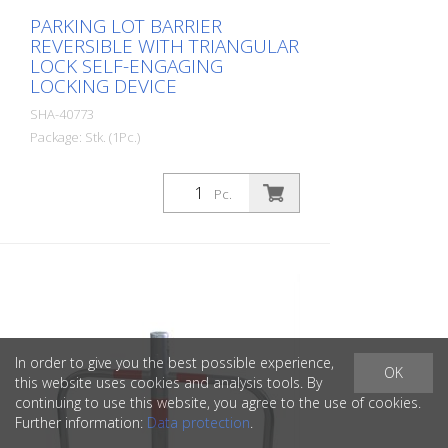
PARKING LOT BARRIER
REVERSIBLE WITH TRIANGULAR
LOCK SELF-ENGAGING
LOCKING DEVICE
SHA-40773
Package: Stk. (1Pc.)
Parking lot barrier reversible with
triangular lock self-locking, for setting in
Pc.
concrete with welded ground anchor,
approx. 300 mm underfloor, hot-dip
galvanized, with red reflecting light strips
In order to give you the best possible experience,
OK
this website uses cookies and analysis tools. By
continuing to use this website, you agree to the use of cookies.
Further information:
Data protection
.