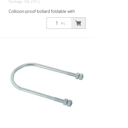
Package: Stk. (1Pc.)
Collision-proof bollard foldable with
profile cylinder lock, without eyelet
Pc.