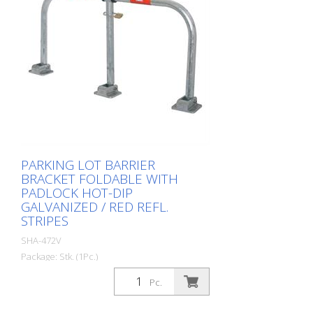
PARKING LOT BARRIER
BRACKET FOLDABLE WITH
PADLOCK HOT-DIP
GALVANIZED / RED REFL.
STRIPES
SHA-472V
Package: Stk. (1Pc.)
Parking lot barrier bracket foldable with
Pc.
padlock hot-dip galvanized / red refl.
stripes