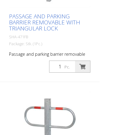
PASSAGE AND PARKING
BARRIER REMOVABLE WITH
TRIANGULAR LOCK
SHA-471FB
Package: Stk. (1Pc.)
Passage and parking barrier removable
with triangular lock, hot-dip galvanized
and white coated with red reflective
Pc.
luminous stripes