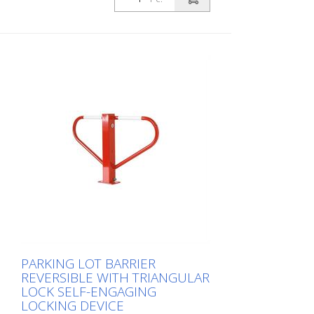
PARKING LOT BARRIER
REVERSIBLE WITH TRIANGULAR
LOCK SELF-ENGAGING
LOCKING DEVICE