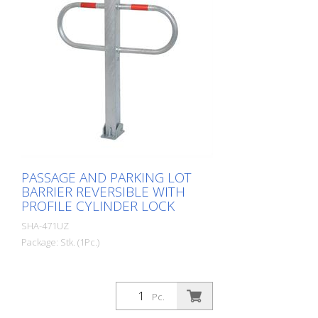
PASSAGE AND PARKING LOT
BARRIER REVERSIBLE WITH
PROFILE CYLINDER LOCK
SHA-471UZ
Package: Stk. (1Pc.)
Pc.