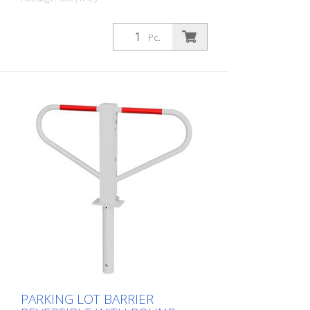
Pc.
PARKING LOT BARRIER