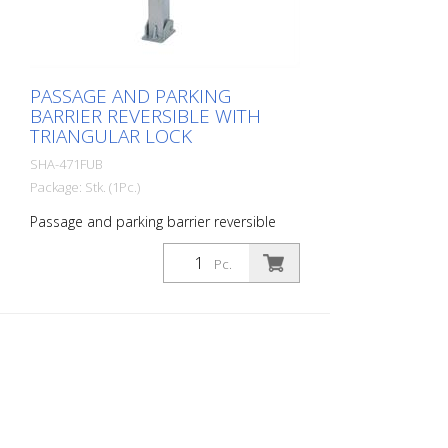
PASSAGE AND PARKING
BARRIER REVERSIBLE WITH
TRIANGULAR LOCK
SHA-471FUB
Package: Stk. (1Pc.)
Passage and parking barrier reversible
with triangular lock, hot-dip galvanized
and white coated with red reflective light
Pc.
strips