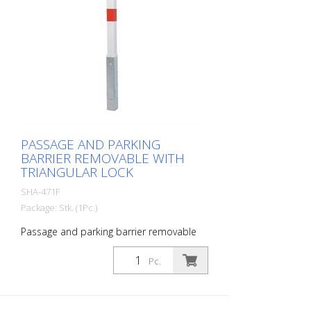
PASSAGE AND PARKING
BARRIER REMOVABLE WITH
TRIANGULAR LOCK
SHA-471F
Package: Stk. (1Pc.)
Passage and parking barrier removable
with triangular lock, hot-dip galvanized,
with red reflective light strips
Pc.