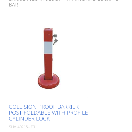
BAR
COLLISION-PROOF BARRIER
POST FOLDABLE WITH PROFILE
CYLINDER LOCK
SHA-40215UZB