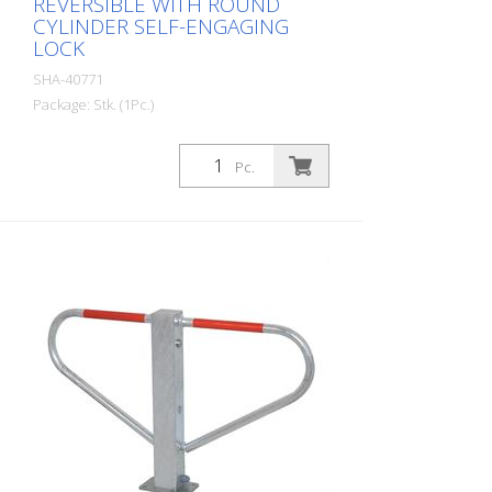
REVERSIBLE WITH ROUND
CYLINDER SELF-ENGAGING
LOCK
SHA-40771
Package: Stk. (1Pc.)
Parking lot barrier reversible with round
cylinder self-locking, for setting in
Pc.
concrete with welded ground anchor,
approx. 400 mm underfloor, hot-dip
galvanized, with red reflective light strips