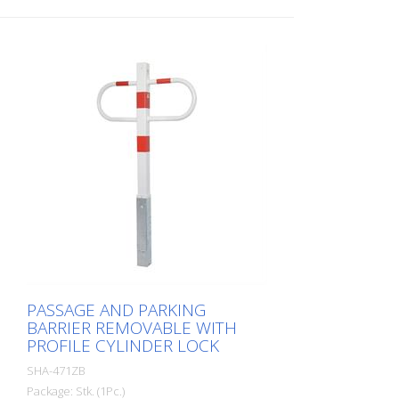
PASSAGE AND PARKING
BARRIER REMOVABLE WITH
PROFILE CYLINDER LOCK
SHA-471ZB
Package: Stk. (1Pc.)