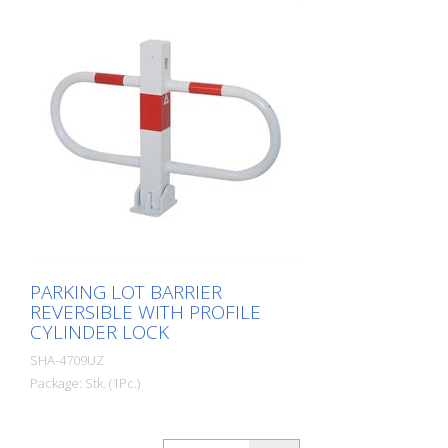
PARKING LOT BARRIER
REVERSIBLE WITH PROFILE
CYLINDER LOCK
SHA-4709UZ
Package: Stk. (1Pc.)