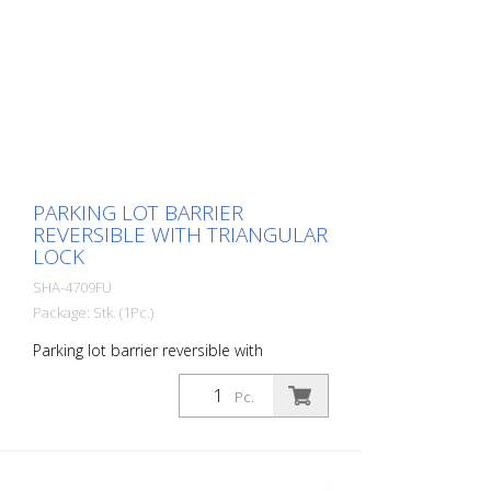
PARKING LOT BARRIER
REVERSIBLE WITH TRIANGULAR
LOCK
SHA-4709FU
Package: Stk. (1Pc.)
Parking lot barrier reversible with
triangular lock, hot-dip galvanized, with
red reflective light strips
Pc.