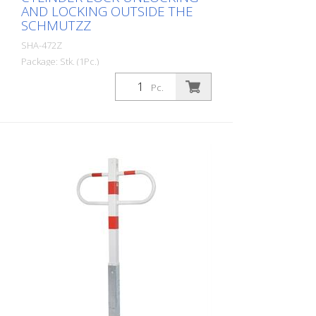
AND LOCKING OUTSIDE THE
SCHMUTZZ
SHA-472Z
Package: Stk. (1Pc.)
Parking lot locking bar can be folded
Pc.
down, with profile cylinder lock Unlocking
and locking outside the dirt zone