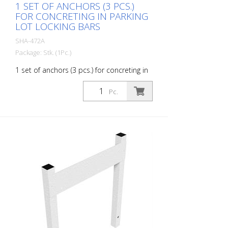
1 SET OF ANCHORS (3 PCS.)
FOR CONCRETING IN PARKING
LOT LOCKING BARS
SHA-472A
Package: Stk. (1Pc.)
1 set of anchors (3 pcs.) for concreting in
parking lot locking bars
Pc.