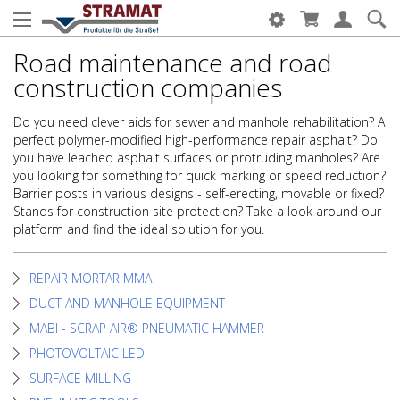
Road maintenance and road
construction companies
Do you need clever aids for sewer and manhole rehabilitation? A
perfect polymer-modified high-performance repair asphalt? Do
you have leached asphalt surfaces or protruding manholes? Are
you looking for something for quick marking or speed reduction?
Barrier posts in various designs - self-erecting, movable or fixed?
Stands for construction site protection? Take a look around our
platform and find the ideal solution for you.
REPAIR MORTAR MMA
DUCT AND MANHOLE EQUIPMENT
MABI - SCRAP AIR® PNEUMATIC HAMMER
PHOTOVOLTAIC LED
SURFACE MILLING