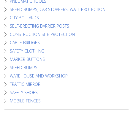
PNEUMATIC TOOLS
SPEED BUMPS, CAR STOPPERS, WALL PROTECTION
CITY BOLLARDS
SELF-ERECTING BARRIER POSTS
CONSTRUCTION SITE PROTECTION
CABLE BRIDGES
SAFETY CLOTHING
MARKER BUTTONS
SPEED BUMPS
WAREHOUSE AND WORKSHOP
TRAFFIC MIRROR
SAFETY SHOES
MOBILE FENCES