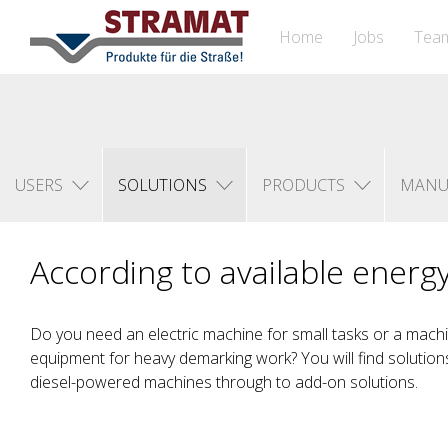
Home
Jobs
Tea
USERS
SOLUTIONS
PRODUCTS
MANU
According to available energ
Do you need an electric machine for small tasks or a machin
equipment for heavy demarking work? You will find solutions 
diesel-powered machines through to add-on solutions.