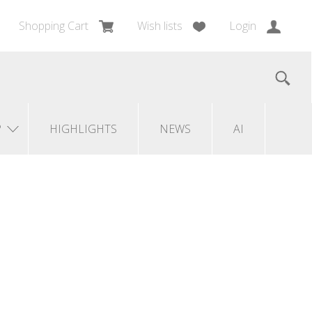
Shopping Cart
Wish lists
Login
?
HIGHLIGHTS
NEWS
AI