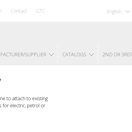
m
Contact
GTC
English
FACTURER/SUPPLIER
CATALOGS
2ND OR 3RD
y
e to attach to existing
for electric, petrol or