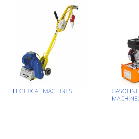
ELECTRICAL MACHINES
GASOLIN
MACHINE