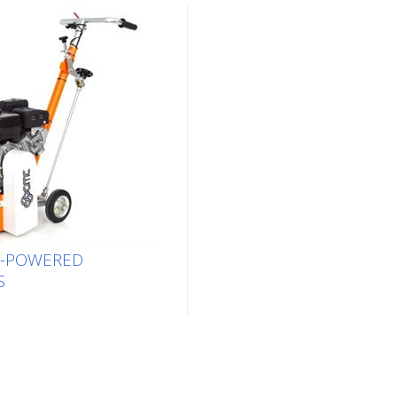
E-POWERED
S