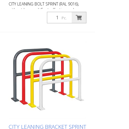
CITY LEANING BOLT SPRINT (RAL 9016),
without knee rail Cost-effective and
universal leaning bracket made of 48 mm
Pc.
round steel. Fits perfectly into any
environment thanks to its timeless
design. Available with or without knee rail.
Various RAL colors available at no extra
charge. Surface: Fire-galvanized Fire-
galvanized and coated traffic white (RAL
9016). Option: RAL colors at no extra
charge RAL 1023 traffic yellow RAL 3020
traffic red RAL 7016 anthracite grey RAL
9016 traffic white Fastening types: For
setting in concrete For doweling, base
plate: 160 × 70 × 10 mm, drill hole: Ø 14
mm Features of the CITY BIKE STAND
SPRINT Durable (quality steel) For all bike
types Optional with knee rail Colour
customizable Cost-effective installation
Note: You need 4 fastening elements.
CITY LEANING BRACKET SPRINT