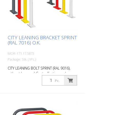
of the CITY BIKE STAND SPRINT Durable
(quality steel) For all bike types Optional
with knee rail Customizable in colour
Cost-effective installation Note: You need
4 fastening elements.
CITY LEANING BRACKET SPRINT
(RAL 7016) O.K.
MOR-171.17.5873
Package: Stk. (1Pc.)
CITY LEANING BOLT SPRINT (RAL 9016),
without knee rail Cost-effective and
universal leaning bracket made of 48 mm
Pc.
round steel. Fits perfectly into any
environment thanks to its timeless
design. Available with or without knee rail.
Various RAL colors available at no extra
charge. Surface: Fire-galvanized Fire-
galvanized and coated anthracite grey
(RAL 7016). Option: RAL colors at no extra