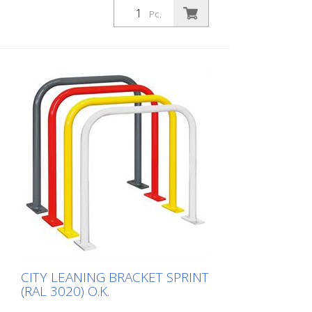
leaning bracket made of 48 mm round
Pc.
steel. Fits perfectly into any environment
thanks to its timeless design. Available
with or without knee rail. Various RAL
colors available at no extra charge.
Surface: Fire-galvanized Fire-galvanized
and coated traffic yellow (RAL 1023).
Option: RAL colors at no extra charge RAL
1023 traffic yellow RAL 3020 traffic red
RAL 7016 anthracite grey RAL 9016 traffic
white Fastening types: For setting in
concrete For doweling, base plate: 160 ×
70 × 10 mm, drill hole: Ø 14 mm Features
of the CITY BIKE STAND SPRINT Durable
(quality steel) For all bike types Optional
with knee rail Customizable in colour
Cost-effective installation Note: You need
4 fastening elements.
CITY LEANING BRACKET SPRINT
(RAL 3020) O.K.