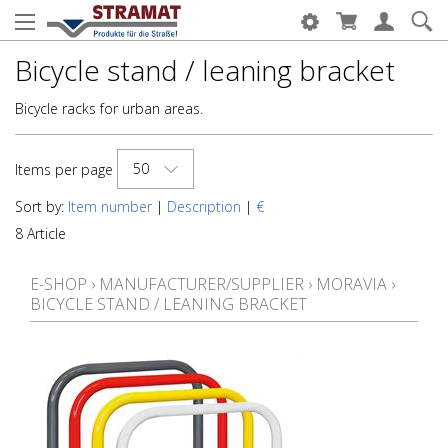
Bicycle stand / leaning bracket
Bicycle racks for urban areas.
50
Items per page
Sort by:
Item number
|
Description
|
€
8 Article
E-SHOP
›
MANUFACTURER/SUPPLIER
›
MORAVIA
›
BICYCLE STAND / LEANING BRACKET