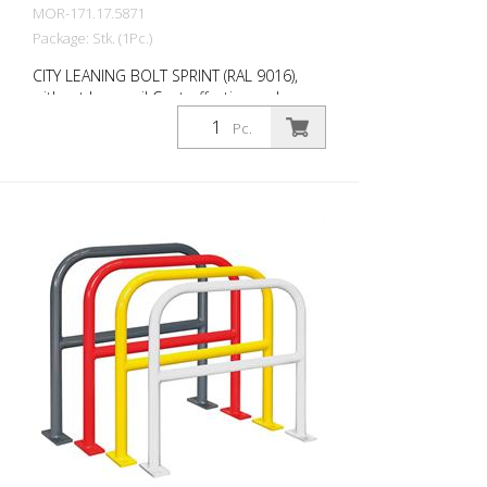
MOR-171.17.5871
Package: Stk. (1Pc.)
CITY LEANING BOLT SPRINT (RAL 9016),
without knee rail Cost-effective and
universal leaning bracket made of 48 mm
Pc.
round steel. Fits perfectly into any
environment thanks to its timeless
design. Available with or without knee rail.
Various RAL colors available at no extra
charge. Surface: Fire-galvanized Fire-
galvanized and coated traffic red (RAL
3020). Option: RAL colors at no extra
charge RAL 1023 traffic yellow RAL 3020
traffic red RAL 7016 anthracite grey RAL
9016 traffic white Fastening types: For
setting in concrete For doweling, base
plate: 160 × 70 × 10 mm, drill hole: Ø 14
mm Features of the CITY BIKE STAND
SPRINT Durable (quality steel) For all bike
types Optional with knee rail
Customizable in colour Cost-effective