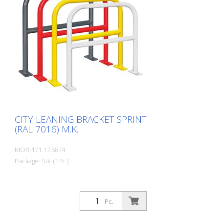
charge RAL 1023 traffic yellow RAL 3020
traffic red RAL 7016 anthracite grey RAL
9016 traffic white Fastening types: For
setting in concrete For doweling, base
plate: 160 × 70 × 10 mm, drill hole: Ø 14
mm Features of the CITY BIKE STAND
SPRINT Durable (quality steel) For all bike
types Optional with knee rail
Customizable in colour Cost-effective
installation Note: You need 4 fastening
elements.
CITY LEANING BRACKET SPRINT
(RAL 7016) M.K.
MOR-171.17.5874
Package: Stk. (1Pc.)
Pc.