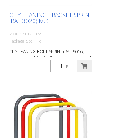
installation Note: You need 4 fastening
elements.
CITY LEANING BRACKET SPRINT
(RAL 3020) M.K.
MOR-171.17.5872
Package: Stk. (1Pc.)
CITY LEANING BOLT SPRINT (RAL 9016),
with knee rail Cost-effective and universal
leaning bracket made of 48 mm round
Pc.
steel. Fits perfectly into any environment
thanks to its timeless design. Available
with or without knee rail. Various RAL
colors available at no extra charge.
Surface: Fire-galvanized Fire-galvanized
and coated traffic red (RAL 3020). Option:
RAL colors at no extra charge RAL 1023
traffic yellow RAL 3020 traffic red RAL
7016 anthracite grey RAL 9016 traffic
white Fastening types: For setting in
concrete For doweling, base plate: 160 ×
70 × 10 mm, drill hole: Ø 14 mm Features