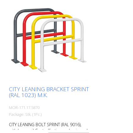
charge. Surface: Fire-galvanized Fire-
galvanized and coated traffic yellow (RAL
1023). Option: RAL colors at no extra
charge RAL 1023 traffic yellow RAL 3020
traffic red RAL 7016 anthracite grey RAL
9016 traffic white Fastening types: For
setting in concrete For doweling, base
plate: 160 × 70 × 10 mm, drill hole: Ø 14
mm Features of the CITY BIKE STAND
SPRINT Durable (quality steel) For all bike
types Optional with knee rail
Customizable in colour Cost-effective
installation Note: You need 4 fastening
elements.
CITY LEANING BRACKET SPRINT
(RAL 1023) M.K.
MOR-171.17.5870
Package: Stk. (1Pc.)
CITY LEANING BOLT SPRINT (RAL 9016),
with knee rail Cost-effective and universal