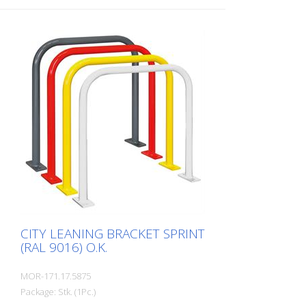
CITY LEANING BRACKET SPRINT
(RAL 9016) O.K.
MOR-171.17.5875
Package: Stk. (1Pc.)