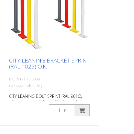
CITY LEANING BRACKET SPRINT
(RAL 1023) O.K.
MOR-171.17.5859
Package: Stk. (1Pc.)
CITY LEANING BOLT SPRINT (RAL 9016),
without knee rail Cost-effective and
universal leaning bracket made of 48 mm
Pc.
round steel. Fits perfectly into any
environment thanks to its timeless
design. Available with or without knee rail.
Various RAL colors available at no extra