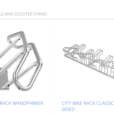
LE AND SCOOTER STAND
E RACK WANDPARKER
CITY BIKE RACK CLASSIC
SIDED