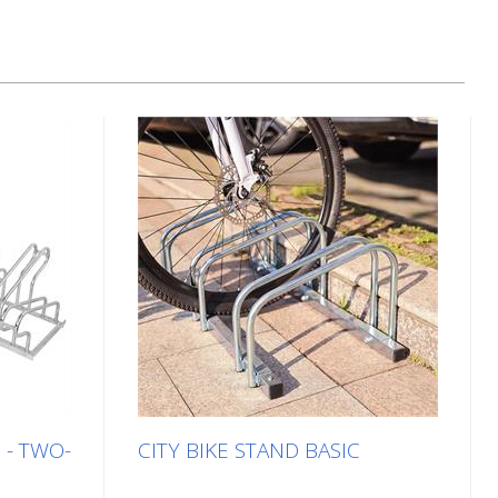
 - TWO-
CITY BIKE STAND BASIC