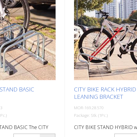
sembly) 410 mm high, 380
: Delivery is in
 condition. All assembly
d detailed instructions
 in the package.
 STAND BASIC
CITY BIKE RACK HYBRID
LEANING BRACKET
33
MOR-169.28.570
Pc.)
Package: Stk. (1Pc.)
STAND BASIC The CITY
CITY BIKE STAND HYBRID w
BASIC is extremely
leaning bracket Robust bike 