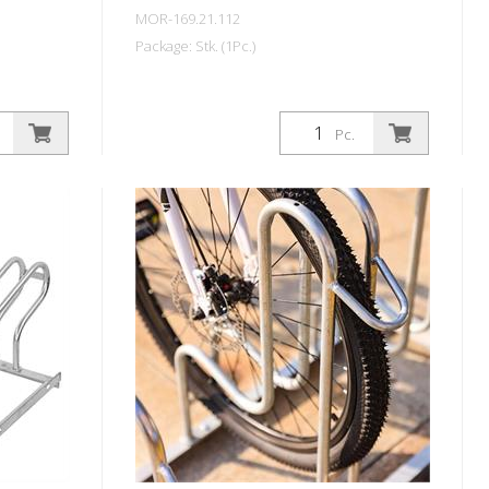
MOR-169.21.112
Package: Stk. (1Pc.)
Pc.