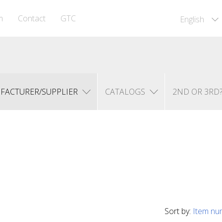
m
Contact
GTC
English
FACTURER/SUPPLIER
CATALOGS
2ND OR 3RD
Sort by:
Item nu