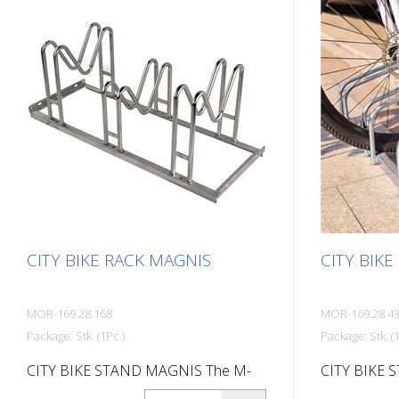
(endless as
mm deep Note
disassembled
materials an
are included
CITY BIKE RACK MAGNIS
CITY BIKE
MOR-169.28.168
MOR-169.28.4
Package: Stk. (1Pc.)
Package: Stk. (1
CITY BIKE STAND MAGNIS The M-
CITY BIKE 
shaped CITY bike stand MAGNIS is
BIKE STAND 