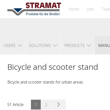
Home
Jobs
Tea
USERS
SOLUTIONS
PRODUCTS
MANU
Bicycle and scooter stand
Bicycle and scooter stands for urban areas.
51 Article
1
2