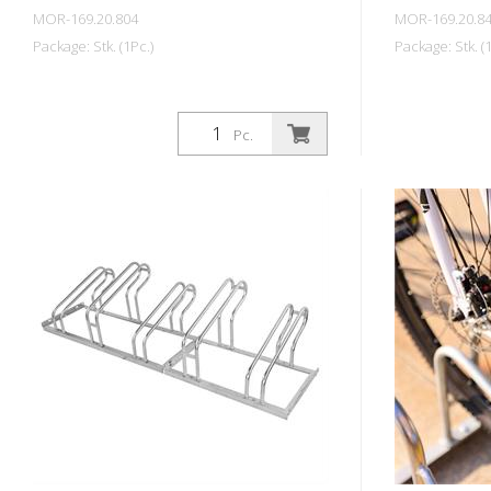
MOR-169.20.804
MOR-169.20.8
Package: Stk. (1Pc.)
Package: Stk. (1
Pc.