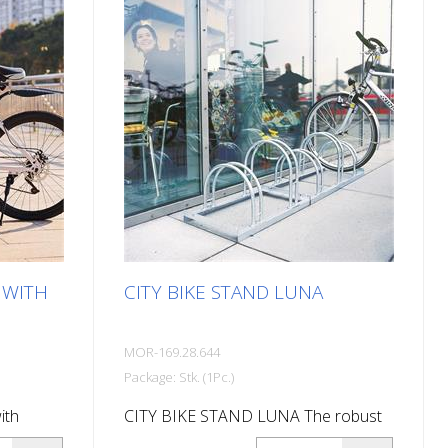
and outdoor use Cost-effective and
easy to install Durable and weather-
resistant Wall parker 180°: 310 mm
high, 290 mm deep Wall parker 45°:
540 mm high, 260 mm deep Wall
parker straight: 540 mm high, 210 mm
deep Note: Delivery is in
disassembled condition. All assembly
materials and detailed instructions
are included in the package.
 WITH
CITY BIKE STAND LUNA
MOR-169.28.644
Package: Stk. (1Pc.)
ith
CITY BIKE STAND LUNA The robust
stand
CITY bike stand LUNA made of hot-