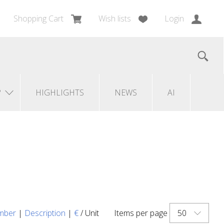
Shopping Cart
Wish lists
Login
?
HIGHLIGHTS
NEWS
AI
50
mber
|
Description
|
€
/ Unit
Items per page