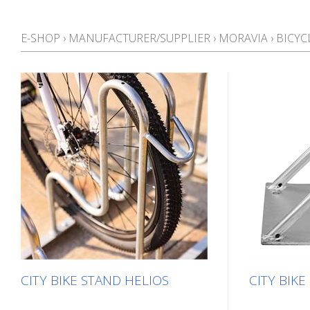
E-SHOP
›
MANUFACTURER/SUPPLIER
›
MORAVIA
›
BICYC
CITY BIKE STAND HELIOS
CITY BIK