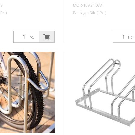
49
MOR-169.21.033
Pc.)
Package: Stk. (1Pc.)
Pc.
Pc.