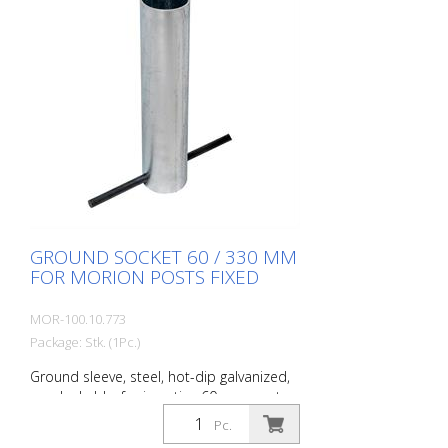
GROUND SOCKET 60 / 330 MM
FOR MORION POSTS FIXED
MOR-100.10.773
Package: Stk. (1Pc.)
Ground sleeve, steel, hot-dip galvanized,
non-lockable, for inserting 60 mm posts
Ground sleeve for removable locking
Pc.
posts. For fixed installation in the ground.