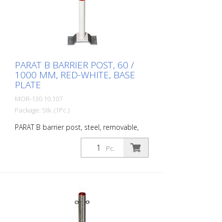
galvanized, available in all RAL colors on
request
PARAT B BARRIER POST, 60 /
1000 MM, RED-WHITE, BASE
PLATE
MOR-130.10.107
Package: Stk. (1Pc.)
PARAT B barrier post, steel, removable,
hot-dip galvanized and painted red and
white, with triangular lock in accordance
Pc.
with DIN 3223, for dowelling with special
base plate (250 x 100 x 48 mm) Diameter:
60 mm Wall thickness: 2 mm Total height:
1.000 mm The PARAT B is a removable
barrier post with triangular lock for roads
and squares that are only temporarily
open to traffic and are closed when