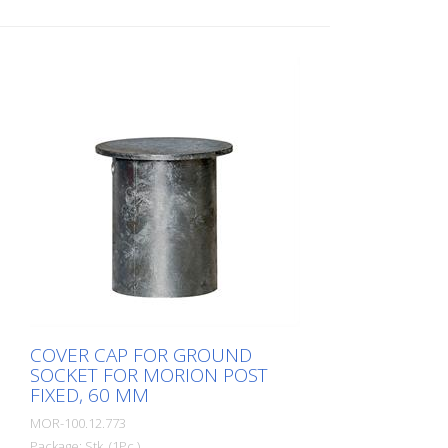
COVER CAP FOR GROUND
SOCKET FOR MORION POST
FIXED, 60 MM
MOR-100.12.773
Package: Stk. (1Pc.)