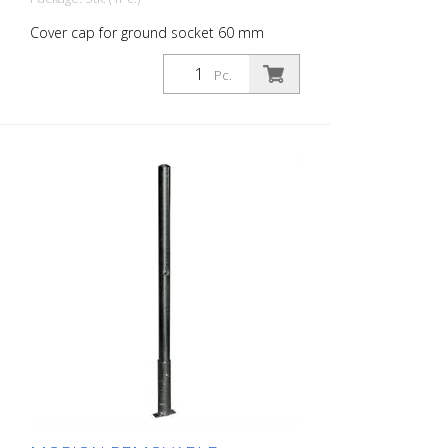
Cover cap for ground socket 60 mm
diameter, hot-dip galvanized, not
lockable Cover cap for ground sockets.
Pc.
Prevents dirt from entering the ground
socket when the locking post is removed