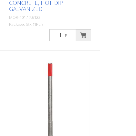
CONCRETE, HOT-DIP
GALVANIZED.
MOR-101.17.6122
Package: Stk. (1Pc.)
MORION barrier post 76, steel, hot-dip
Pc.
galvanized, removable with triangular lock
(DIN 3223), for setting in concrete incl.
ground socket, diameter: 76 mm, wall
thickness: 2 mm, total height: 1,330 mm
The high-quality MORION barrier post
combines the highest safety standards
with flexible application options. Available
in different versions, it offers the right
solution for every requirement.
Removable models: The removable
models are equipped with a triangular
lock or a profile cylinder lock and offer
maximum flexibility thanks to simple
removal in seconds if required. Prepared
for eyelet mounting: Holes for two eyelets
are provided as standard. The eyelets can