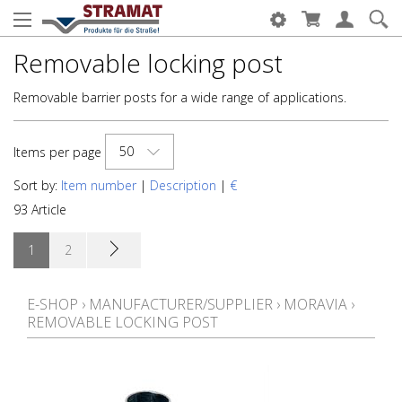
Removable locking post
Removable barrier posts for a wide range of applications.
50
Items per page
Sort by:
Item number
|
Description
|
€
93 Article
1
2
E-SHOP
›
MANUFACTURER/SUPPLIER
›
MORAVIA
›
REMOVABLE LOCKING POST