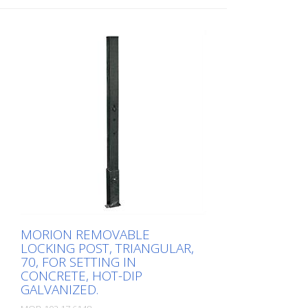
installation in the ground.
while offering maximum functionality.
Corrosion-protected and durable: thanks
to hot-dip galvanization and high-quality
steel Flexible and quick removal:
removable with profile half cylinder or
triangular lock as required Four different
diameters for versatile applications: Ø 60,
Ø 76, Ø 90, 70 x 70 mm Wide range of
colors for optimal adaptation and good
visibility: DB 703, red-white, hot-dip
galvanized, available in all RAL colors on
request
MORION REMOVABLE
LOCKING POST, TRIANGULAR,
70, FOR SETTING IN
CONCRETE, HOT-DIP
GALVANIZED.