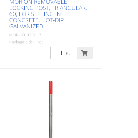
MORION REMOVABLE
LOCKING POST, TRIANGULAR,
60, FOR SETTING IN
CONCRETE, HOT-DIP
GALVANIZED.
MOR-100.17.6117
Package: Stk. (1Pc.)
MORION barrier post 60, steel, hot-dip
Pc.
galvanized, removable with triangular lock
(DIN 3223), for setting in concrete incl.
ground socket, diameter: 60 mm, wall
thickness: 2 mm, total height: 1,330 mm
The high-quality MORION barrier post
combines the highest safety standards
with flexible application options. Available
in different versions, it offers the right
solution for every requirement.
Removable models: The removable
models are equipped with a triangular
lock or a profile cylinder lock and offer
maximum flexibility thanks to simple