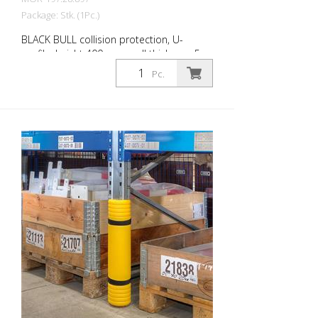
Package: Stk. (1Pc.)
BLACK BULL collision protection, U-
profile, height 400 mm, wall thickness 5
mm, side length 160 mm each, steel,
Pc.
yellow plastic-coated with black stripes,
for dowelling BLACK BULL collision
protection protects the uprights of
shelving in corner and drive-through areas
of warehouses and other areas with
delivery traffic. Can also be used as
collision protection for machine guards or
as partition wall systems. For dowelling.
Collision protection is prescribed for fixed
shelving in conjunction with industrial
trucks, unless track-bound. Design in
accordance with safety guideline DGUV
rule 108-007 (previously BGR 234) and ASR
A1.3/5.2 (previously DIN 4844). Features
for BLACK BULL collision protection Steel
collision protection, yellow plastic-coated,
with black stripes For dowelling (mounting