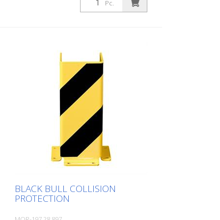
Pc.
Material thickness: 5 mm Highly resilient
Damping element UV-resistant and
permanently elastic Gentle to the floor
Highly damping
BLACK BULL COLLISION
PROTECTION
MOR-197.28.897