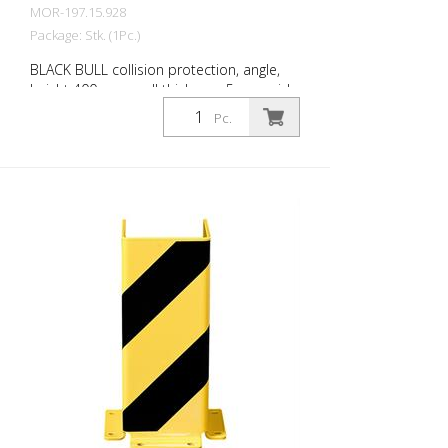
MOR-197.15.928
Package: Stk. (1Pc.)
BLACK BULL collision protection, angle,
height 400 mm, wall thickness 5 mm, side
length 160 mm each, steel, yellow plastic-
Pc.
coated with black stripes, for dowelling.
BLACK BULL collision protection protects
the uprights of shelving in corner and
drive-through areas of warehouses and
other areas with delivery traffic. Can also
be used as collision protection for
machine guards or as partition wall
systems. For dowelling. Collision
protection is prescribed for fixed shelving
in conjunction with industrial trucks,
unless track-bound. Design in accordance
with safety guideline DGUV rule 108-007
(previously BGR 234) and ASR A1.3/5.2
(previously DIN 4844). Features for BLACK
BULL collision protection Steel collision
protection, yellow plastic-coated, with