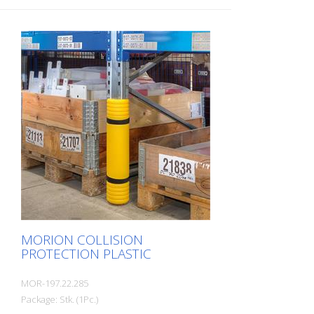
MORION COLLISION
PROTECTION PLASTIC
MOR-197.22.285
Package: Stk. (1Pc.)