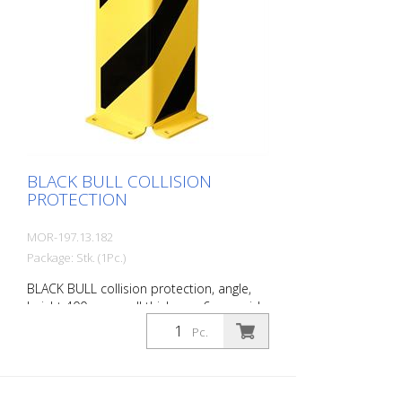
BLACK BULL COLLISION
PROTECTION
MOR-197.13.182
Package: Stk. (1Pc.)
BLACK BULL collision protection, angle,
height 400 mm, wall thickness 6 mm, side
length 160 mm, steel, yellow plastic-
Pc.
coated with black stripes, for dowelling.
BLACK BULL collision protection protects
the uprights of shelving in corner and
drive-through areas of warehouses and