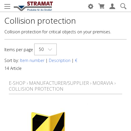
Collision protection
Collision protection for critical objects on your premises.
50
Items per page
Sort by:
Item number
|
Description
|
€
14 Article
E-SHOP
›
MANUFACTURER/SUPPLIER
›
MORAVIA
›
COLLISION PROTECTION