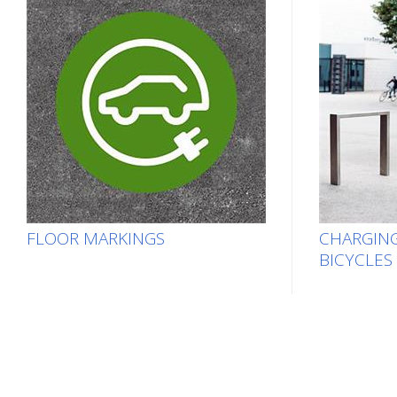
FLOOR MARKINGS
CHARGING
BICYCLES