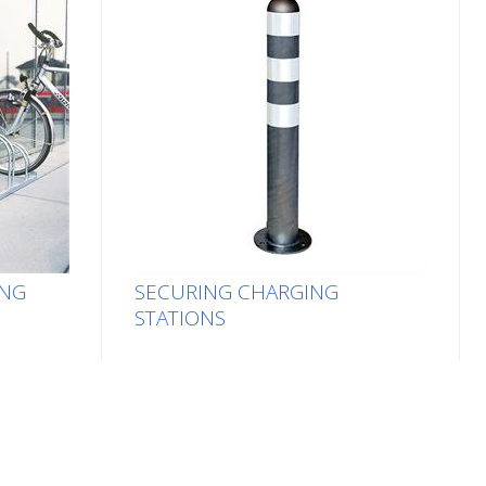
ING
SECURING CHARGING
STATIONS