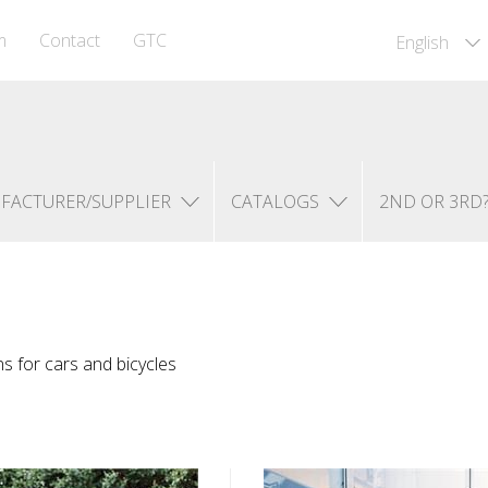
m
Contact
GTC
English
FACTURER/SUPPLIER
CATALOGS
2ND OR 3RD
ns for cars and bicycles