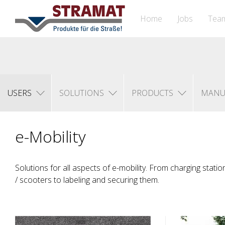
Home
Jobs
Tea
USERS
SOLUTIONS
PRODUCTS
MANU
e-Mobility
Solutions for all aspects of e-mobility. From charging statio
/ scooters to labeling and securing them.