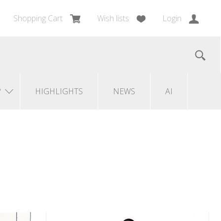
Shopping Cart
Wish lists
Login
?
HIGHLIGHTS
NEWS
AI