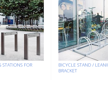
 STATIONS FOR
BICYCLE STAND / LEAN
BRACKET