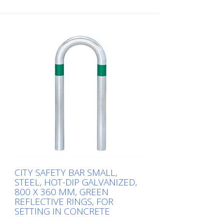
Height: 500 mm Width: 360 mm Cost-
effective CITY guard rail , 60 mm Ø, made
of hot-dip galvanized steel for securing
charging posts. Option: Hot-dip
galvanized and painted in colour with
reflective rings Available with additional
equipotential bonding (HD 60364/OVE E
8101) on request (surcharge). In
accordance with the German Charging
Station Ordinance (LSV), operators must
ensure the safe operation of charging
stations, e.g. through regular periodic
inspections in accordance with BetrSichV
or the accident prevention regulations.
CITY SAFETY BAR SMALL,
STEEL, HOT-DIP GALVANIZED,
800 X 360 MM, GREEN
REFLECTIVE RINGS, FOR
SETTING IN CONCRETE