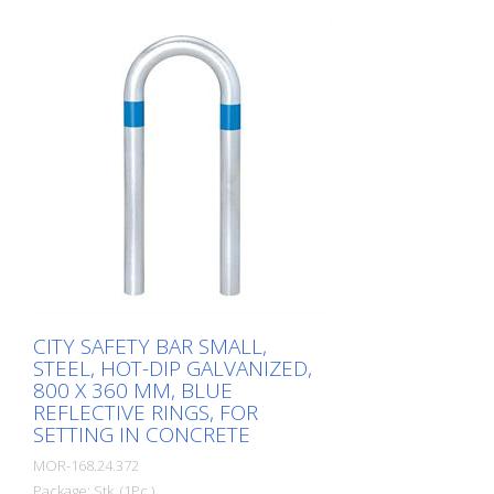
of hot-dip galvanized steel for securing
charging posts. Option: Hot-dip
galvanized and painted in colour with
reflective rings Available with additional
equipotential bonding (HD 60364/OVE E
8101) on request (surcharge). In
accordance with the German Charging
Station Ordinance (LSV), operators must
ensure the safe operation of charging
stations, e.g. through regular periodic
inspections in accordance with BetrSichV
or the accident prevention regulations.
CITY SAFETY BAR SMALL,
STEEL, HOT-DIP GALVANIZED,
800 X 360 MM, BLUE
REFLECTIVE RINGS, FOR
SETTING IN CONCRETE
MOR-168.24.372
Package: Stk. (1Pc.)