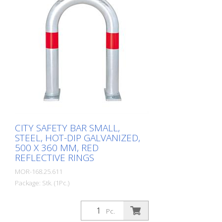
equipotential bonding (HD 60364/OVE E
8101) on request (surcharge). In
accordance with the German Charging
Station Ordinance (LSV), operators must
ensure the safe operation of charging
stations, e.g. through regular periodic
inspections in accordance with BetrSichV
or the accident prevention regulations.
CITY SAFETY BAR SMALL,
STEEL, HOT-DIP GALVANIZED,
500 X 360 MM, RED
REFLECTIVE RINGS
MOR-168.25.611
Package: Stk. (1Pc.)
CITY guard rail KLEIN, steel, round tube
60/2 mm, bent, hot-dip galvanized, with
Pc.
two red reflective strips, for dowelling