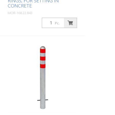
RINGS, FOR SETTING IN
CONCRETE
MOR-168.22.843
Package: Stk. (1Pc.)
Pc.
CITY protective bollard made of steel,
round tube 108/2.9 mm, hot-dip
galvanized and coated white, with three
blue reflective rings, with aluminium cap,
for setting in concrete Total height: 1200
mm Above ground: 800 mm CITY
protective bollard for protecting charging
poles and securing the power unit.
Optically appealing protective bollard with
attractive aluminum cap and reflective
rings. Available in many variants for
optimum colour matching of charging
pole and protective bollard. Further
options: Other heights and diameters
Removable with triangular lock or cylinder
lock Coating in desired RAL color
Reflective rings in white, red, blue, green,
yellow Available with additional