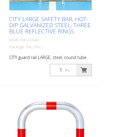
inspections in accordance with BetrSichV
or the accident prevention regulations.
CITY LARGE SAFETY BAR, HOT-
DIP GALVANIZED STEEL, THREE
BLUE REFLECTIVE RINGS
MOR-168.24.646
Package: Stk. (1Pc.)
CITY guard rail LARGE, steel, round tube
60/2 mm, bent, hot-dip galvanized, with
three blue reflective strips, for dowelling
Pc.
Height: 500 mm Width: 500 mm Cost-
effective CITY guard rail , 60 mm Ø, made
of hot-dip galvanized steel for securing
charging posts. Option: Hot-dip
galvanized and painted in colour with
reflective rings Available with additional
equipotential bonding (HD 60364/OVE E
8101) on request (surcharge). In
accordance with the German Charging
Station Ordinance (LSV), operators must
ensure the safe operation of charging