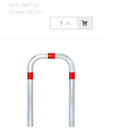
MOR-168.27.147
Package: Stk. (1Pc.)
CITY guard rail SMALL, steel, round tube
Pc.
60/2 mm, bent, hot-dip galvanized, with
two green reflective strips, embedding in
concrete Total height: 800 mm Above
ground: 500 mm Width: 360 mm Cost-
effective CITY guard rail , 60 mm Ø, made
of hot-dip galvanized steel for securing
charging posts. Option: Hot-dip
galvanized and painted in colour with
reflective rings Available with additional
equipotential bonding (HD 60364/OVE E
8101) on request (surcharge). In
accordance with the German Charging
Station Ordinance (LSV), operators must
ensure the safe operation of charging
stations, e.g. through regular periodic
inspections in accordance with BetrSichV
or the accident prevention regulations.