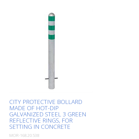
effective CITY guard rail , 60 mm Ø, made
of hot-dip galvanized steel for securing
charging posts. Option: Hot-dip
galvanized and painted in colour with
reflective rings Available with additional
equipotential bonding (HD 60364/OVE E
8101) on request (surcharge). In
accordance with the German Charging
Station Ordinance (LSV), operators must
ensure the safe operation of charging
stations, e.g. through regular periodic
inspections in accordance with BetrSichV
or the accident prevention regulations.
CITY PROTECTIVE BOLLARD
MADE OF HOT-DIP
GALVANIZED STEEL 3 GREEN
REFLECTIVE RINGS, FOR
SETTING IN CONCRETE
MOR-168.20.538