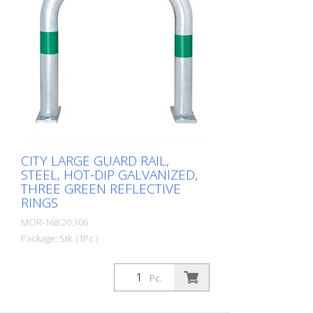
CITY LARGE GUARD RAIL,
STEEL, HOT-DIP GALVANIZED,
THREE GREEN REFLECTIVE
RINGS
MOR-168.20.306
Package: Stk. (1Pc.)
CITY guard rail LARGE, steel, round tube
60/2 mm, bent, hot-dip galvanized, with
Pc.
three green reflective strips, for dowelling
Height: 500 mm Width: 500 mm Cost-