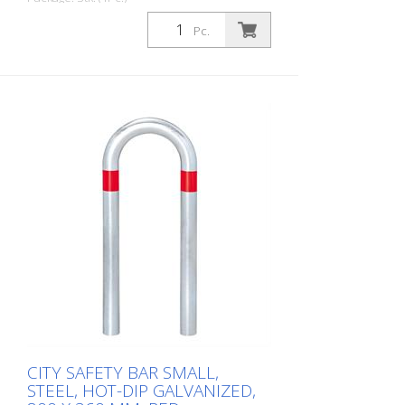
CITY guard rail KLEIN, steel, round tube
Pc.
60/2 mm, bent, hot-dip galvanized, with
two blue reflective strips, embedding in
concrete Total height: 800 mm Above
ground: 500 mm Width: 360 mm Cost-
effective CITY guard rail , 60 mm Ø, made
of hot-dip galvanized steel for securing
charging posts. Option: Hot-dip
galvanized and painted in colour with
reflective rings Available with additional
equipotential bonding (HD 60364/OVE E
8101) on request (surcharge). In
accordance with the German Charging
Station Ordinance (LSV), operators must
ensure the safe operation of charging
stations, e.g. through regular periodic
inspections in accordance with BetrSichV
or the accident prevention regulations.
CITY SAFETY BAR SMALL,
STEEL, HOT-DIP GALVANIZED,