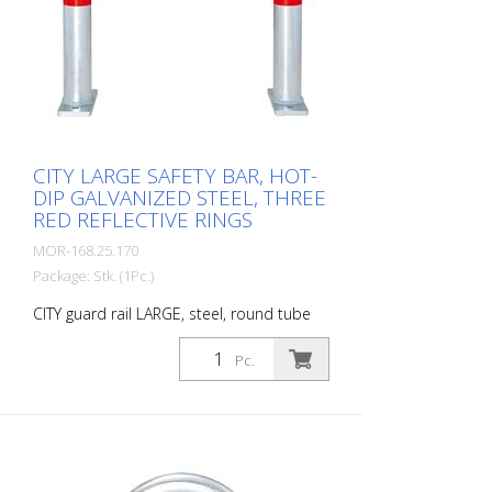
stations, e.g. through regular periodic
inspections in accordance with BetrSichV
or the accident prevention regulations.
CITY LARGE SAFETY BAR, HOT-
DIP GALVANIZED STEEL, THREE
RED REFLECTIVE RINGS
MOR-168.25.170
Package: Stk. (1Pc.)
CITY guard rail LARGE, steel, round tube
60/2 mm, bent, hot-dip galvanized, with
three red reflective strips, for dowelling
Pc.
Height: 500 mm Width: 500 mm Cost-
effective CITY guard rail , 60 mm Ø, made
of hot-dip galvanized steel for securing
charging posts. Option: Hot-dip
galvanized and painted in colour with
reflective rings Available with additional