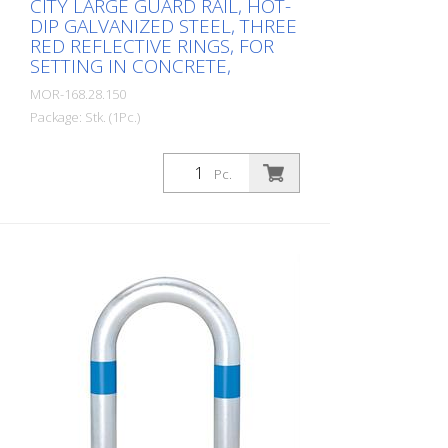
CITY LARGE GUARD RAIL, HOT-
DIP GALVANIZED STEEL, THREE
RED REFLECTIVE RINGS, FOR
SETTING IN CONCRETE,
MOR-168.28.150
Package: Stk. (1Pc.)
CITY guard rail LARGE, steel, round tube
60/2 mm, bent, hot-dip galvanized, with
Pc.
three red reflective strips, embedding in
concrete Total height: 800 mm Above
ground: 500 mm Width: 500 mm Cost-
effective CITY guard rail , 60 mm Ø, made
of hot-dip galvanized steel for securing
charging posts. Option: Hot-dip
galvanized and painted in colour with
reflective rings Available with additional
equipotential bonding (HD 60364/OVE E
8101) on request (surcharge). In
accordance with the German Charging
Station Ordinance (LSV), operators must
ensure the safe operation of charging