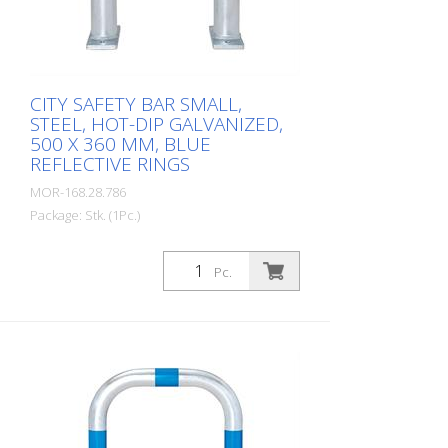
stations, e.g. through regular periodic
inspections in accordance with BetrSichV
or the accident prevention regulations.
CITY SAFETY BAR SMALL,
STEEL, HOT-DIP GALVANIZED,
500 X 360 MM, BLUE
REFLECTIVE RINGS
MOR-168.28.786
Package: Stk. (1Pc.)
CITY guard rail SMALL, steel, round tube
60/2 mm, bent, hot-dip galvanized, with
Pc.
two blue reflective strips, for dowelling
Height: 500 mm Width: 360 mm Cost-
effective CITY guard rail , 60 mm Ø, made
of hot-dip galvanized steel for securing
charging posts. Option: Hot-dip
galvanized and painted in colour with
reflective rings Available with additional
equipotential bonding (HD 60364/OVE E