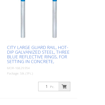
8101) on request (surcharge). In
accordance with the German Charging
Station Ordinance (LSV), operators must
ensure the safe operation of charging
stations, e.g. through regular periodic
inspections in accordance with BetrSichV
or the accident prevention regulations.
CITY LARGE GUARD RAIL, HOT-
DIP GALVANIZED STEEL, THREE
BLUE REFLECTIVE RINGS, FOR
SETTING IN CONCRETE,
MOR-168.29.954
Package: Stk. (1Pc.)
CITY guard rail LARGE, steel, round tube
60/2 mm, bent, hot-dip galvanized, with
Pc.
three blue reflective strips, embedding in
concrete Total height: 800 mm Above
ground: 500 mm Width: 500 mm Cost-
effective CITY guard rail , 60 mm Ø, made