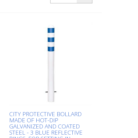
three green reflective strips, embedding in
concrete Total height: 800 mm Above
ground: 500 mm Width: 500 mm Cost-
effective CITY guard rail , 60 mm Ø, made
of hot-dip galvanized steel for securing
charging posts. Option: Hot-dip
galvanized and painted in colour with
reflective rings Available with additional
equipotential bonding (HD 60364/OVE E
8101) on request (surcharge). In
accordance with the German Charging
Station Ordinance (LSV), operators must
ensure the safe operation of charging
stations, e.g. through regular periodic
inspections in accordance with BetrSichV
or the accident prevention regulations.
CITY PROTECTIVE BOLLARD
MADE OF HOT-DIP
GALVANIZED AND COATED
STEEL - 3 BLUE REFLECTIVE