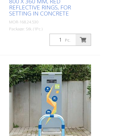
800 X 360 MM, RED
REFLECTIVE RINGS, FOR
SETTING IN CONCRETE
MOR-168.24.530
Package: Stk. (1Pc.)
CITY guard rail KLEIN, steel, round tube
Pc.
60/2 mm, bent, hot-dip galvanized, with
two red reflective strips, embedding in
concrete Total height: 800 mm Above
ground: 500 mm Width: 360 mm Cost-
effective CITY guard rail , 60 mm Ø, made
of hot-dip galvanized steel for securing
charging posts. Option: Hot-dip
galvanized and painted in colour with
reflective rings Available with additional
equipotential bonding (HD 60364/OVE E
8101) on request (surcharge). In
accordance with the German Charging
Station Ordinance (LSV), operators must
ensure the safe operation of charging
stations, e.g. through regular periodic