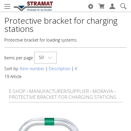
Protective bracket for charging
stations
Protective bracket for loading systems.
50
Items per page
Sort by:
Item number
|
Description
|
€
19 Article
E-SHOP
›
MANUFACTURER/SUPPLIER
›
MORAVIA
›
PROTECTIVE BRACKET FOR CHARGING STATIONS