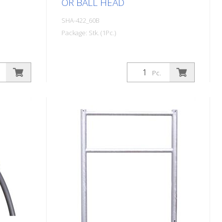
OR BALL HEAD
SHA-422_60B
Package: Stk. (1Pc.)
Pc.