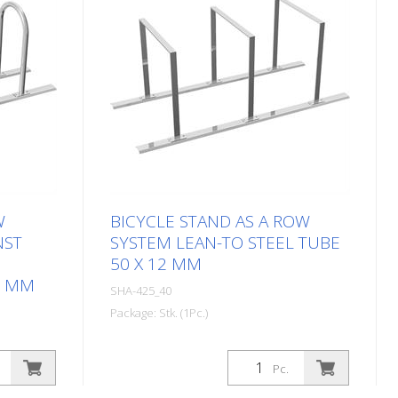
W
BICYCLE STAND AS A ROW
NST
SYSTEM LEAN-TO STEEL TUBE
50 X 12 MM
8 MM
SHA-425_40
Package: Stk. (1Pc.)
Pc.