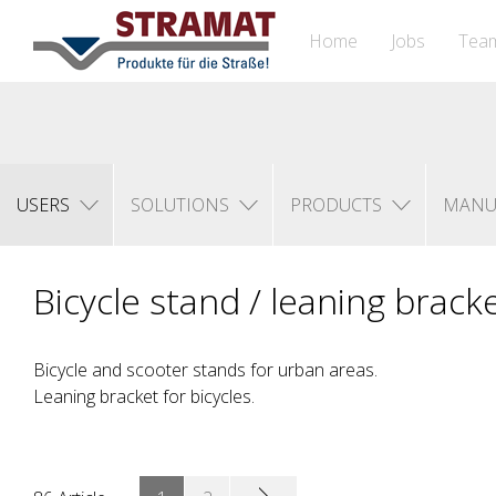
Home
Jobs
Tea
USERS
SOLUTIONS
PRODUCTS
MANU
Bicycle stand / leaning brack
Bicycle and scooter stands for urban areas.
Leaning bracket for bicycles.