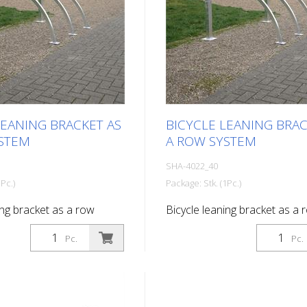
LEANING BRACKET AS
BICYCLE LEANING BRAC
STEM
A ROW SYSTEM
SHA-4022_40
Pc.)
Package: Stk. (1Pc.)
ing bracket as a row
Bicycle leaning bracket as a 
rking spaces Total length:
system, 4 parking spaces Tota
Pc.
Pc.
2800 mm