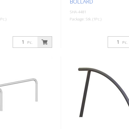
BOLLARD
SHA-4481
Pc.)
Package: Stk. (1Pc.)
Pc.
Pc.