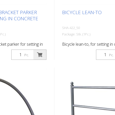
BRACKET PARKER
BICYCLE LEAN-TO
ING IN CONCRETE
SHA-422_50
Pc.)
Package: Stk. (1Pc.)
ket parker for setting in
Bicycle lean-to, for setting in
hot-dip galvanized
Pc.
Pc.