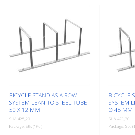
BICYCLE STAND AS A ROW
BICYCLE 
SYSTEM LEAN-TO STEEL TUBE
SYSTEM L
50 X 12 MM
Ø 48 MM
SHA-425_20
SHA-423_20
Package: Stk. (1Pc.)
Package: Stk. (1