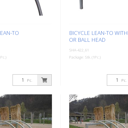
LEAN-TO
BICYCLE LEAN-TO WITH
OR BALL HEAD
SHA-422_61
Pc.)
Package: Stk. (1Pc.)
Pc.
Pc.