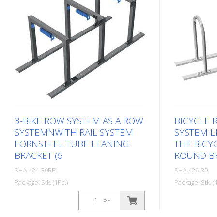
3-BIKE ROW SYSTEM AS A ROW
BICYCLE 
SYSTEMNWITH RAIL SYSTEM
SYSTEM L
FORNSTEEL TUBE LEANING
THE BICYC
BRACKET (6
ROUND BR
SHA-424_30BEL
SHA-426_30
Package: Stk. (1Pc.)
Package: Stk. (1
Pc.