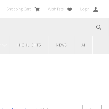
Shopping Cart
Wish lists
Login
?
HIGHLIGHTS
NEWS
AI