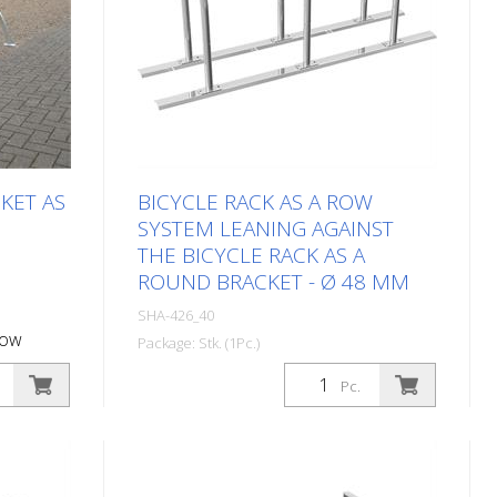
KET AS
BICYCLE RACK AS A ROW
SYSTEM LEANING AGAINST
THE BICYCLE RACK AS A
ROUND BRACKET - Ø 48 MM
SHA-426_40
row
Package: Stk. (1Pc.)
l length:
Bicycle stand as a row system
Pc.
Leaning against the bicycle stand as a
round bar - Ø 48 mm, 4 parking
spaces