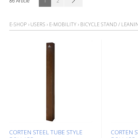
86 Article
1
2
E-SHOP
›
USERS
›
E-MOBILITY
›
BICYCLE STAND / LEANI
CORTEN STEEL TUBE STYLE
CORTEN S