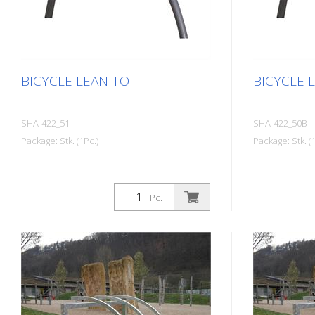
BICYCLE LEAN-TO
BICYCLE 
SHA-422_51
SHA-422_50B
Package: Stk. (1Pc.)
Package: Stk. (1
Pc.