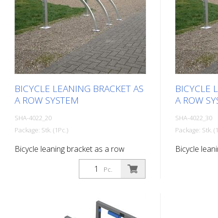
BICYCLE LEANING BRACKET AS
BICYCLE 
A ROW SYSTEM
A ROW SY
SHA-4022_20
SHA-4022_30
Package: Stk. (1Pc.)
Package: Stk. (1
Bicycle leaning bracket as a row
Bicycle lean
system, 2 parking spaces Total length:
system, 3 pa
Pc.
1400 mm
2100 mm