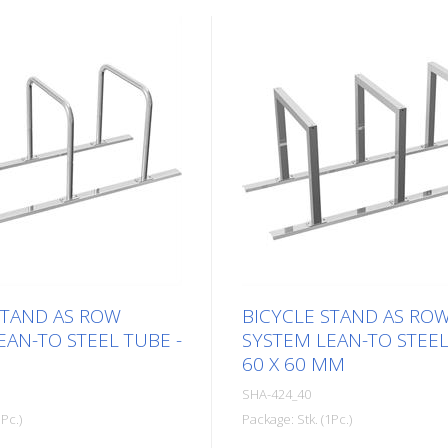
STAND AS ROW
BICYCLE STAND AS RO
EAN-TO STEEL TUBE -
SYSTEM LEAN-TO STEE
60 X 60 MM
SHA-424_40
Pc.)
Package: Stk. (1Pc.)