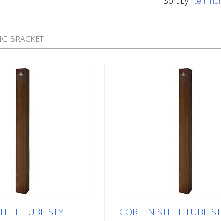
Sort by:
Item nu
NG BRACKET
TEEL TUBE STYLE
CORTEN STEEL TUBE S