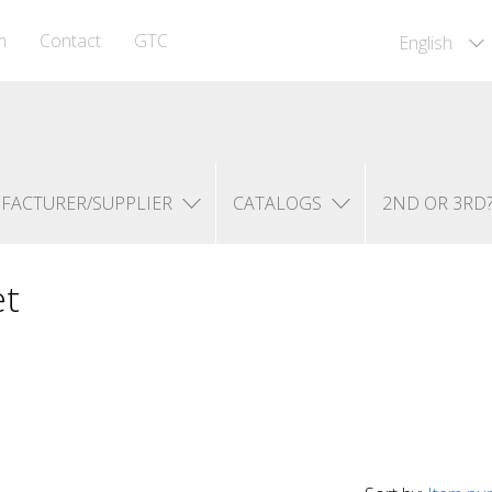
m
Contact
GTC
English
FACTURER/SUPPLIER
CATALOGS
2ND OR 3RD
et