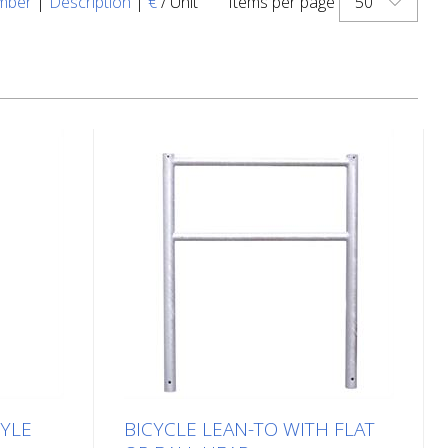
50
mber
|
Description
|
€
/ Unit
Items per page
TYLE
BICYCLE LEAN-TO WITH FLAT