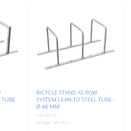
W
BICYCLE STAND AS ROW
L TUBE
SYSTEM LEAN-TO STEEL TUBE -
Ø 48 MM
SHA-423_30
Package: Stk. (1Pc.)