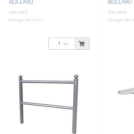
BOLLARD
BOLLARD
SHA-4481P
SHA-4481F
Package: Stk. (1Pc.)
Package: Stk. (1
Pc.