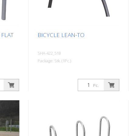
 FLAT
BICYCLE LEAN-TO
SHA-422_51B
Package: Stk. (1Pc.)
Pc.