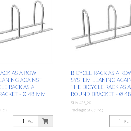
RACK AS A ROW
BICYCLE RACK AS A RO
EANING AGAINST
SYSTEM LEANING AGAI
LE RACK AS A
THE BICYCLE RACK AS A
ACKET - Ø 48 MM
ROUND BRACKET - Ø 4
SHA-426_20
Pc.)
Package: Stk. (1Pc.)
Pc.
Pc.