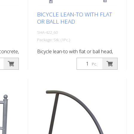
BICYCLE LEAN-TO WITH FLAT
OR BALL HEAD
SHA-422_60
Package: Stk. (1Pc.)
 concrete,
Bicycle lean-to with flat or ball head,
with flat head, for setting in concrete,
Pc.
hot-dip galvanized