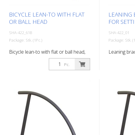
BICYCLE LEAN-TO WITH FLAT
LEANING 
OR BALL HEAD
FOR SETT
SHA-422_61B
SHA-422_01
Package: Stk. (1Pc.)
Package: Stk. (1
Bicycle lean-to with flat or ball head,
Leaning brac
with ball head, for setting in concrete,
concrete
Pc.
hot-dip galvanized and coated DB
703