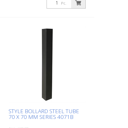
Pc.
STYLE BOLLARD STEEL TUBE
70 X 70 MM SERIES 4071B