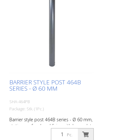
BARRIER STYLE POST 464B
SERIES - Ø 60 MM
SHA-464PB
Package: Stk. (1Pc.)
Barrier style post 464B series - Ø 60 mm,
stationary, for dowel fixing with base plate
100 x 150 mm, without lock, without
Pc.
eyelet