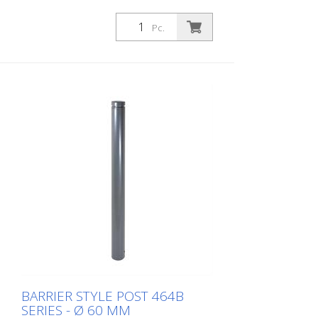
Pc.
BARRIER STYLE POST 464B
SERIES - Ø 60 MM