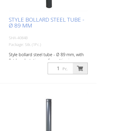
STYLE BOLLARD STEEL TUBE -
Ø 89 MM
SHA-4084B
Package: Stk. (1Pc.)
Style bollard steel tube - Ø 89 mm, with
flat head, stationary, for setting in
concrete with ground anchor, total length
Pc.
approx. 1.300 mm, without eyelet