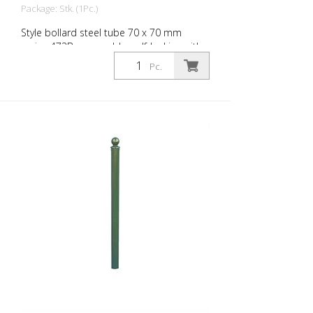
Package: Stk. (1Pc.)
Style bollard steel tube 70 x 70 mm
series 473B, removable, self-locking with
hot-dip galvanized ground socket type
Pc.
470.10 approx. 500 mm underfloor, with
profile cylinder lock and three keys,
without eyelet