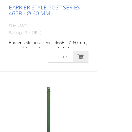
BARRIER STYLE POST SERIES
465B - Ø 60 MM
SHA-465FB
Package: Stk. (1Pc.)
Barrier style post series 465B - Ø 60 mm,
removable, self-locking, with hot-dip
galvanized ground socket type 460.40,
Pc.
approx. 400 mm underfloor, with
triangular lock acc. to DIN 3223, without
eyelet