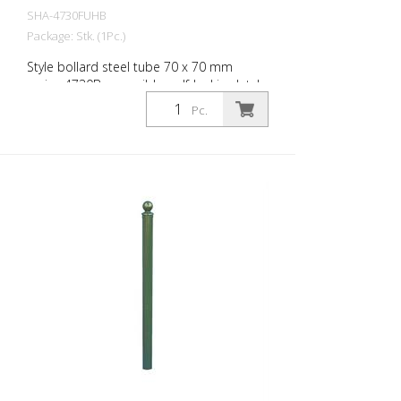
SHA-4730FUHB
Package: Stk. (1Pc.)
Style bollard steel tube 70 x 70 mm
series 4730B, reversible, self-locking latch
for setting in concrete, with hot-dip
Pc.
galvanized ground socket type 470.60,
approx. 400 mm underfloor, with
triangular lock according to DIN 3223