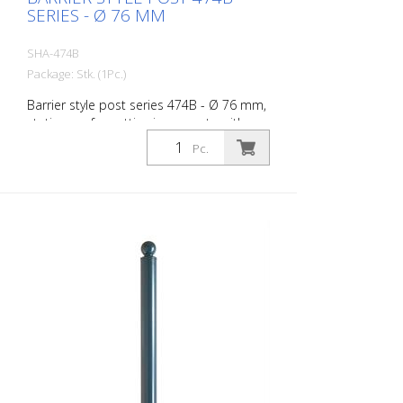
SERIES - Ø 76 MM
SHA-474B
Package: Stk. (1Pc.)
Barrier style post series 474B - Ø 76 mm,
stationary, for setting in concrete with
ground anchor, total length approx. 1,300
Pc.
mm, without lock, without eyelet