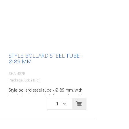
STYLE BOLLARD STEEL TUBE -
Ø 89 MM
SHA-487B
Package: Stk. (1Pc.)
Style bollard steel tube - Ø 89 mm, with
hemispherical head, stationary, for setting
in concrete with ground anchor, total
Pc.
length approx. 1.300 mm, without eyelet