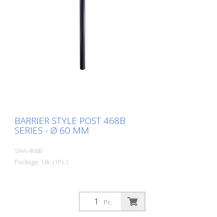
BARRIER STYLE POST 468B
SERIES - Ø 60 MM
SHA-468B
Package: Stk. (1Pc.)
Pc.