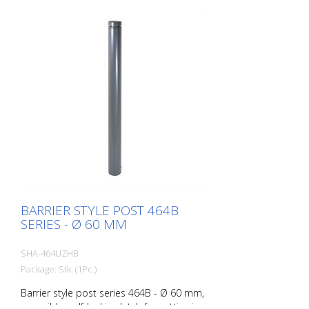
BARRIER STYLE POST 464B
SERIES - Ø 60 MM
SHA-464UZHB
Package: Stk. (1Pc.)
Barrier style post series 464B - Ø 60 mm,
reversible, self-locking latch for setting in