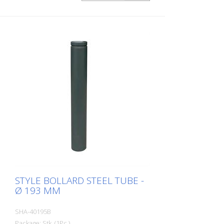
STYLE BOLLARD STEEL TUBE -
Ø 193 MM
SHA-40195B
Package: Stk. (1Pc.)