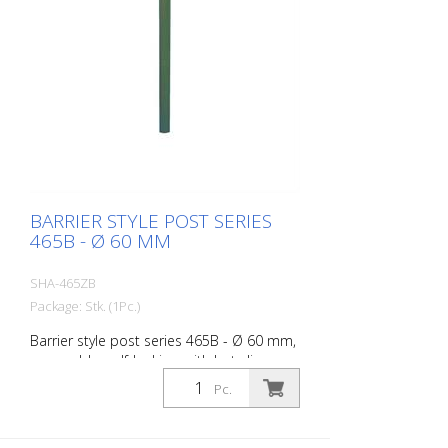
BARRIER STYLE POST SERIES
465B - Ø 60 MM
SHA-465ZB
Package: Stk. (1Pc.)
Barrier style post series 465B - Ø 60 mm,
removable, self-locking, with hot-dip
galvanized ground socket type 460.40,
Pc.
approx. 400 mm underfloor, with profile
cylinder lock and three keys, without
eyelet