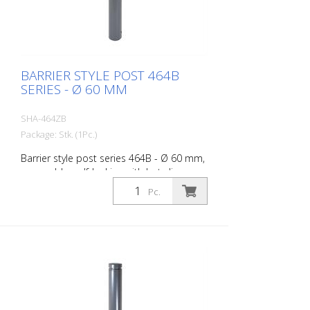
BARRIER STYLE POST 464B
SERIES - Ø 60 MM
SHA-464ZB
Package: Stk. (1Pc.)
Barrier style post series 464B - Ø 60 mm,
removable, self-locking with hot-dip
galvanized ground socket type 460.40
Pc.
approx. 400 mm below ground, with
profile cylinder lock and three keys,
without eyelet