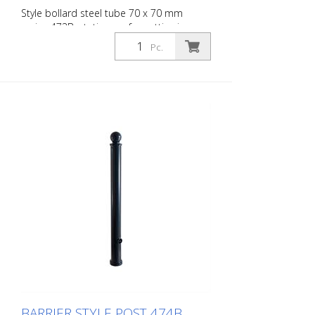
Style bollard steel tube 70 x 70 mm
series 473B, stationary, for setting in
concrete with ground anchor, total length
Pc.
approx. 1,400 mm, without lock, without
eyelet
BARRIER STYLE POST 474B