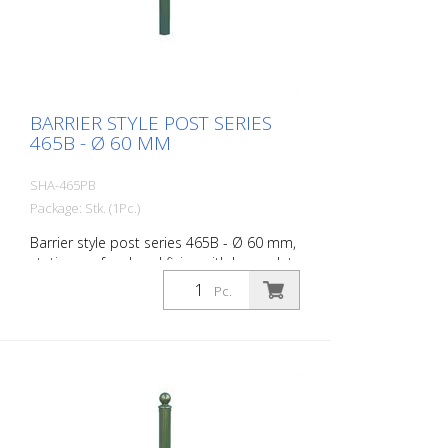
BARRIER STYLE POST SERIES
465B - Ø 60 MM
SHA-465PB
Package: Stk. (1Pc.)
Barrier style post series 465B - Ø 60 mm,
stationary, for dowel fixing with base plate
100 x 150 mm, without lock, without
Pc.
eyelet