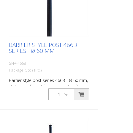
BARRIER STYLE POST 466B
SERIES - Ø 60 MM
SHA-466B
Package: Stk. (1Pc.)
Barrier style post series 466B - Ø 60 mm,
stationary, for setting in concrete with
ground anchor, total length approx. 1,400
Pc.
mm, without lock, without eyelet