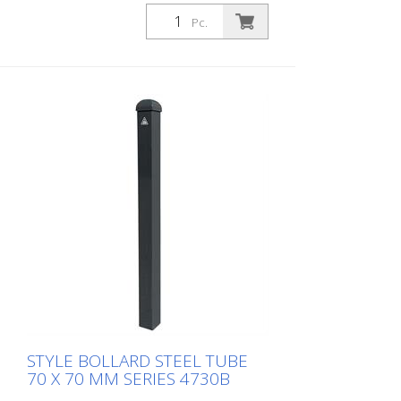
concrete, ground socket type 470.60
Pc.
approx. 400 mm below ground, with
profile cylinder lock and three keys,
without eyelet
STYLE BOLLARD STEEL TUBE
70 X 70 MM SERIES 4730B