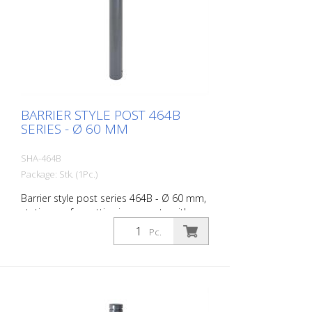
BARRIER STYLE POST 464B
SERIES - Ø 60 MM
SHA-464B
Package: Stk. (1Pc.)
Barrier style post series 464B - Ø 60 mm,
stationary, for setting in concrete with
ground anchor, total length approx. 1,400
Pc.
mm, without lock, without eyelet