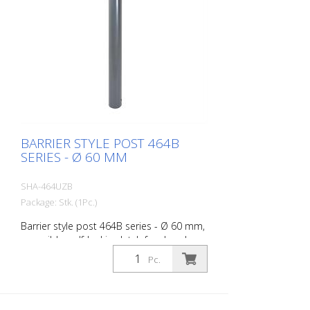
BARRIER STYLE POST 464B
SERIES - Ø 60 MM
SHA-464UZB
Package: Stk. (1Pc.)
Barrier style post 464B series - Ø 60 mm,
reversible, self-locking latch for dowel
fixing, with base plate 100 x 150 mm, with
Pc.
profile cylinder lock and three keys,
without eyelet