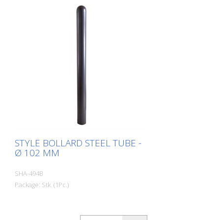
STYLE BOLLARD STEEL TUBE -
Ø 102 MM
SHA-494B
Package: Stk. (1Pc.)