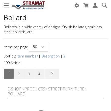
Bollard
Bollards in a wide variety of designs. Stylish bollards, stainless
steel bollards, etc.
50
Items per page
Sort by:
Item number
|
Description
|
€
199 Article
1
2
3
4
E-SHOP
›
PRODUCTS
›
STREET FURNITURE
›
BOLLARD