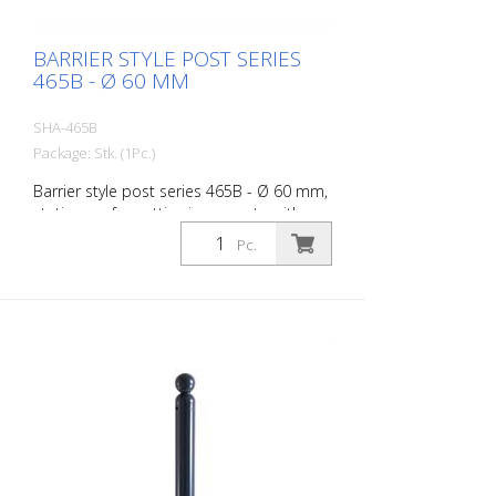
BARRIER STYLE POST SERIES
465B - Ø 60 MM
SHA-465B
Package: Stk. (1Pc.)
Barrier style post series 465B - Ø 60 mm,
stationary, for setting in concrete with
ground anchor, total length approx. 1,400
Pc.
mm, without lock, without eyelet