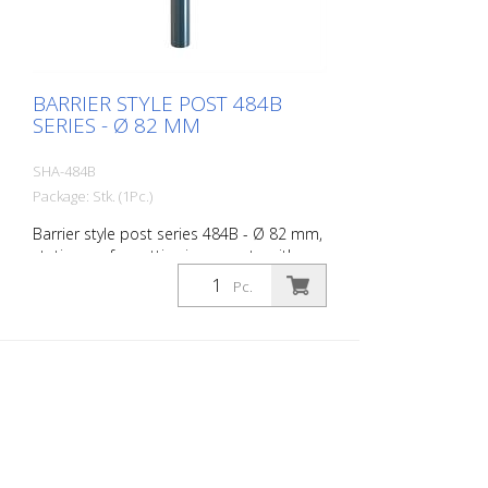
BARRIER STYLE POST 484B
SERIES - Ø 82 MM
SHA-484B
Package: Stk. (1Pc.)
Barrier style post series 484B - Ø 82 mm,
stationary, for setting in concrete with
ground anchor, total length approx. 1,300
Pc.
mm, without lock, without eyelet