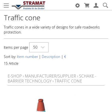
Traffic cone
Traffic cones in a wide variety of designs for safe roadworks
protection.
50
Items per page
Sort by:
Item number
|
Description
|
€
15 Article
E-SHOP
›
MANUFACTURER/SUPPLIER
›
SCHAKE -
BARRIER TECHNOLOGY
›
TRAFFIC CONE