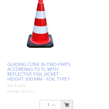
GUIDING CONE IN TWO PARTS
ACCORDING TO TL WITH
REFLECTIVE FOIL JACKET -
HEIGHT 500 MM - FOIL TYPE1
SHA-3L530TL
Package: Stk. (1Pc.)
Guiding cone in two parts according to TL
with reflective foil jacket, height: 500 mm,
Pc.