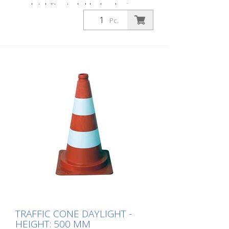
good stability, stackable day-glowing
Color: red / white Height: 320 mm, weight:
Pc.
0.5 kg
TRAFFIC CONE DAYLIGHT -
HEIGHT: 500 MM