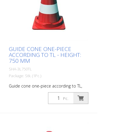
GUIDE CONE ONE-PIECE
ACCORDING TO TL - HEIGHT:
750 MM
SHA-3L750TL
Package: Stk. (1Pc.)
Guide cone one-piece according to TL,
foil type 1, height: 750 mm
Pc.