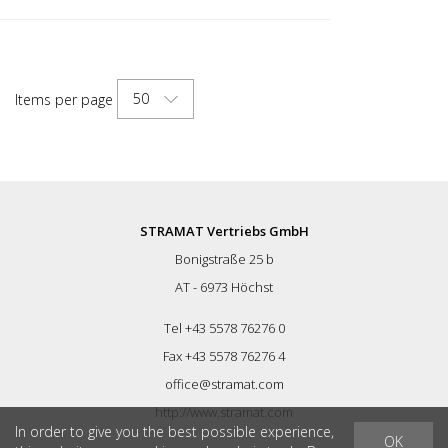
50
Items per page
STRAMAT Vertriebs GmbH
Bonigstraße 25 b
AT - 6973 Höchst
Tel +43 5578 76276 0
Fax +43 5578 76276 4
office@stramat.com
http://www.stramat.com
In order to give you the best possible experience,
OK