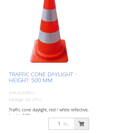
TRAFFIC CONE DAYLIGHT -
HEIGHT: 500 MM
SHA-3L500RS2
Package: Stk. (1Pc.)
Traffic cone daylight, red / white reflective,
height: 500 mm
Pc.