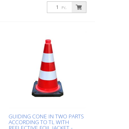
Guiding cone in two parts according to TL
with reflective foil jacket, height: 500 mm,
Pc.
foil type 2
GUIDING CONE IN TWO PARTS
ACCORDING TO TL WITH
REFLECTIVE FOIL JACKET -