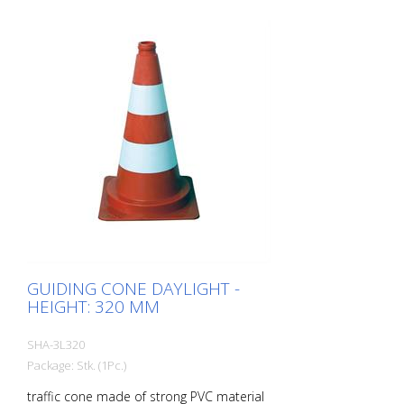
GUIDING CONE DAYLIGHT -
HEIGHT: 320 MM
SHA-3L320
Package: Stk. (1Pc.)
traffic cone made of strong PVC material