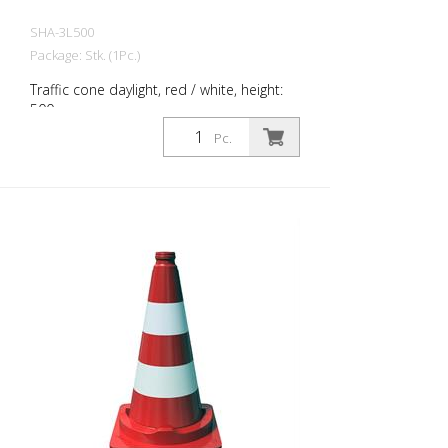
SHA-3L500
Package: Stk. (1Pc.)
Traffic cone daylight, red / white, height:
500 mm
Pc.