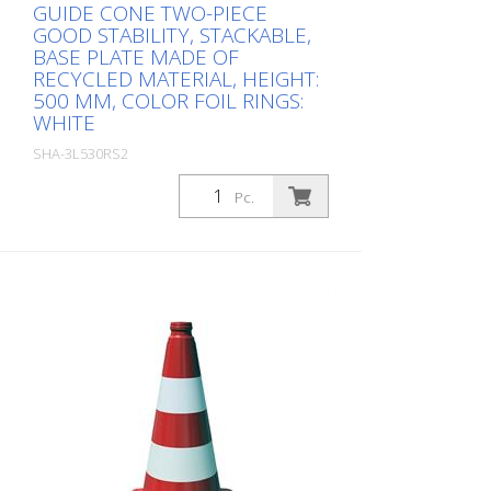
GUIDE CONE TWO-PIECE
GOOD STABILITY, STACKABLE,
BASE PLATE MADE OF
RECYCLED MATERIAL, HEIGHT:
500 MM, COLOR FOIL RINGS:
WHITE
SHA-3L530RS2
Package: Stk. (1Pc.)
Pc.
, height: 500 mm, color foil rings: white