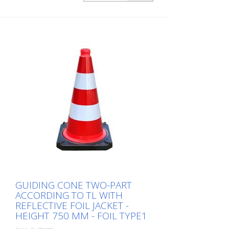
foil type 1
GUIDING CONE TWO-PART
ACCORDING TO TL WITH
REFLECTIVE FOIL JACKET -
HEIGHT 750 MM - FOIL TYPE1