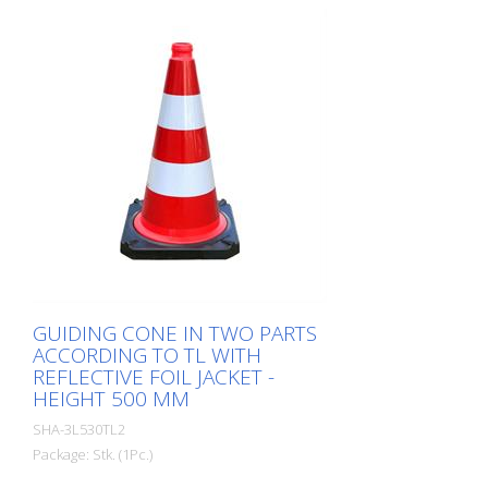
GUIDING CONE IN TWO PARTS
ACCORDING TO TL WITH
REFLECTIVE FOIL JACKET -
HEIGHT 500 MM
SHA-3L530TL2
Package: Stk. (1Pc.)