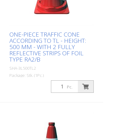
ONE-PIECE TRAFFIC CONE
ACCORDING TO TL - HEIGHT:
500 MM - WITH 2 FULLY
REFLECTIVE STRIPS OF FOIL
TYPE RA2/B
SHA-3L500TL2
Package: Stk. (1Pc.)
Guiding cone BASt tested according to TL
Pc.
- one-piece made of strong PVC material
good stability, stackable according to
StVo and RSA with 2 fully reflective strips
of foil type RA2/B Color: red / white
Height: 500 mm, weight: 2.5 kg