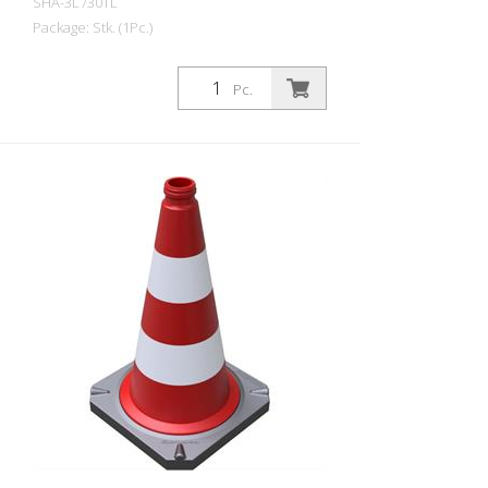
SHA-3L730TL
Package: Stk. (1Pc.)
Guiding cone two-part according to TL
with reflective foil jacket, height: 750 mm,
Pc.
foil type 1