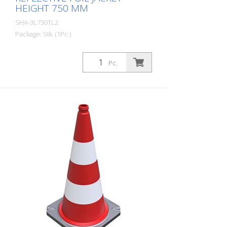
HEIGHT 750 MM
SHA-3L730TL2
Package: Stk. (1Pc.)
Guiding cone two-part according to TL
with reflective foil jacket, height: 750 mm,
Pc.
foil type 2