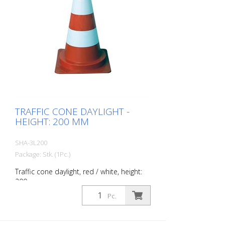
TRAFFIC CONE DAYLIGHT -
HEIGHT: 200 MM
SHA-3L200
Package: Stk. (1Pc.)
Traffic cone daylight, red / white, height:
200 mm
Pc.