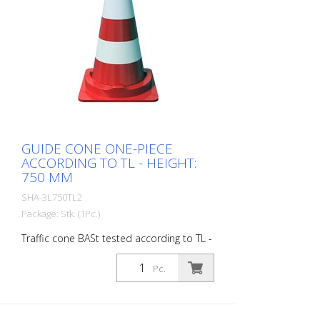
GUIDE CONE ONE-PIECE
ACCORDING TO TL - HEIGHT:
750 MM
SHA-3L750TL2
Package: Stk. (1Pc.)
Traffic cone BASt tested according to TL -
one-piece made of strong PVC material r-
good stability, stackable - in accordance
Pc.
with StVo and RSA with 2 fully reflective
strips of foil type RA2/B - Color: red /
white - Height: 750 mm, - weight: 5.0 kg