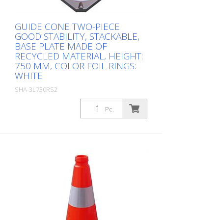
GUIDE CONE TWO-PIECE
GOOD STABILITY, STACKABLE,
BASE PLATE MADE OF
RECYCLED MATERIAL, HEIGHT:
750 MM, COLOR FOIL RINGS:
WHITE
SHA-3L730RS2
Package: Stk. (1Pc.)
Pc.
, height: 750 mm, color foil rings: white