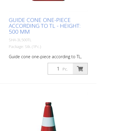
GUIDE CONE ONE-PIECE
ACCORDING TO TL - HEIGHT:
500 MM
SHA-3L500TL
Package: Stk. (1Pc.)
Guide cone one-piece according to TL,
foil type 1, height: 500 mm
Pc.