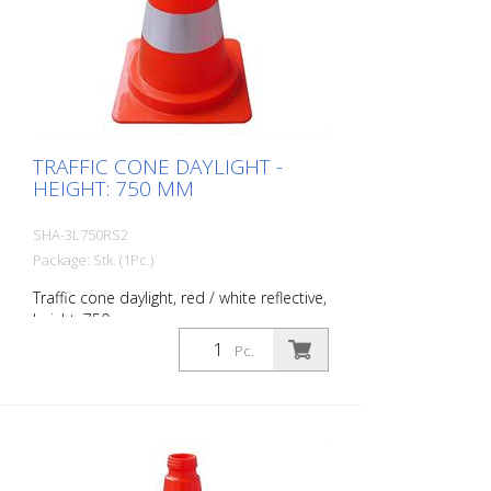
TRAFFIC CONE DAYLIGHT -
HEIGHT: 750 MM
SHA-3L750RS2
Package: Stk. (1Pc.)
Traffic cone daylight, red / white reflective,
height: 750 mm
Pc.