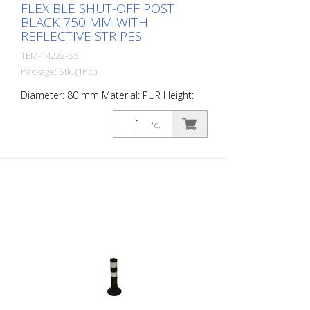
FLEXIBLE SHUT-OFF POST
BLACK 750 MM WITH
REFLECTIVE STRIPES
TEM-14222-SS
Package: Stk. (1Pc.)
Diameter: 80 mm Material: PUR Height:
750 mm Weight: 1.32 kg Color: black 3
retroreflective stripes (without mounting
Pc.
material) The Flexipfosten® is a self-
righting bollard made of extremely robust
polyurethane. These posts are elastic like
rubber when hit or rolled over.