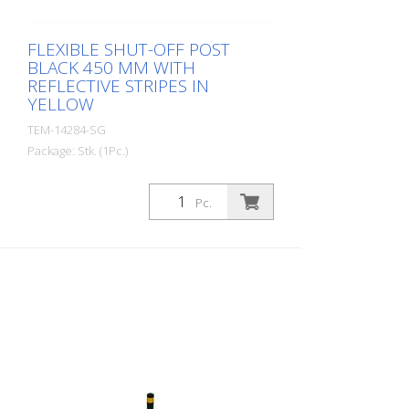
FLEXIBLE SHUT-OFF POST
BLACK 450 MM WITH
REFLECTIVE STRIPES IN
YELLOW
TEM-14284-SG
Package: Stk. (1Pc.)
Diameter: 80 mm Material: PUR Height:
450 mm Weight: 0.93 kg Color: black 2
Pc.
yellow retroreflective stripes (without
mounting material) The Flexipfosten® is a
self-righting bollard made of extremely
robust polyurethane. These posts are
elastic like rubber when hit or rolled over.