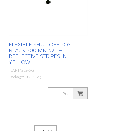
FLEXIBLE SHUT-OFF POST
BLACK 300 MM WITH
REFLECTIVE STRIPES IN
YELLOW
TEM-14282-SG
Package: Stk. (1Pc.)
Diameter: 80 mm Material: PUR Height:
300 mm Weight: 0.69 kg Color: black 1
Pc.
yellow retroreflective stripe (without
mounting material) The Flexipfosten® is a
self-righting bollard made of extremely
robust polyurethane. These posts are
elastic like rubber when hit or rolled over.