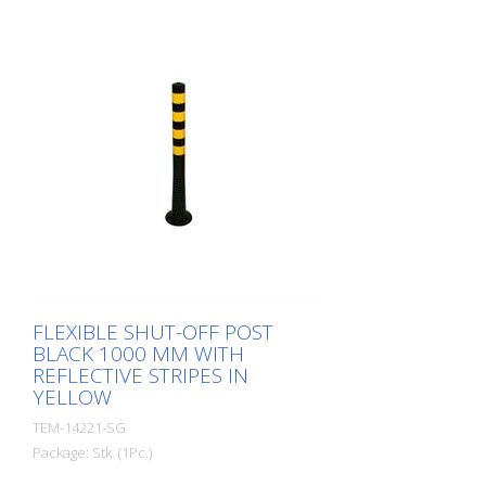
rubber when hit or rolled over.
FLEXIBLE SHUT-OFF POST
BLACK 1000 MM WITH
REFLECTIVE STRIPES IN
YELLOW
TEM-14221-SG
Package: Stk. (1Pc.)