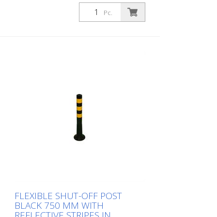
Diameter: 80 mm Material: PUR Height:
1,000 mm Weight: 1.48 kg Color: black 4
Pc.
yellow retroreflective stripes (without
mounting material) The Flexipfosten® is a
self-righting bollard made of extremely
robust polyurethane. These posts are
elastic like rubber when hit or rolled over.
FLEXIBLE SHUT-OFF POST
BLACK 750 MM WITH
REFLECTIVE STRIPES IN