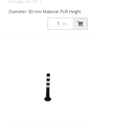
Package: Stk. (1Pc.)
Diameter: 80 mm Material: PUR Height:
1,000 mm Weight: 1.48 kg Color: black 4
retroreflective stripes (without mounting
Pc.
material) The Flexipfosten® is a self-
righting bollard made of extremely robust
polyurethane. These posts are elastic like
rubber when hit or rolled over.