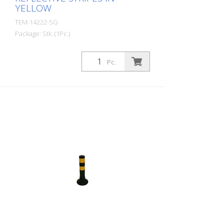
YELLOW
TEM-14222-SG
Package: Stk. (1Pc.)
Diameter: 80 mm Material: PUR Height:
750 mm Weight: 1.32 kg Color: black 3
Pc.
yellow retroreflective stripes (without
mounting material) The Flexipfosten® is a
self-righting bollard made of extremely
robust polyurethane. These posts are
elastic like rubber when hit or rolled over.