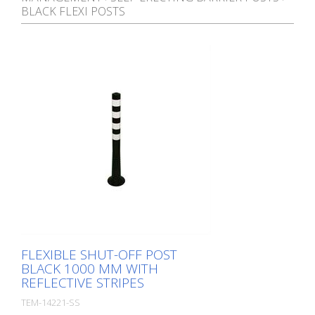
BLACK FLEXI POSTS
FLEXIBLE SHUT-OFF POST
BLACK 1000 MM WITH
REFLECTIVE STRIPES
TEM-14221-SS