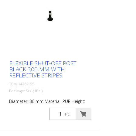
FLEXIBLE SHUT-OFF POST
BLACK 300 MM WITH
REFLECTIVE STRIPES
TEM-14282-SS
Package: Stk. (1Pc.)
Diameter: 80 mm Material: PUR Height:
300 mm Weight: 0.69 kg Color: orange 1
retroreflective stripe (without mounting
Pc.
material) The Flexipfosten® is a self-
righting bollard made of extremely robust
polyurethane. These posts are elastic like