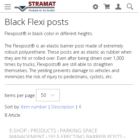
Black Flexi posts
Flexipost® in black color in different heights.
The Flexipost® is an elastic barrier post made of extremely
robust polyurethane. These posts are as elastic as rubber when
they are hit or rolled over. Even after being driven over 1,000
times by trucks, Flexiposts® are still able to straighten
themselves. The yielding prevents damage to vehicles and
minimizes the risk of injury to pedestrians, cyclists, etc.
50
Items per page
Sort by:
Item number
|
Description
|
€
8 Article
E-SHOP
›
PRODUCTS
›
PARKING SPACE
MANAGEMENT
›
SELF-ERECTING BARRIER POSTS
›