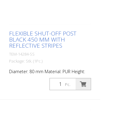
FLEXIBLE SHUT-OFF POST
BLACK 450 MM WITH
REFLECTIVE STRIPES
TEM-14284-SS
Package: Stk. (1Pc.)
Diameter: 80 mm Material: PUR Height:
450 mm Weight: 0.93 kg Color: black 2
retroreflective stripes (without mounting
Pc.
material) The Flexipfosten® is a self-
righting bollard made of extremely robust
polyurethane. These posts are elastic like
rubber when hit or rolled over.