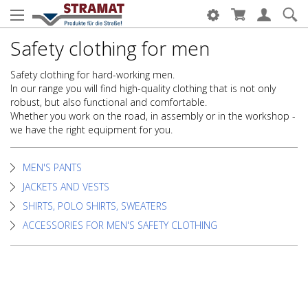
Safety clothing for men
Safety clothing for hard-working men.
In our range you will find high-quality clothing that is not only
robust, but also functional and comfortable.
Whether you work on the road, in assembly or in the workshop -
we have the right equipment for you.
MEN'S PANTS
JACKETS AND VESTS
SHIRTS, POLO SHIRTS, SWEATERS
ACCESSORIES FOR MEN'S SAFETY CLOTHING