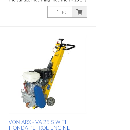
ideally suited for medium to large areas.
Equipped with a vibration damping
Pc.
system and a stepless depth adjustment
device, the VA 25 S offers the highest level
of operating comfort and the highest
performance. For every challenge there
are the matching slats. The VA 25 S is
available as a petrol or electric appliance.
Working width: 250 mm Weight: approx.
95 - 105 kg (210 - 230 lbs) Electrical
power: 3 x 400 V / 50 Hz Power: 4 kW
working width: 250mm (10 '') Distance to
the wall: 67mm (2.6 '') Dimensions: 950 x
455 x 1165mm (37 x 18 x 46 '') Standard
equipment: hexagonal slats or optional
VON ARX - VA 25 S WITH
HONDA PETROL ENGINE