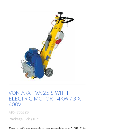
VON ARX - VA 25 S WITH
ELECTRIC MOTOR - 4KW / 3 X
400V
ARX-706289
Package: Stk. (1Pc.)
The surface machining machine VA 25 S is