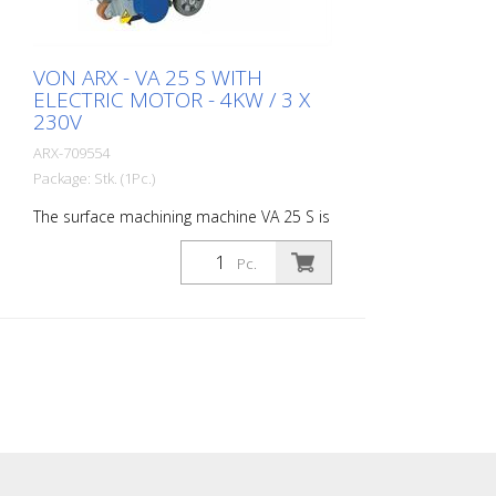
VON ARX - VA 25 S WITH
ELECTRIC MOTOR - 4KW / 3 X
230V
ARX-709554
Package: Stk. (1Pc.)
The surface machining machine VA 25 S is
ideally suited for medium to large areas.
Equipped with a vibration damping
Pc.
system and a stepless depth adjustment
device, the VA 25 S offers the highest level
of operating comfort and the highest
performance. For every challenge there
are the matching slats. The VA 25 S is
available as a petrol or electric appliance.
Working width: 250 mm