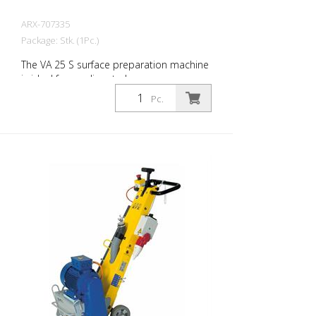
ARX-707335
Package: Stk. (1Pc.)
The VA 25 S surface preparation machine
is ideal for medium to large areas.
Equipped with a vibration damping
Pc.
system and an infinitely variable depth
adjustment device, the VA 25 S offers
maximum operating comfort and
maximum work performance. The right
blades are available for every challenge.
The VA 25 S is available as a petrol or
electric machine. Very well proven as a
demarcation milling machine for marking
companies. Working width: 250 mm
Weight: approx. 95 - 105 kg (210 - 230 lbs)
Operation: Gasoline Honda Power: 6 kW
Working width: 250 mm (10'') Distance to
the wall: 67 mm (2.6'') Dimensions: 950 x
455 x 1165 mm (37 x 18 x 46'') Standard
fitting: 6-edged slats