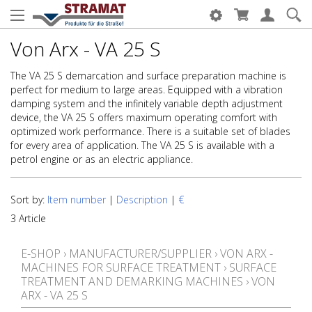
Von Arx - VA 25 S
The VA 25 S demarcation and surface preparation machine is
perfect for medium to large areas. Equipped with a vibration
damping system and the infinitely variable depth adjustment
device, the VA 25 S offers maximum operating comfort with
optimized work performance. There is a suitable set of blades
for every area of application. The VA 25 S is available with a
petrol engine or as an electric appliance.
Sort by:
Item number
|
Description
|
€
3 Article
E-SHOP
›
MANUFACTURER/SUPPLIER
›
VON ARX -
MACHINES FOR SURFACE TREATMENT
›
SURFACE
TREATMENT AND DEMARKING MACHINES
›
VON
ARX - VA 25 S