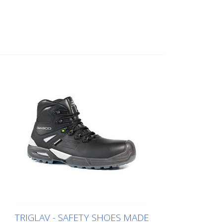
TRIGLAV - SAFETY SHOES MADE