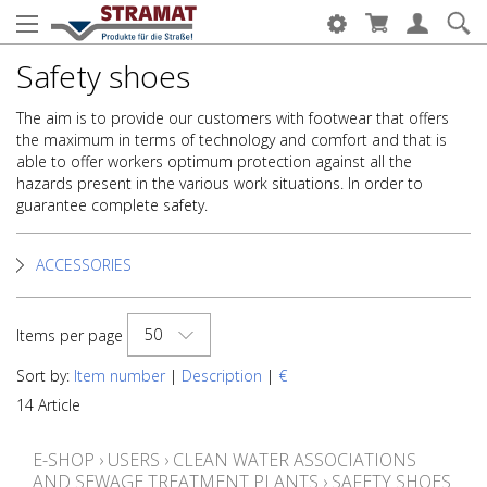
Safety shoes
The aim is to provide our customers with footwear that offers
the maximum in terms of technology and comfort and that is
able to offer workers optimum protection against all the
hazards present in the various work situations. In order to
guarantee complete safety.
ACCESSORIES
50
Items per page
Sort by:
Item number
|
Description
|
€
14 Article
E-SHOP
›
USERS
›
CLEAN WATER ASSOCIATIONS
AND SEWAGE TREATMENT PLANTS
›
SAFETY SHOES