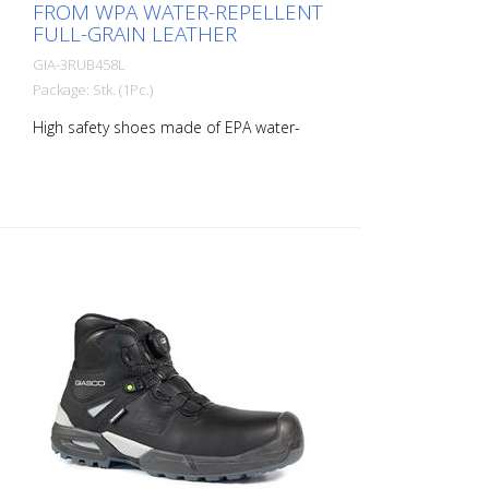
FROM WPA WATER-REPELLENT
FULL-GRAIN LEATHER
GIA-3RUB458L
Package: Stk. (1Pc.)
High safety shoes made of EPA water-
repellent full-grain IDROTECH® leather,
thickness 1.8 to 2.0 mm. PU-coated, high-
strength, abrasion-resistant heel. Soft
lining with Windtex® waterproof
membrane and excellent breathability
and abrasion resistance. Shoe with
reflective insert. Soft, padded and lined
tongue. THE SHOE IS COMPLETELY
METAL-FREE! The 200J protective toe cap
is made of polymeric, non-thermal plastic
in accordance with EN 22568. The
midsole is made of PS flexible
penetration-resistant composite textile
material in accordance with EN 22568.
3Ultra Rubber sole is three-layered:
polyurethane and antistatic rubber,