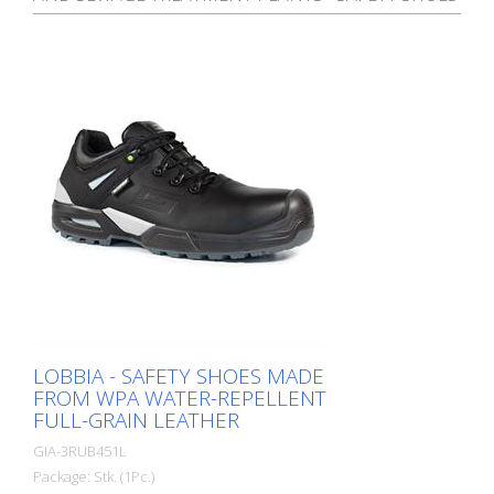
LOBBIA - SAFETY SHOES MADE
FROM WPA WATER-REPELLENT
FULL-GRAIN LEATHER
GIA-3RUB451L
Package: Stk. (1Pc.)