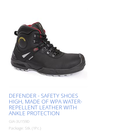
sanitation departments, road marking
crews, freight forwarders, industrial
workers, etc.
DEFENDER - SAFETY SHOES
HIGH, MADE OF WPA WATER-
REPELLENT LEATHER WITH
ANKLE PROTECTION
GIA-3U159D
Package: Stk. (1Pc.)