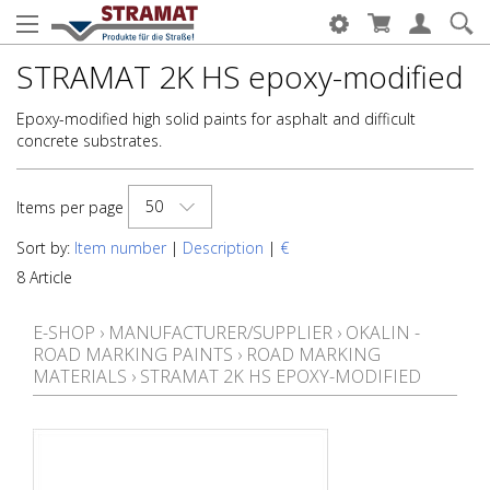
STRAMAT 2K HS epoxy-modified
Epoxy-modified high solid paints for asphalt and difficult
concrete substrates.
50
Items per page
Sort by:
Item number
|
Description
|
€
8 Article
E-SHOP
›
MANUFACTURER/SUPPLIER
›
OKALIN -
ROAD MARKING PAINTS
›
ROAD MARKING
MATERIALS
›
STRAMAT 2K HS EPOXY-MODIFIED