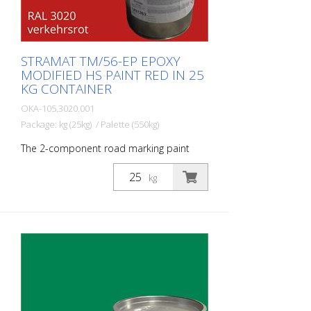
STRAMAT TM/56-EP EPOXY
MODIFIED HS PAINT RED IN 25
KG CONTAINER
OKA-105.3020.001
Package: kg (25kg) / Palette (550kg)
The 2-component road marking paint
STRAMAT 2-K-TM/56 EP is additionally
epoxy-modified, which enables higher
kg
resistance, better adhesion as well as
longer durability. It is particularly popular
for use on difficult soils. Often also in
combination with a colorless
polyurethane sealer. The ideal road, or
lane marking paint for exterior and
interior surfaces.