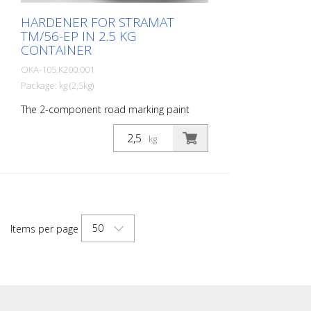
HARDENER FOR STRAMAT
TM/56-EP IN 2.5 KG
CONTAINER
OKA-105.K200.001
Package: kg (2,5kg)
The 2-component road marking paint
STRAMAT 2-K-TM/56 EP is additionally
epoxy-modified, which enables higher
kg
resistance, better adhesion as well as
longer durability. It is particularly popular
for use on difficult soils. Often also in
combination with a colorless
polyurethane sealer. The ideal road, or
lane marking paint for exterior and
50
Items per page
interior surfaces.