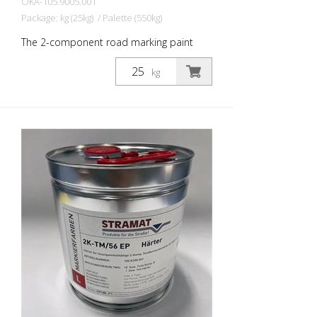
OKA-105.9005.001
Package: kg (25kg) / Palette (550kg)
The 2-component road marking paint
STRAMAT 2-K-TM/56 EP is additionally
epoxy-modified, which enables higher
kg
resistance, better adhesion as well as
longer durability. It is particularly popular
for use on difficult soils. Often also in
combination with a colorless
polyurethane sealer. The ideal road, or
lane marking paint for exterior and
interior surfaces.