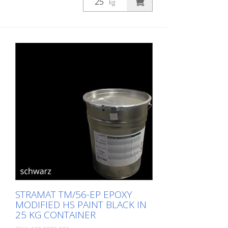
kg
STRAMAT TM/56-EP EPOXY
MODIFIED HS PAINT BLACK IN
25 KG CONTAINER