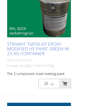
STRAMAT TM/56-EP EPOXY
MODIFIED HS PAINT GREEN IN
25 KG CONTAINER
OKA-105.6100.001
Package: kg (25kg) / Palette (550kg)
The 2-component road marking paint
STRAMAT 2-K-TM/56 EP is additionally
epoxy-modified, which enables higher
kg
resistance, better adhesion as well as
longer durability. It is particularly popular
for use on difficult soils. Often also in
combination with a colorless