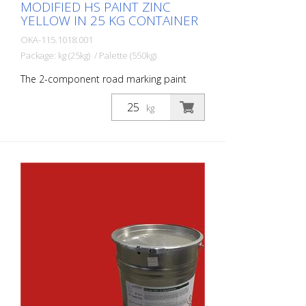
MODIFIED HS PAINT ZINC
YELLOW IN 25 KG CONTAINER
OKA-115.1018.001
Package: kg (25kg) / Palette (550kg)
The 2-component road marking paint
STRAMAT 2-K-TM/56 EP is also epoxy-
modified, which enables greater
kg
resistance, better adhesion and longer
durability. It is particularly popular for use
on difficult surfaces. Often also in
combination with a colorless
polyurethane sealer. The ideal road and
road marking paint for exterior and
interior surfaces.