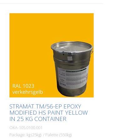
STRAMAT TM/56-EP EPOXY
MODIFIED HS PAINT YELLOW
IN 25 KG CONTAINER
OKA-105.0100.001
Package: kg (25kg) / Palette (550kg)