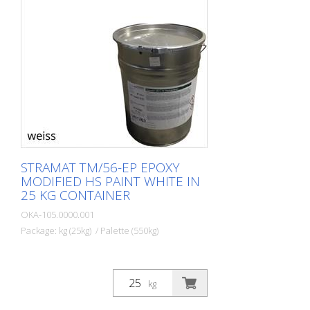
STRAMAT TM/56-EP EPOXY
MODIFIED HS PAINT WHITE IN
25 KG CONTAINER
OKA-105.0000.001
Package: kg (25kg) / Palette (550kg)
kg