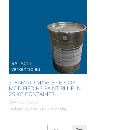
polyurethane sealer. The ideal road, or
lane marking paint for exterior and
interior surfaces.
STRAMAT TM/56-EP EPOXY
MODIFIED HS PAINT BLUE IN
25 KG CONTAINER
OKA-105.5100.001
Package: kg (25kg) / Palette (550kg)