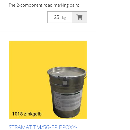
The 2-component road marking paint
STRAMAT 2-K-TM/56 EP is additionally
epoxy-modified, which enables higher
kg
resistance, better adhesion as well as
longer durability. It is particularly popular
for use on difficult soils. Often also in
combination with a colorless
polyurethane sealer. The ideal road, or
lane marking paint for exterior and
interior surfaces.
STRAMAT TM/56-EP EPOXY-