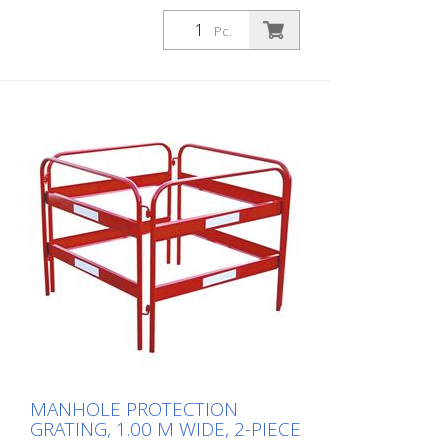
2.00 m x 2.00 m, 2-piece
Pc.
MANHOLE PROTECTION
GRATING, 1.00 M WIDE, 2-PIECE