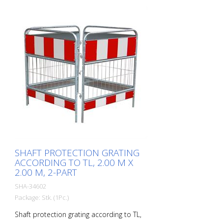
SHAFT PROTECTION GRATING
ACCORDING TO TL, 2.00 M X
2.00 M, 2-PART
SHA-34602
Package: Stk. (1Pc.)
Shaft protection grating according to TL,