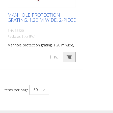
MANHOLE PROTECTION
GRATING, 1.20 M WIDE, 2-PIECE
SHA-35620
Package: Stk. (1Pc.)
Manhole protection grating, 1.20 m wide,
2-piece
Pc.
50
Items per page