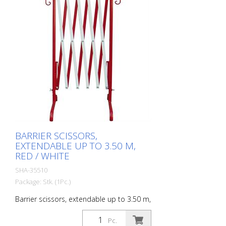
BARRIER SCISSORS,
EXTENDABLE UP TO 3.50 M,
RED / WHITE
SHA-35510
Package: Stk. (1Pc.)
Barrier scissors, extendable up to 3.50 m,
red / white
Pc.