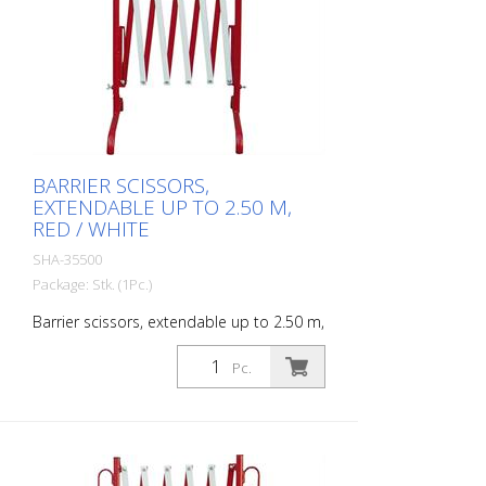
BARRIER SCISSORS,
EXTENDABLE UP TO 2.50 M,
RED / WHITE
SHA-35500
Package: Stk. (1Pc.)
Barrier scissors, extendable up to 2.50 m,
red / white
Pc.