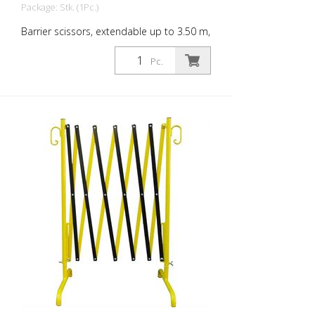
Package: Stk. (1Pc.)
Barrier scissors, extendable up to 3.50 m,
yellow / black
Pc.