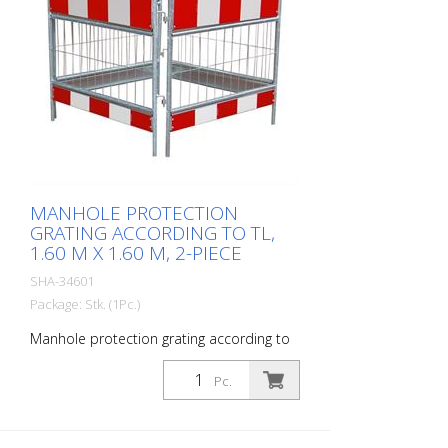
MANHOLE PROTECTION
GRATING ACCORDING TO TL,
1.60 M X 1.60 M, 2-PIECE
SHA-34601
Package: Stk. (1Pc.)
Manhole protection grating according to
TL, 1.60 m x 1.60 m, 2-piece
Pc.