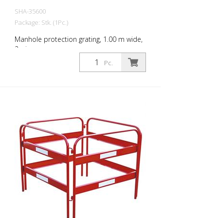
SHA-35600
Package: Stk. (1Pc.)
Manhole protection grating, 1.00 m wide,
2-piece
Pc.