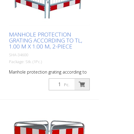
MANHOLE PROTECTION
GRATING ACCORDING TO TL,
1.00 M X 1.00 M, 2-PIECE
SHA-34600
Package: Stk. (1Pc.)
Manhole protection grating according to
TL, 1.00 m x 1.00 m, 2-piece
Pc.