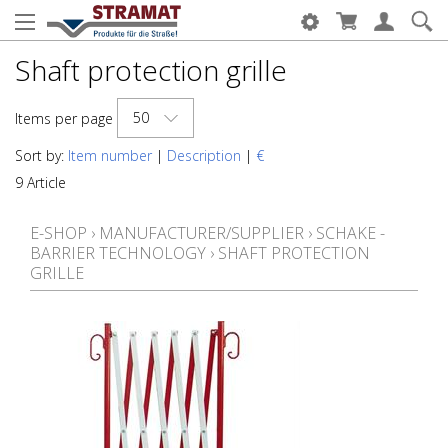
Shaft protection grille
50
Items per page
Sort by:
Item number
|
Description
|
€
9 Article
E-SHOP
›
MANUFACTURER/SUPPLIER
›
SCHAKE -
BARRIER TECHNOLOGY
›
SHAFT PROTECTION
GRILLE