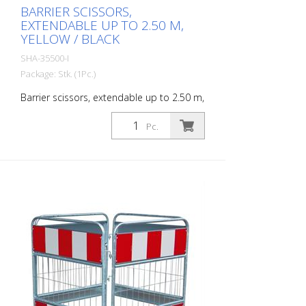
BARRIER SCISSORS,
EXTENDABLE UP TO 2.50 M,
YELLOW / BLACK
SHA-35500-I
Package: Stk. (1Pc.)
Barrier scissors, extendable up to 2.50 m,
yellow / black
Pc.