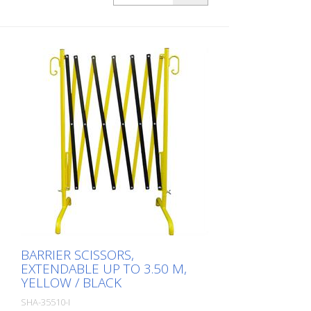
BARRIER SCISSORS,
EXTENDABLE UP TO 3.50 M,
YELLOW / BLACK
SHA-35510-I