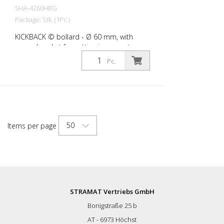
SHA-4260HBG
Package: Stk. (1Pc.)
KICKBACK © bollard - Ø 60 mm, with
ground socket for setting in concrete,
yellow with black stripes
Pc.
50
Items per page
STRAMAT Vertriebs GmbH
Bonigstraße 25 b
AT - 6973 Höchst