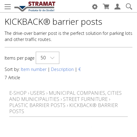
KICKBACK® barrier posts
The drive-over barrier post is the perfect solution for parking lots
and other traffic routes.
50
Items per page
Sort by:
Item number
|
Description
|
€
7 Article
E-SHOP
›
USERS
›
MUNICIPAL COMPANIES, CITIES
AND MUNICIPALITIES
›
STREET FURNITURE
›
PLASTIC BARRIER POSTS
›
KICKBACK® BARRIER
POSTS