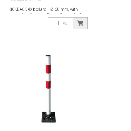
KICKBACK © bollard - Ø 60 mm, with
base plate for dowelling, yellow with black
stripes
Pc.