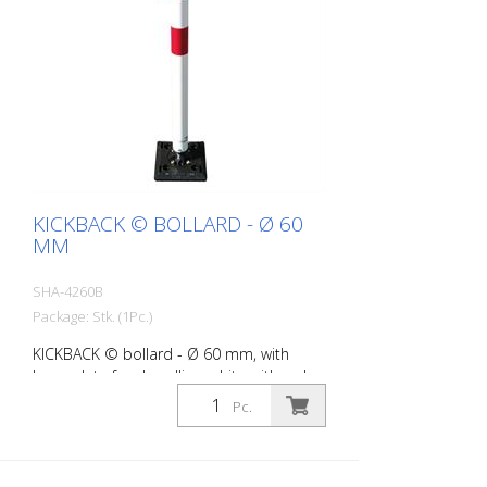
KICKBACK © BOLLARD - Ø 60
MM
SHA-4260B
Package: Stk. (1Pc.)
KICKBACK © bollard - Ø 60 mm, with
base plate for dowelling, white with red
refl. stripes
Pc.