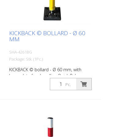
KICKBACK © BOLLARD - Ø 60
MM
SHA-4261BG
Package: Stk. (1Pc.)
KICKBACK © bollard - Ø 60 mm, with
base plate for dowelling Quick Release,
yellow with black stripes
Pc.