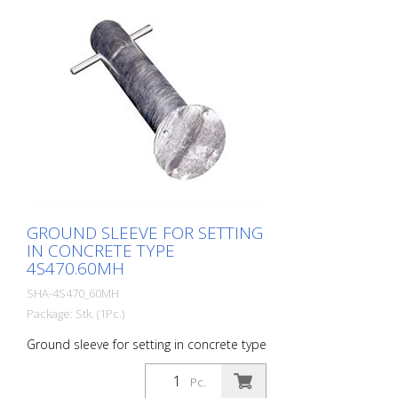
GROUND SLEEVE FOR SETTING
IN CONCRETE TYPE
4S470.60MH
SHA-4S470_60MH
Package: Stk. (1Pc.)
Ground sleeve for setting in concrete type
4S470.60MH
Pc.