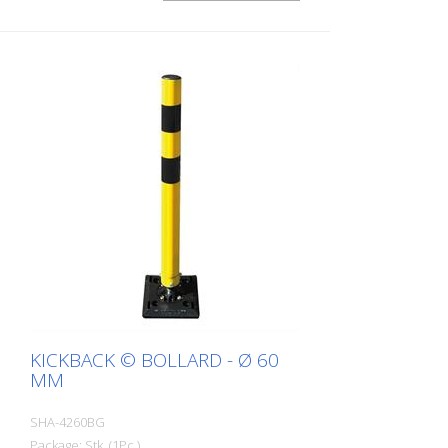
KICKBACK © BOLLARD - Ø 60
MM
SHA-4260BG
Package: Stk. (1Pc.)