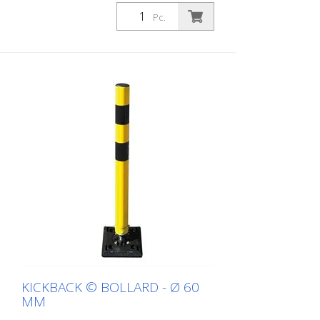
white with red refl. stripes
Pc.
KICKBACK © BOLLARD - Ø 60
MM