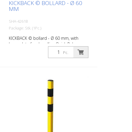
KICKBACK © BOLLARD - Ø 60
MM
SHA-4261B
Package: Stk. (1Pc.)
KICKBACK © bollard - Ø 60 mm, with
base plate for dowelling Quick Release,
white with red refl. stripes
Pc.