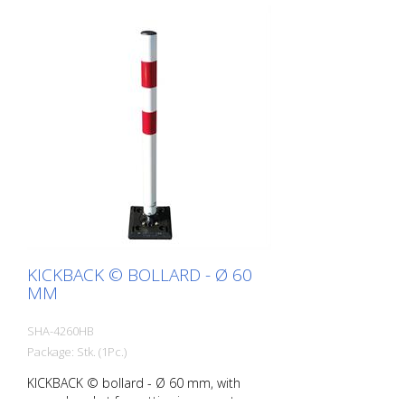
KICKBACK © BOLLARD - Ø 60
MM
SHA-4260HB
Package: Stk. (1Pc.)
KICKBACK © bollard - Ø 60 mm, with
ground socket for setting in concrete,