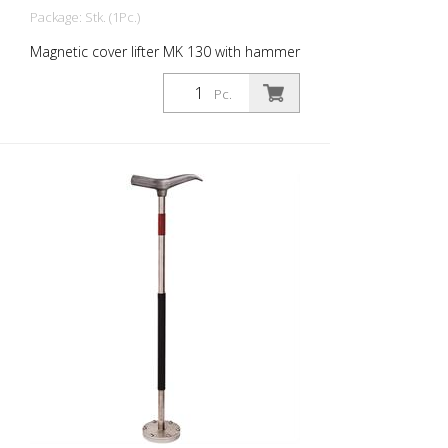
Package: Stk. (1Pc.)
Magnetic cover lifter MK 130 with hammer
head. Enables covers to be lifted, tilted
and pulled Magnetic strength: 130 kg
Pc.
Magnet diameter: 60 mm Weight: 2 kg
height: 67 cm material: Stainless steel -
Increased safety and efficiency -
Innovative magnet assembly - Waterproof
wood protection cap - Compact design -
Durable - Lightweight stainless steel
construction