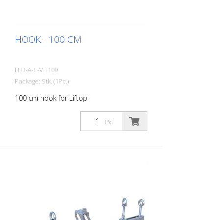
HOOK - 100 CM
FED-A-C-VH100
Package: Stk. (1Pc.)
100 cm hook for Liftop
Pc.