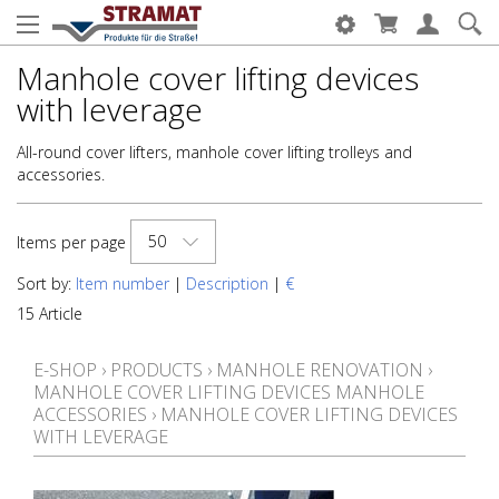
Manhole cover lifting devices
with leverage
All-round cover lifters, manhole cover lifting trolleys and
accessories.
50
Items per page
Sort by:
Item number
|
Description
|
€
15 Article
E-SHOP
›
PRODUCTS
›
MANHOLE RENOVATION
›
MANHOLE COVER LIFTING DEVICES MANHOLE
ACCESSORIES
›
MANHOLE COVER LIFTING DEVICES
WITH LEVERAGE