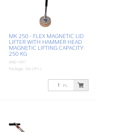
MK 250 - FLEX MAGNETIC LID
LIFTER WITH HAMMER HEAD
MAGNETIC LIFTING CAPACITY:
250 KG
AND-1457
Package: Stk. (1Pc.)
MK 250 FLEX Magnetic Lid Lifter with
hammer head and flexible magnet.
Pc.
Enables lifting, tilting, and pulling of lids
Magnetic strength: 250 kg Magnet
diameter: 100 mm Weight: 2 kg Height: 67
cm Material: Stainless steel - Increased
safety and efficiency - Innovative magnet
assembly - Waterproof protective cap -
Compact design - Durable - Lightweight
stainless steel construction