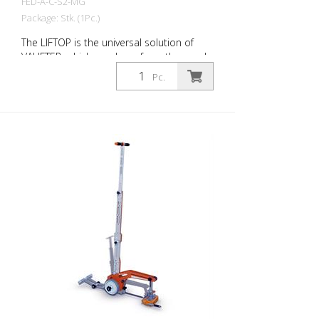
FED-A-C-S2-MG
Package: Stk. (1Pc.)
The LIFTOP is the universal solution of
VALIFTER, which was born from the needs
of workers. It is made of a special
Pc.
aluminum alloy. It has a foldable handle,
is lightweight and individually adjustable. It
is the only manhole cover opener in the
world with an ergonomics certification.
Thanks to LIFTOP, the operator maintains
an upright posture when lifting and
lowering the manhole cover. This
minimizes the risk of injury. Opening a
manhole cover seems like a simple
activity, but in reality it involves a number
of technical and operational aspects.
With the LIFTOP, a single worker can open
and close all types of manhole covers
quickly and safely. Rhino Slim Dumped
Magnet is the magnetic lifting device that
exploits the properties of neodymium
and guarantees the same effectiveness