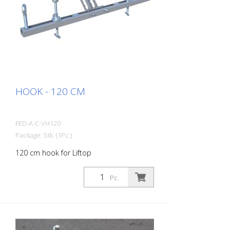
HOOK - 120 CM
FED-A-C-VH120
Package: Stk. (1Pc.)
120 cm hook for Liftop
Pc.