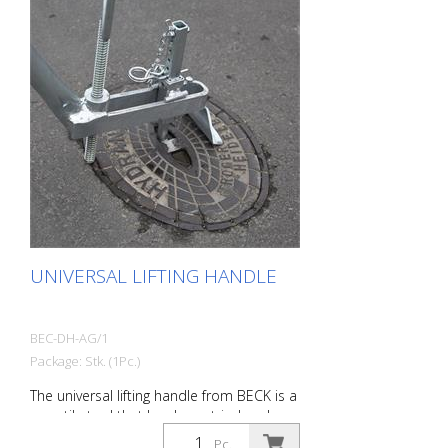
UNIVERSAL LIFTING HANDLE
BEC-DH-AG/1
Package: Stk. (1Pc.)
The universal lifting handle from BECK is a
versatile tool that has been tried and
tested for 15 years for lifting and inserting
Pc.