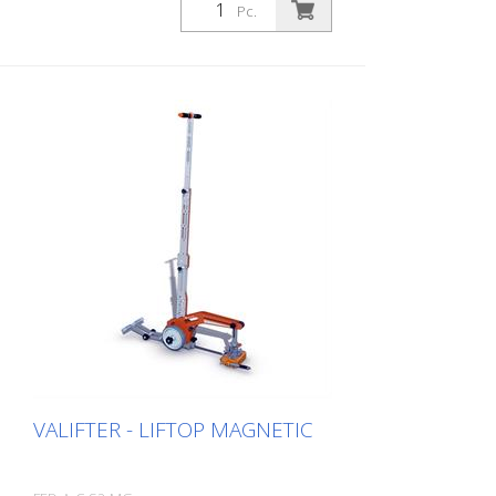
Pc.
VALIFTER - LIFTOP MAGNETIC