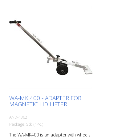
lids - reliable grip on textured and dirty
lids - for lifting, tilting or pulling out - Hinge
connector with stand function - Rubber
handles - Can be combined with WA-
MK400 lever adapter with wheels
WA-MK 400 - ADAPTER FOR
MAGNETIC LID LIFTER
AND-1362
Package: Stk. (1Pc.)
The WA-MK400 is an adapter with wheels