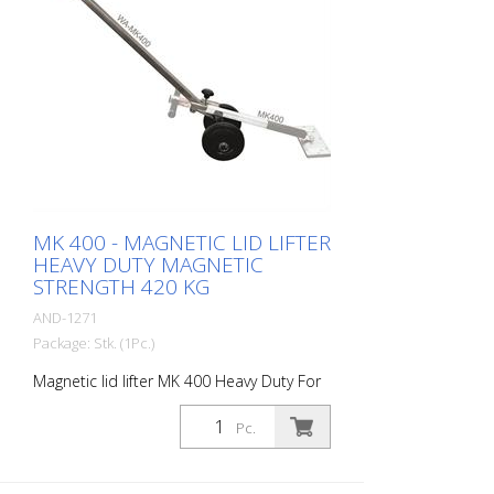
MK 400 - MAGNETIC LID LIFTER
HEAVY DUTY MAGNETIC
STRENGTH 420 KG
AND-1271
Package: Stk. (1Pc.)
Magnetic lid lifter MK 400 Heavy Duty For
larger and heavier manhole covers.
Magnetic strength: 420 kg Magnetic
Pc.
surface: 240 m2 Weight: 4.7 kg height: 75
cm material: Stainless steel - Lightweight
and super strong - for larger and heavier