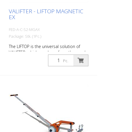
as much heavier and bulky devices.
VALIFTER - LIFTOP MAGNETIC
EX
FED-A-C-S2-MGAX
Package: Stk. (1Pc.)
The LIFTOP is the universal solution of
VALIFTER, which was born from the needs
of workers. It is made of a special
Pc.
aluminum alloy. It has a foldable handle,
is lightweight and individually adjustable. It
is the only manhole cover opener in the
world with an ergonomics certification.
Thanks to LIFTOP, the operator maintains
an upright posture when lifting and
lowering the manhole cover. This
minimizes the risk of injury. Opening a
manhole cover seems like a simple
activity, but in reality it involves a number
of technical and operational aspects.
With the LIFTOP, a single worker can open