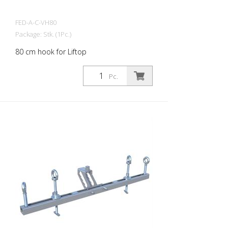
FED-A-C-VH80
Package: Stk. (1Pc.)
80 cm hook for Liftop
Pc.