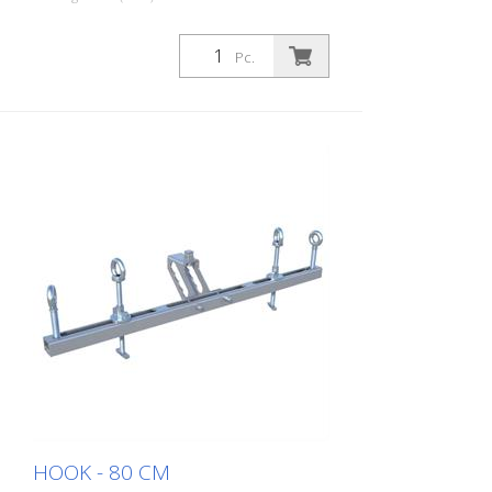
Pc.
HOOK - 80 CM