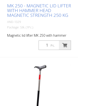
MK 250 - MAGNETIC LID LIFTER
WITH HAMMER HEAD
MAGNETIC STRENGTH 250 KG
AND-1329
Package: Stk. (1Pc.)
Magnetic lid lifter MK 250 with hammer
head. Enables covers to be lifted, tilted
and pulled Magnetic strength: 250 kg
Pc.
Magnet diameter: 100 mm Weight: 2 kg
height: 67 cm material: Stainless steel -
Increased safety and efficiency -
Innovative magnet assembly - Waterproof
wood protection cap - Compact design -
Durable - Lightweight stainless steel
construction