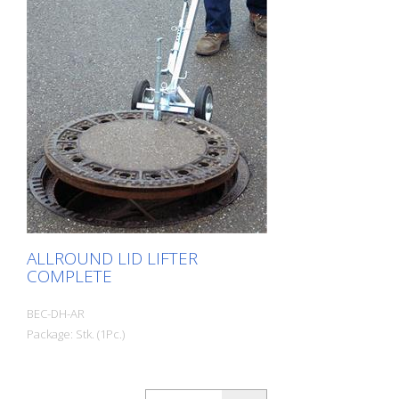
ALLROUND LID LIFTER
COMPLETE
BEC-DH-AR
Package: Stk. (1Pc.)