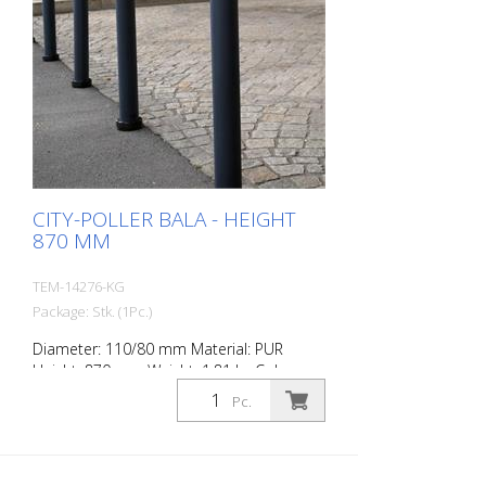
CITY-POLLER BALA - HEIGHT
870 MM
TEM-14276-KG
Package: Stk. (1Pc.)
Diameter: 110/80 mm Material: PUR
Height: 870 mm Weight: 1.81 kg Color:
anthrazit grey 2 retroreflective stripes RAC
Pc.
2 (without mounting material) The City-
Poller is a self-righting bollard made of
extremely robust polyurethane. These
posts are elastic like rubber when hit or