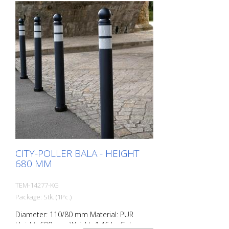
rolled over.
CITY-POLLER BALA - HEIGHT
680 MM
TEM-14277-KG
Package: Stk. (1Pc.)
Diameter: 110/80 mm Material: PUR
Height: 680 mm Weight: 1.46 kg Color: