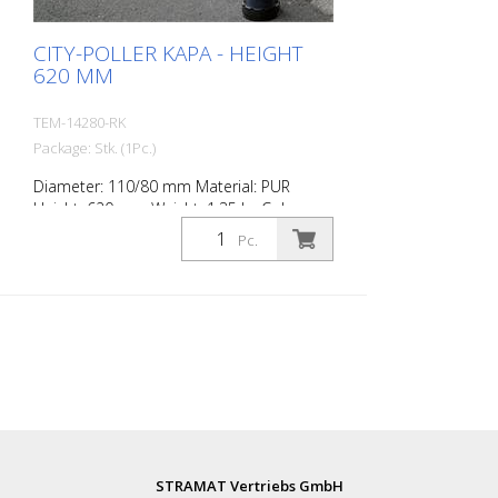
CITY-POLLER KAPA - HEIGHT
620 MM
TEM-14280-RK
Package: Stk. (1Pc.)
Diameter: 110/80 mm Material: PUR
Height: 620 mm Weight: 1.35 kg Color:
anthrazit grey 2 retroreflective stripes RAC
Pc.
2 (without mounting material) The City-
Poller is a self-righting bollard made of
extremely robust polyurethane. These
posts are elastic like rubber when hit or
rolled over.
STRAMAT Vertriebs GmbH