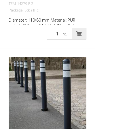
TEM-14279-RG
Package: Stk. (1Pc.)
Diameter: 110/80 mm Material: PUR
Height: 810 mm Weight: 1.71 kg Color:
anthrazit grey 2 retroreflective stripes RAC
Pc.
2 (without mounting material) The City-
Poller is a self-righting bollard made of
extremely robust polyurethane. These
posts are elastic like rubber when hit or
rolled over.