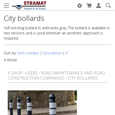
City bollards
Self-erecting bollard in anthracite gray. The bollard is available in
two versions and is used wherever an aesthetic approach is
required.
Sort by:
Item number
|
Description
|
€
4 Article
E-SHOP
›
USERS
›
ROAD MAINTENANCE AND ROAD
CONSTRUCTION COMPANIES
›
CITY BOLLARDS