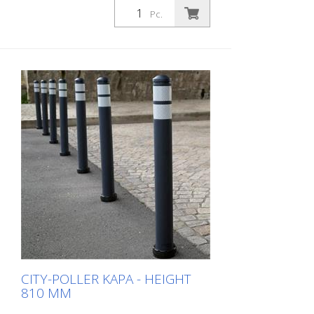
anthrazit grey 2 retroreflective stripes RAC
Pc.
2 (without mounting material) The City-
Poller is a self-righting bollard made of
extremely robust polyurethane. These
posts are elastic like rubber when hit or
rolled over.
CITY-POLLER KAPA - HEIGHT
810 MM