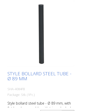
STYLE BOLLARD STEEL TUBE -
Ø 89 MM
SHA-4084FB
Package: Stk. (1Pc.)
Style bollard steel tube - Ø 89 mm, with
flat head, removable, with triangular lock