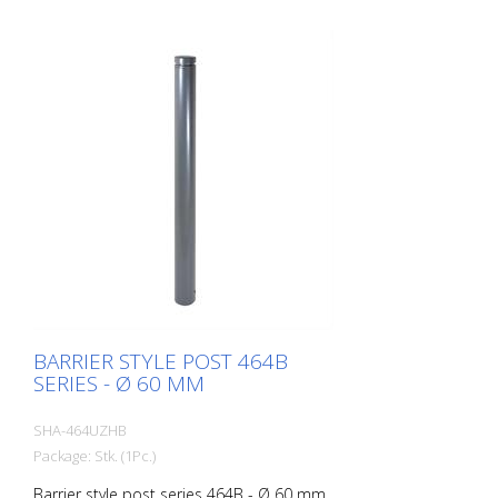
BARRIER STYLE POST 464B
SERIES - Ø 60 MM
SHA-464UZHB
Package: Stk. (1Pc.)
Barrier style post series 464B - Ø 60 mm,