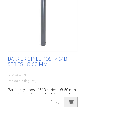
BARRIER STYLE POST 464B
SERIES - Ø 60 MM
SHA-464UZB
Package: Stk. (1Pc.)
Barrier style post 464B series - Ø 60 mm,
reversible, self-locking latch for dowel
fixing, with base plate 100 x 150 mm, with
Pc.
profile cylinder lock and three keys,
without eyelet