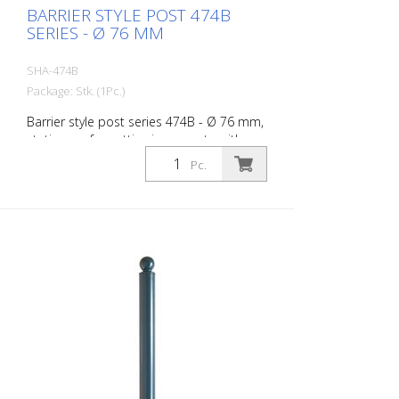
BARRIER STYLE POST 474B
SERIES - Ø 76 MM
SHA-474B
Package: Stk. (1Pc.)
Barrier style post series 474B - Ø 76 mm,
stationary, for setting in concrete with
ground anchor, total length approx. 1,300
Pc.
mm, without lock, without eyelet