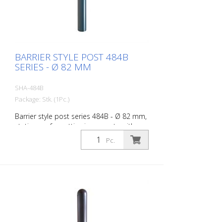
BARRIER STYLE POST 484B
SERIES - Ø 82 MM
SHA-484B
Package: Stk. (1Pc.)
Barrier style post series 484B - Ø 82 mm,
stationary, for setting in concrete with
ground anchor, total length approx. 1,300
Pc.
mm, without lock, without eyelet