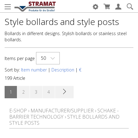
Style bollards and style posts
Bollards in different designs. Stylish bollards or stainless steel
bollards.
50
Items per page
Sort by:
Item number
|
Description
|
€
199 Article
1
2
3
4
E-SHOP
›
MANUFACTURER/SUPPLIER
›
SCHAKE -
BARRIER TECHNOLOGY
›
STYLE BOLLARDS AND
STYLE POSTS