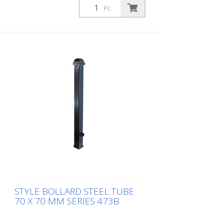
according to DIN 3223, self-locking locking
Pc.
with hot-dip galvanized ground socket
type 470.10, without eyelet
STYLE BOLLARD STEEL TUBE
70 X 70 MM SERIES 473B