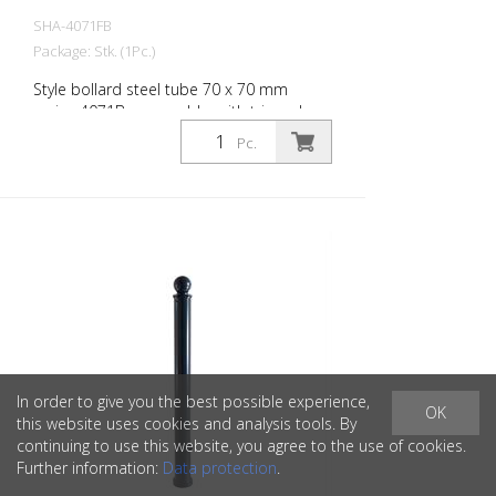
SHA-4071FB
Package: Stk. (1Pc.)
Style bollard steel tube 70 x 70 mm
series 4071B, removable, with triangular
lock according to DIN 3223, self-locking
Pc.
with hot galvanized ground socket type
470.10 approx. 500 mm underfloor
In order to give you the best possible experience,
OK
this website uses cookies and analysis tools. By
continuing to use this website, you agree to the use of cookies.
Further information:
Data protection
.