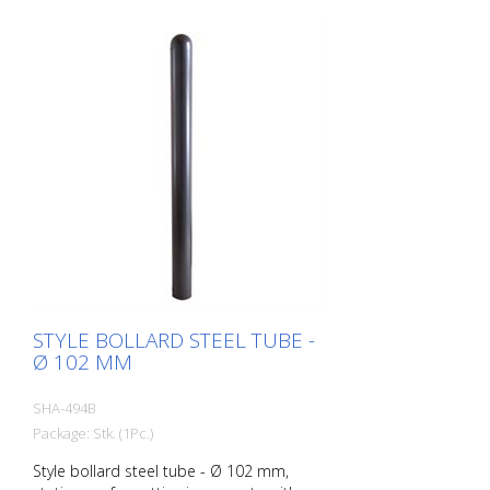
STYLE BOLLARD STEEL TUBE -
Ø 102 MM
SHA-494B
Package: Stk. (1Pc.)
Style bollard steel tube - Ø 102 mm,