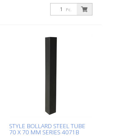
stationary, for setting in concrete with
ground anchor, total length approx. 1.300
Pc.
mm, without eyelet
STYLE BOLLARD STEEL TUBE
70 X 70 MM SERIES 4071B