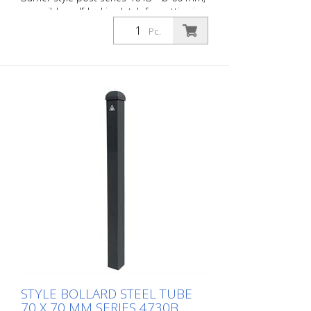
reversible, self-locking latch for setting in
concrete, ground socket type 470.60
Pc.
approx. 400 mm below ground, with
profile cylinder lock and three keys,
without eyelet
STYLE BOLLARD STEEL TUBE
70 X 70 MM SERIES 4730B