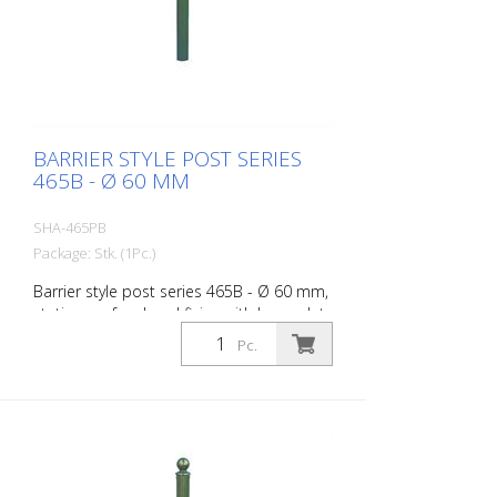
BARRIER STYLE POST SERIES
465B - Ø 60 MM
SHA-465PB
Package: Stk. (1Pc.)
Barrier style post series 465B - Ø 60 mm,
stationary, for dowel fixing with base plate
100 x 150 mm, without lock, without
Pc.
eyelet