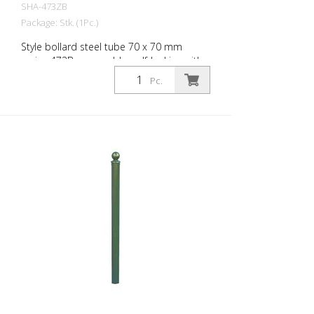
SHA-473ZB
Package: Stk. (1Pc.)
Style bollard steel tube 70 x 70 mm
series 473B, removable, self-locking with
hot-dip galvanized ground socket type
Pc.
470.10 approx. 500 mm underfloor, with
profile cylinder lock and three keys,
without eyelet