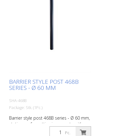
BARRIER STYLE POST 468B
SERIES - Ø 60 MM
SHA-468B
Package: Stk. (1Pc.)
Barrier style post 468B series - Ø 60 mm,
stationary, for setting in concrete with
ground anchor, total length approx. 1,400
Pc.