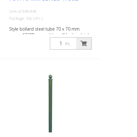
SHA-4730FUHB
Package: Stk. (1Pc.)
Style bollard steel tube 70 x 70 mm
series 4730B, reversible, self-locking latch
for setting in concrete, with hot-dip
Pc.
galvanized ground socket type 470.60,
approx. 400 mm underfloor, with
triangular lock according to DIN 3223