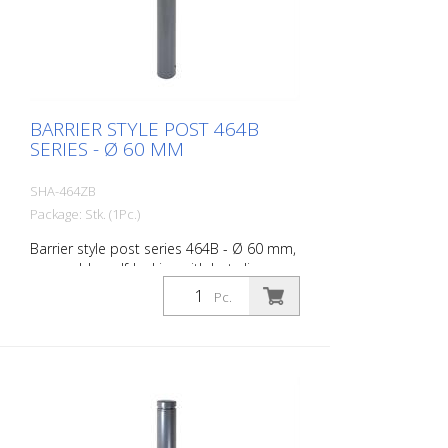
BARRIER STYLE POST 464B
SERIES - Ø 60 MM
SHA-464ZB
Package: Stk. (1Pc.)
Barrier style post series 464B - Ø 60 mm,
removable, self-locking with hot-dip
galvanized ground socket type 460.40
Pc.
approx. 400 mm below ground, with
profile cylinder lock and three keys,
without eyelet