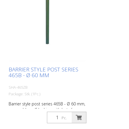
BARRIER STYLE POST SERIES
465B - Ø 60 MM
SHA-465ZB
Package: Stk. (1Pc.)
Barrier style post series 465B - Ø 60 mm,
removable, self-locking, with hot-dip
galvanized ground socket type 460.40,
Pc.
approx. 400 mm underfloor, with profile
cylinder lock and three keys, without