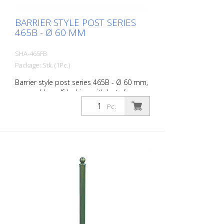
BARRIER STYLE POST SERIES
465B - Ø 60 MM
SHA-465FB
Package: Stk. (1Pc.)
Barrier style post series 465B - Ø 60 mm,
removable, self-locking, with hot-dip
galvanized ground socket type 460.40,
Pc.
approx. 400 mm underfloor, with
triangular lock acc. to DIN 3223, without
eyelet