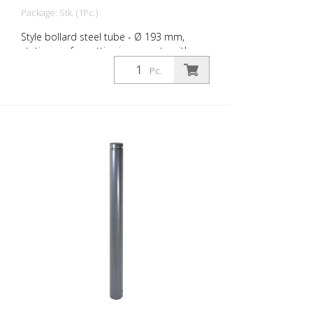
Package: Stk. (1Pc.)
Style bollard steel tube - Ø 193 mm,
stationary, for setting in concrete with
ground anchor, total length approx. 1,400
Pc.
mm