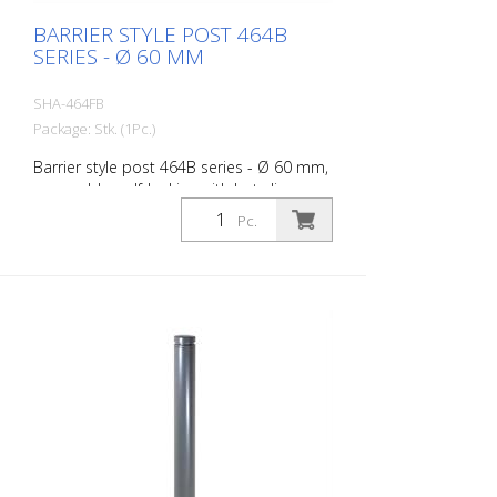
BARRIER STYLE POST 464B
SERIES - Ø 60 MM
SHA-464FB
Package: Stk. (1Pc.)
Barrier style post 464B series - Ø 60 mm,
removable, self-locking with hot-dip
galvanized ground socket type 460.40
Pc.
approx. 400 mm below ground, with
triangular lock according to DIN 3223,
without eyelet