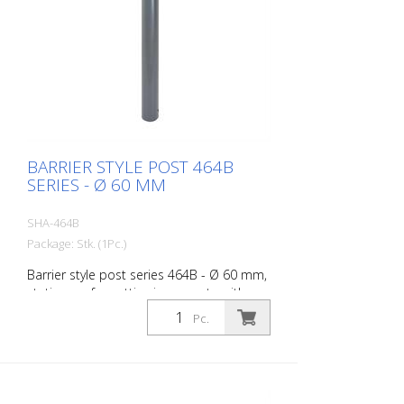
BARRIER STYLE POST 464B
SERIES - Ø 60 MM
SHA-464B
Package: Stk. (1Pc.)
Barrier style post series 464B - Ø 60 mm,
stationary, for setting in concrete with
ground anchor, total length approx. 1,400
Pc.
mm, without lock, without eyelet