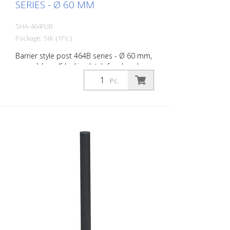
SERIES - Ø 60 MM
SHA-464FUB
Package: Stk. (1Pc.)
Barrier style post 464B series - Ø 60 mm,
reversible, self-locking latch for dowel
fixing, with base plate 100 x 150 mm, with
Pc.
triangular lock according to DIN 3223,
without eyelet