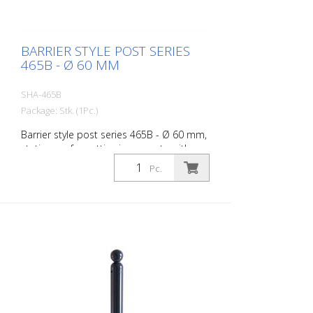
BARRIER STYLE POST SERIES
465B - Ø 60 MM
SHA-465B
Package: Stk. (1Pc.)
Barrier style post series 465B - Ø 60 mm,
stationary, for setting in concrete with
ground anchor, total length approx. 1,400
Pc.
mm, without lock, without eyelet