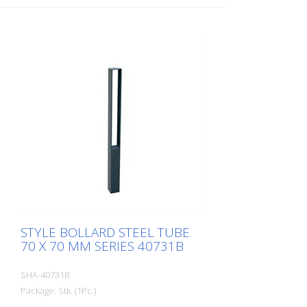
eyelet
STYLE BOLLARD STEEL TUBE
70 X 70 MM SERIES 40731B
SHA-40731B
Package: Stk. (1Pc.)