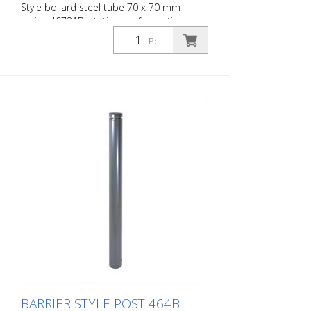
Style bollard steel tube 70 x 70 mm
series 40731B, stationary, for setting in
concrete with ground anchor, total length
Pc.
approx. 1,300 mm
BARRIER STYLE POST 464B