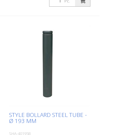
Pc.
eyelet
STYLE BOLLARD STEEL TUBE -
Ø 193 MM
SHA-40195B