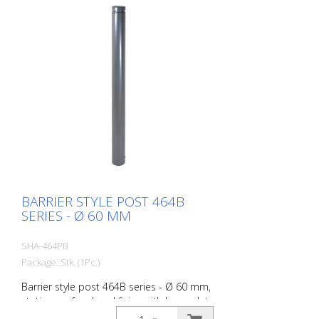
BARRIER STYLE POST 464B
SERIES - Ø 60 MM
SHA-464PB
Package: Stk. (1Pc.)
Barrier style post 464B series - Ø 60 mm,
stationary, for dowel fixing with base plate
100 x 150 mm, without lock, without