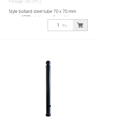
Package: Stk. (1Pc.)
Style bollard steel tube 70 x 70 mm
series 473B, stationary, for setting in
concrete with ground anchor, total length
Pc.
approx. 1,400 mm, without lock, without
eyelet