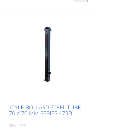
mm, without lock, without eyelet
STYLE BOLLARD STEEL TUBE
70 X 70 MM SERIES 473B
SHA-473B