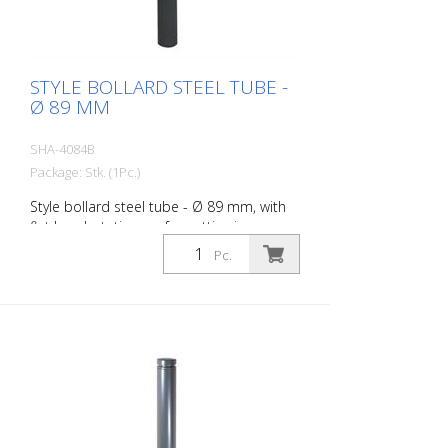
STYLE BOLLARD STEEL TUBE -
Ø 89 MM
SHA-4084B
Package: Stk. (1Pc.)
Style bollard steel tube - Ø 89 mm, with
flat head, stationary, for setting in
concrete with ground anchor, total length
Pc.
approx. 1.300 mm, without eyelet