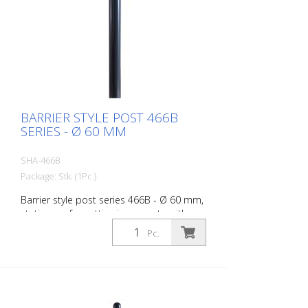
BARRIER STYLE POST 466B
SERIES - Ø 60 MM
SHA-466B
Package: Stk. (1Pc.)
Barrier style post series 466B - Ø 60 mm,
stationary, for setting in concrete with
ground anchor, total length approx. 1,400
Pc.
mm, without lock, without eyelet