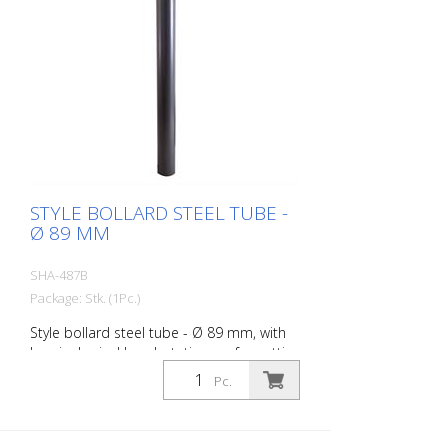
STYLE BOLLARD STEEL TUBE -
Ø 89 MM
SHA-487B
Package: Stk. (1Pc.)
Style bollard steel tube - Ø 89 mm, with
hemispherical head, stationary, for setting
in concrete with ground anchor, total
Pc.
length approx. 1.300 mm, without eyelet