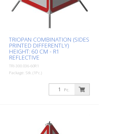
The retroreflective properties of class R1,
or also referred to as type 1, are based
on mirror-coated polyurethane balls for
this material. Application range up to - 30
degrees Celsius.
TRIOPAN COMBINATION (SIDES
PRINTED DIFFERENTLY)
HEIGHT: 60 CM - R1
REFLECTIVE
TRI-300.036-60R1
Package: Stk. (1Pc.)
Quality: R1 - Reflective Height: 60 cm All
three sides can be printed individually.
Pc.
Advantages of the R1 material: - Very
flexible and therefore pleasant to handle
(compared to R2) - Retroreflective design
- Good value for money - Meets all
required standards - Is printed with red-
fluorescent color (orange), which is better
perceptible during the day - Cold