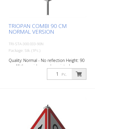
TRIOPAN COMBI 90 CM
NORMAL VERSION
TRI-STA-300.033-90N
Package: Stk. (1Pc.)
Quality: Normal - No reflection Height: 90
cm All three sides can be printed
individually. Version for daytime use with
Pc.
red fluorescent warning triangle.
Application range up to -35 degrees
Celsius.