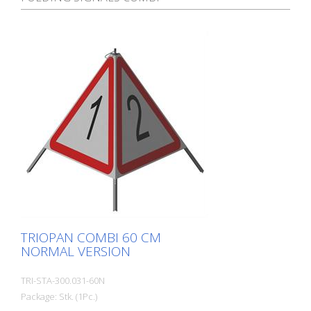
TRIOPAN COMBI 60 CM
NORMAL VERSION
TRI-STA-300.031-60N
Package: Stk. (1Pc.)