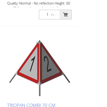
Quality: Normal - No reflection Height: 60
cm All three sides can be printed
individually. Version for daytime use with
Pc.
red fluorescent warning triangle.
Application range up to -35 degrees
Celsius.
TRIOPAN COMBI 70 CM