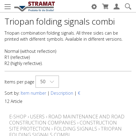
Triopan folding signals combi
Triopan combination folding signals. All three sides can be
printed with different symbols. Available in different versions.
Normal (without reflection)
R1 (reflective)
R2 (highly reflective).
50
Items per page
Sort by:
Item number
|
Description
|
€
12 Article
E-SHOP
›
USERS
›
ROAD MAINTENANCE AND ROAD
CONSTRUCTION COMPANIES
›
CONSTRUCTION
SITE PROTECTION
›
FOLDING SIGNALS
›
TRIOPAN
FOLDING SIGNALS COMBI