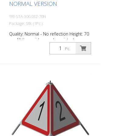
NORMAL VERSION
TRI-STA-300.032-70N
Package: Stk. (1Pc.)
Quality: Normal - No reflection Height: 70
cm All three sides can be printed
individually. Version for daytime use with
Pc.
red fluorescent warning triangle.
Application range up to -35 degrees
Celsius.