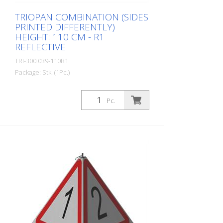
TRIOPAN COMBINATION (SIDES
PRINTED DIFFERENTLY)
HEIGHT: 110 CM - R1
REFLECTIVE
TRI-300.039-110R1
Package: Stk. (1Pc.)
Quality: R1 - Reflective Height: 110 cm All
three sides can be printed individually.
Pc.
Advantages of the R1 material: - Very
flexible and therefore pleasant to handle
(compared to R2) - Retroreflective design
- Good value for money - Meets all
required standards - Is printed with red-
fluorescent color (orange), which is better
perceptible during the day - Cold
Resistant Version with full reflective
background and fluorescent warning
triangle for optimum visibility day and
night. Class R1 complies with the
specifications of SN 640 871, Table No. 1.