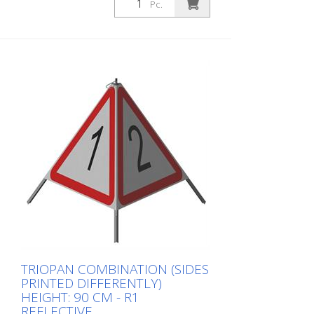
three sides can be printed individually.
Pc.
Advantages of the R1 material: - Very
flexible and therefore pleasant to handle
(compared to R2) - Retroreflective design
- Good value for money - Meets all
required standards - Is printed with red-
fluorescent color (orange), which is better
perceptible during the day - Cold
Resistant Version with full reflective
background and fluorescent warning
triangle for optimum visibility day and
night. Class R1 complies with the
specifications of SN 640 871, Table No. 1.
The retroreflective properties of class R1,
or also referred to as type 1, are based
on mirror-coated polyurethane balls for
this material. Application range up to - 30
degrees Celsius.
TRIOPAN COMBINATION (SIDES
PRINTED DIFFERENTLY)
HEIGHT: 90 CM - R1
REFLECTIVE