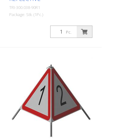
TRI-300.038-90R1
Package: Stk. (1Pc.)
Quality: R1 - Reflective Height: 90 cm All
three sides can be printed individually.
Pc.
Advantages of the R1 material: - Very
flexible and therefore pleasant to handle
(compared to R2) - Retroreflective design
- Good value for money - Meets all
required standards - Is printed with red-
fluorescent color (orange), which is better
perceptible during the day - Cold
Resistant Version with full reflective
background and fluorescent warning
triangle for optimum visibility day and
night. Class R1 complies with the
specifications of SN 640 871, Table No. 1.
The retroreflective properties of class R1,
or also referred to as type 1, are based
on mirror-coated polyurethane balls for
this material. Application range up to - 30
degrees Celsius.