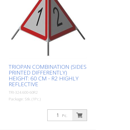
Resistant Version with full reflective
background and fluorescent warning
triangle for optimum visibility day and
night. Class R1 complies with the
specifications of SN 640 871, Table No. 1.
The retroreflective properties of class R1,
or also referred to as type 1, are based
on mirror-coated polyurethane balls for
this material. Application range up to - 30
degrees Celsius.
TRIOPAN COMBINATION (SIDES
PRINTED DIFFERENTLY)
HEIGHT: 60 CM - R2 HIGHLY
REFLECTIVE
TRI-324.600-60R2
Package: Stk. (1Pc.)
Quality: R2 - Highly reflective Height: 60 cm
All three sides can be printed individually.
Pc.
Version with fully reflective background
and transparent signal red warning