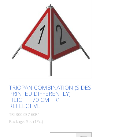
TRIOPAN COMBINATION (SIDES
PRINTED DIFFERENTLY)
HEIGHT: 70 CM - R1
REFLECTIVE
TRI-300.037-60R1
Package: Stk. (1Pc.)
Quality: R1 - Reflective Height: 70 cm All