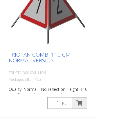
TRIOPAN COMBI 110 CM
NORMAL VERSION
TRI-STA-300.034-110N
Package: Stk. (1Pc.)
Quality: Normal - No reflection Height: 110
cm All three sides can be printed
individually. Version for daytime use with
Pc.
red fluorescent warning triangle.
Application range up to -35 degrees
Celsius.