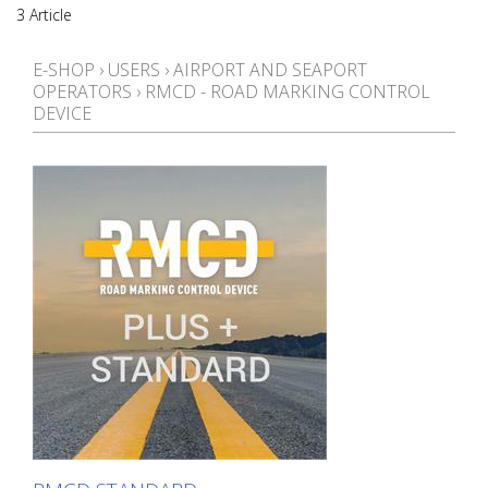
3 Article
E-SHOP
›
USERS
›
AIRPORT AND SEAPORT
OPERATORS
›
RMCD - ROAD MARKING CONTROL
DEVICE