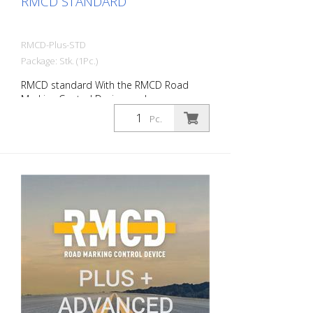
RMCD STANDARD
RMCD-Plus-STD
Package: Stk. (1Pc.)
RMCD standard With the RMCD Road
Marking Control Device, we have
developed a completely new system for
Pc.
operating road marking machines with
greater convenience. The RMCD CAN bus
system forms the basis. In conjunction
with the RMCD-Drive, the intuitive
operating element, you can read all
relevant information on the high-
resolution display or simply enter it. In
addition to a completely new user
interface (RMCD interface), we have
incorporated additional functions. Such
as changing the line or gap lengths during
work. A reminder function for services and
much more. Advantages of RMCD
Standard: - RMCD-Road Marking Control