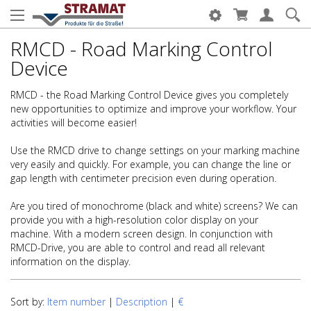
RMCD - Road Marking Control
Device
RMCD - the Road Marking Control Device gives you completely
new opportunities to optimize and improve your workflow. Your
activities will become easier!
Use the RMCD drive to change settings on your marking machine
very easily and quickly. For example, you can change the line or
gap length with centimeter precision even during operation.
Are you tired of monochrome (black and white) screens? We can
provide you with a high-resolution color display on your
machine. With a modern screen design. In conjunction with
RMCD-Drive, you are able to control and read all relevant
information on the display.
Sort by:
Item number
|
Description
|
€