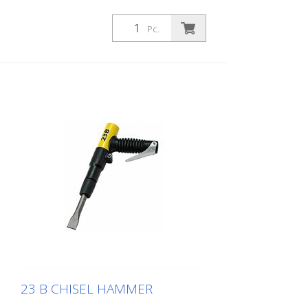
Pc.
23 B CHISEL HAMMER