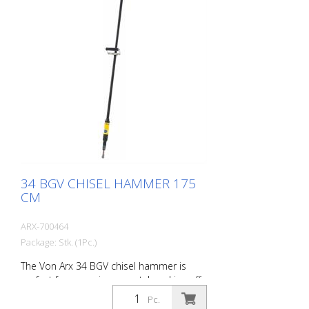
operation. Weight: 3.4 kg (7.5 lbs) Air
consumption: 158 L/Min. (5.6 cfm) Air
pressure: max. 7 bar (100 psi) Connection
thread: G 3/8 Inch Acoustic power level:
101 dB (A)
34 BGV CHISEL HAMMER 175
CM
ARX-700464
Package: Stk. (1Pc.)
The Von Arx 34 BGV chisel hammer is
perfect for removing carpet, knocking off
old plaster, stoning of natural stone,
Pc.
chiselling of joints and pointed work on