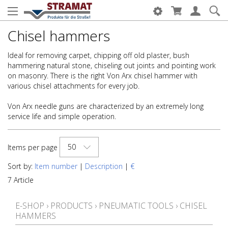
Chisel hammers
Ideal for removing carpet, chipping off old plaster, bush
hammering natural stone, chiseling out joints and pointing work
on masonry. There is the right Von Arx chisel hammer with
various chisel attachments for every job.
Von Arx needle guns are characterized by an extremely long
service life and simple operation.
50
Items per page
Sort by:
Item number
|
Description
|
€
7 Article
E-SHOP
›
PRODUCTS
›
PNEUMATIC TOOLS
›
CHISEL
HAMMERS