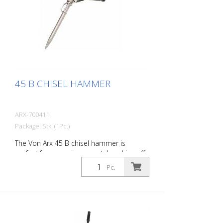
101 dB (A)
45 B CHISEL HAMMER
ARX-700411
Package: Stk. (1Pc.)
The Von Arx 45 B chisel hammer is
perfect for removing carpet, knocking off
old plaster, stoning of natural stone,
Pc.
chiselling of joints and pointed work on
masonry. For every work application,
there is the right Von Arx-Chisel hammer
with different chisel attachments. Arx
chisel hammers are characterized by an
extremely long service life and easy