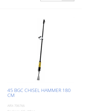
masonry. For every work application,
there is the right Von Arx-Chisel hammer
with different chisel attachments. Arx
chisel hammers are characterized by an
extremely long service life and easy
operation. Weight: 5.4 kg (12.0 lbs) Length:
1.750 mm (69 Inch) Air consumption: 125
L/Min. (4.4 cfm) Air pressure: max. 7 bar
(100 psi) Connection thread: G 3/8 Inch
45 BGC CHISEL HAMMER 180
CM
ARX-706766