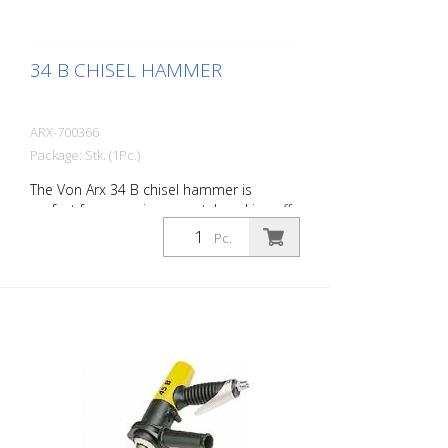
34 B CHISEL HAMMER
ARX-700366
Package: Stk. (1Pc.)
The Von Arx 34 B chisel hammer is
perfect for removing carpet, knocking off
old plaster, stoning of natural stone,
Pc.
chiselling of joints and pointed work on
masonry. For every work application,
there is the right Von Arx-Chisel hammer
with different chisel attachments. Arx
chisel hammers are characterized by an
extremely long service life and easy
operation. Weight: 2.2 kg (4.4 lbs) Air
consumption: 125 L/Min. (4.4 cfm) Air
pressure: max. 7 bar (100 psi) Connection
thread: G 3/8 Inch Acoustic power level: