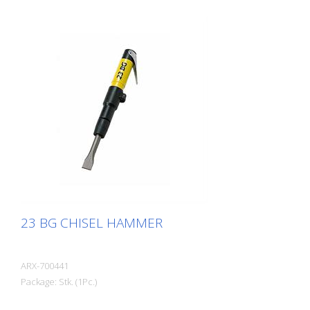
23 BG CHISEL HAMMER
ARX-700441
Package: Stk. (1Pc.)