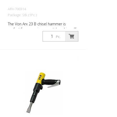
ARX-700314
Package: Stk. (1Pc.)
The Von Arx 23 B chisel hammer is
perfect for removing carpet, knocking off
old plaster, stoning of natural stone,
Pc.
chiselling of joints and pointed work on
masonry. For every work application,
there is the right Von Arx-Chisel hammer
with different chisel attachments. Arx
chisel hammers are characterized by an
extremely long service life and easy
operation. Weight: 1.7 kg (3.8 lbs) Air
consumption: 100 L/Min. (3.5 cfm) Air
pressure: max. 7 bar (100 psi) Connection
thread: G 3/8 Inch Acoustic power level:
101 dB (A)