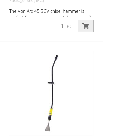
Package: Stk. (1Pc.)
The Von Arx 45 BGV chisel hammer is
perfect for removing carpet, knocking off
old plaster, stoning of natural stone,
Pc.
chiselling of joints and pointed work on
masonry. For every work application,
there is the right Von Arx-Chisel hammer
with different chisel attachments. Arx
chisel hammers are characterized by an
extremely long service life and easy
operation. Weight: 6.6 kg (14.6 lbs) Length:
1.800 mm (71 Inch) Air consumption: 158
L/Min. (5.6 cfm) Air pressure: max. 7 bar
(100 psi) Connection thread: G 3/8 Inch