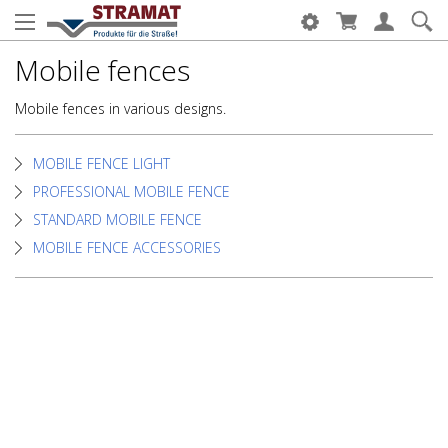
Mobile fences
Mobile fences in various designs.
MOBILE FENCE LIGHT
PROFESSIONAL MOBILE FENCE
STANDARD MOBILE FENCE
MOBILE FENCE ACCESSORIES