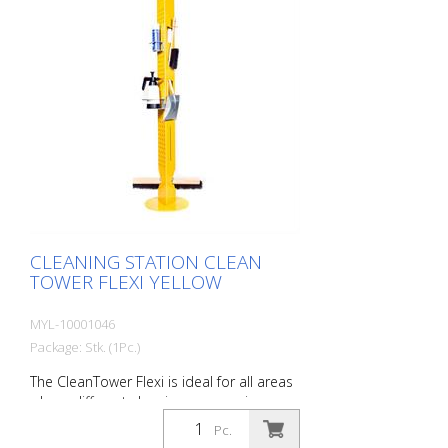
CLEANING STATION CLEAN
TOWER FLEXI YELLOW
MYL-10001046
Package: Stk. (1Pc.)
The CleanTower Flexi is ideal for all areas
where different cleaning accessories are
required. Whether in production,
Pc.
assembly, quality control, outgoing goods