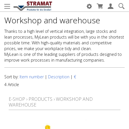
Workshop and warehouse
Thanks to a high level of vertical integration, large stocks and
lean processes, MyLean products will be with you in the shortest
possible time. With high-quality materials and competitive
prices, we make your workplace tidy and clean.
MyLean is one of the leading suppliers of products designed to
improve work processes in manufacturing companies.
Sort by:
Item number
|
Description
|
€
4 Article
E-SHOP
›
PRODUCTS
›
WORKSHOP AND
WAREHOUSE