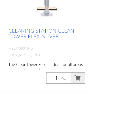
base plate for floor fixings or castors.
CLEANING STATION CLEAN
TOWER FLEXI SILVER
MYL-10001045
Package: Stk. (1Pc.)
The CleanTower Flexi is ideal for all areas
where different cleaning accessories are
required. Whether in production,
Pc.
assembly, quality control, outgoing goods
or other areas of the company. Thanks to
its clever modular design, the CleanTower
Flexi can be individually adapted and
assembled to suit your requirements. The
CleanTower Flexi is made of high-quality
steel. The 40 cm round base plate
guarantees optimum stability. The
CleanTower Flexi has a perforated strip