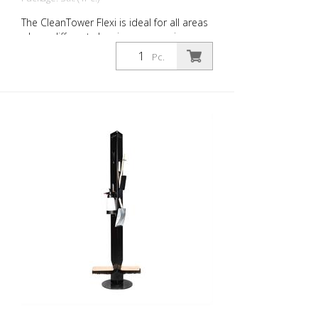
The CleanTower Flexi is ideal for all areas
where different cleaning accessories are
required. Whether in production,
Pc.
assembly, quality control, outgoing goods
or other areas of the company. Thanks to
its clever modular design, the CleanTower
Flexi can be individually adapted and
assembled to suit your requirements. The
CleanTower Flexi is made of high-quality
steel. The 40 cm round base plate
guarantees optimum stability. The
CleanTower Flexi has a perforated strip
on the side to which the optional
accessories for the myLean cleanTower
Flexi can be attached. Includes broom,
dustpan and hand brush. 5 holes in the
base plate for floor fixings or castors.