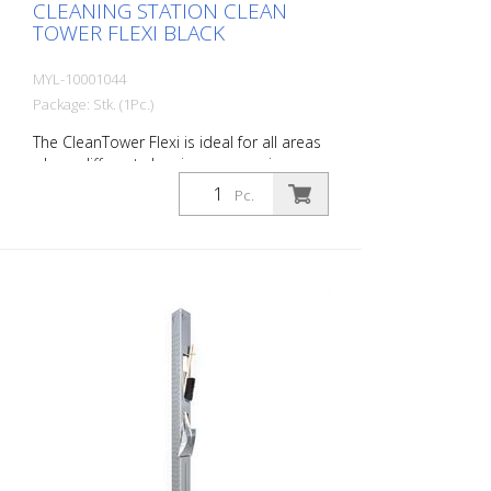
CLEANING STATION CLEAN
TOWER FLEXI BLACK
MYL-10001044
Package: Stk. (1Pc.)
The CleanTower Flexi is ideal for all areas
where different cleaning accessories are
required. Whether in production,
Pc.
assembly, quality control, outgoing goods
or other areas of the company. Thanks to
its clever modular design, the CleanTower
Flexi can be individually adapted and
assembled to suit your requirements. The
CleanTower Flexi is made of high-quality
steel. The 40 cm round base plate
guarantees optimum stability. The
CleanTower Flexi has a perforated strip
on the side to which the optional
accessories for the myLean cleanTower
Flexi can be attached. Includes broom,
dustpan and hand brush. 5 holes in the