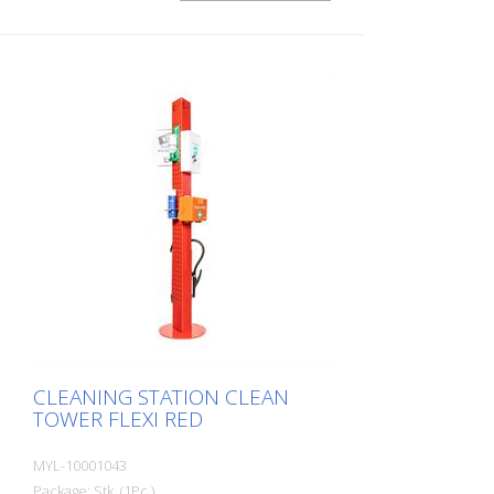
or other areas of the company. Thanks to
its clever modular design, the CleanTower
Flexi can be individually adapted and
assembled to suit your requirements. The
CleanTower Flexi is made of high-quality
steel. The 40 cm round base plate
guarantees optimum stability. The
CleanTower Flexi has a perforated strip
on the side to which the optional
accessories for the myLean cleanTower
Flexi can be attached. Includes broom,
dustpan and hand brush. 5 holes in the
base plate for floor fixings or castors.
CLEANING STATION CLEAN
TOWER FLEXI RED
MYL-10001043
Package: Stk. (1Pc.)