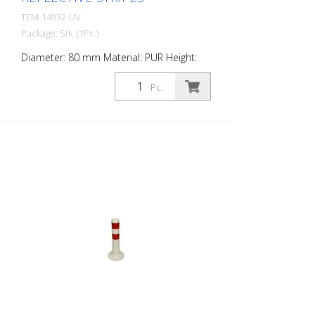
TEM-14932-UV
Package: Stk. (1Pc.)
Diameter: 80 mm Material: PUR Height:
750 mm Weight: 1.32 kg Color: white 3 red
retroreflective stripes (without mounting
Pc.
material) The Flexipfosten® is a self-
righting bollard made of extremely robust
polyurethane. These posts are elastic like
rubber when hit or rolled over.