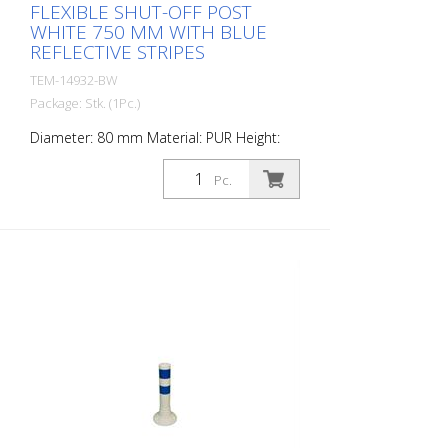
FLEXIBLE SHUT-OFF POST
WHITE 750 MM WITH BLUE
REFLECTIVE STRIPES
TEM-14932-BW
Package: Stk. (1Pc.)
Diameter: 80 mm Material: PUR Height:
750 mm Weight: 1.32 kg Color: white 3
blue retroreflective stripes (without
Pc.
mounting material) The Flexipfosten® is a
self-righting bollard made of extremely
robust polyurethane. These posts are
elastic like rubber when hit or rolled over.