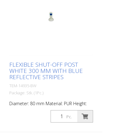
FLEXIBLE SHUT-OFF POST
WHITE 300 MM WITH BLUE
REFLECTIVE STRIPES
TEM-14935-BW
Package: Stk. (1Pc.)
Diameter: 80 mm Material: PUR Height:
300 mm Weight: 0.69 kg Color: white 1
blue retroreflective stripe (without
Pc.
mounting material) The Flexipfosten® is a
self-righting bollard made of extremely
robust polyurethane. These posts are