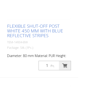
FLEXIBLE SHUT-OFF POST
WHITE 450 MM WITH BLUE
REFLECTIVE STRIPES
TEM-14934-BW
Package: Stk. (1Pc.)
Diameter: 80 mm Material: PUR Height:
450 mm Weight: 0.93 kg Color: white 2
blue retroreflective stripes (without
Pc.
mounting material) The Flexipfosten® is a
self-righting bollard made of extremely
robust polyurethane. These posts are
elastic like rubber when hit or rolled over.