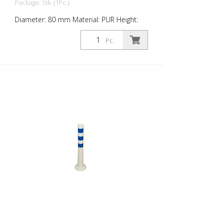
Package: Stk. (1Pc.)
Diameter: 80 mm Material: PUR Height:
1,000 mm Weight: 1.48 kg Color: white 4
blue retroreflective stripes (without
Pc.
mounting material) The Flexipfosten® is a
self-righting bollard made of extremely
robust polyurethane. These posts are
elastic like rubber when hit or rolled over.