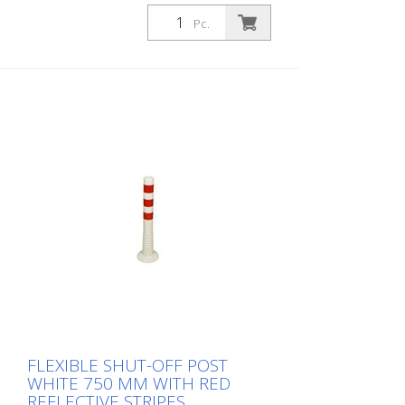
1,000 mm Weight: 1.48 kg Color: white 4
red retroreflective stripes (without
Pc.
mounting material) The Flexipfosten® is a
self-righting bollard made of extremely
robust polyurethane. These posts are
elastic like rubber when hit or rolled over.
FLEXIBLE SHUT-OFF POST
WHITE 750 MM WITH RED
REFLECTIVE STRIPES