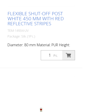
FLEXIBLE SHUT-OFF POST
WHITE 450 MM WITH RED
REFLECTIVE STRIPES
TEM-14934-UV
Package: Stk. (1Pc.)
Diameter: 80 mm Material: PUR Height:
450 mm Weight: 0.93 kg Color: white 2 red
retroreflective stripes (without mounting
Pc.
material) The Flexipfosten® is a self-
righting bollard made of extremely robust
polyurethane. These posts are elastic like
rubber when hit or rolled over.