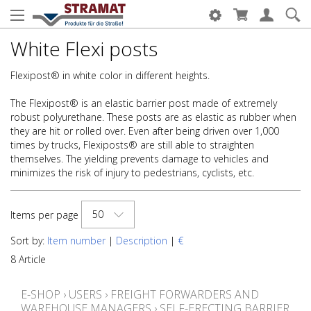
White Flexi posts
Flexipost® in white color in different heights.
The Flexipost® is an elastic barrier post made of extremely
robust polyurethane. These posts are as elastic as rubber when
they are hit or rolled over. Even after being driven over 1,000
times by trucks, Flexiposts® are still able to straighten
themselves. The yielding prevents damage to vehicles and
minimizes the risk of injury to pedestrians, cyclists, etc.
50
Items per page
Sort by:
Item number
|
Description
|
€
8 Article
E-SHOP
›
USERS
›
FREIGHT FORWARDERS AND
WAREHOUSE MANAGERS
›
SELF-ERECTING BARRIER