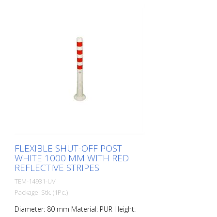
elastic like rubber when hit or rolled over.
FLEXIBLE SHUT-OFF POST
WHITE 1000 MM WITH RED
REFLECTIVE STRIPES
TEM-14931-UV
Package: Stk. (1Pc.)
Diameter: 80 mm Material: PUR Height: