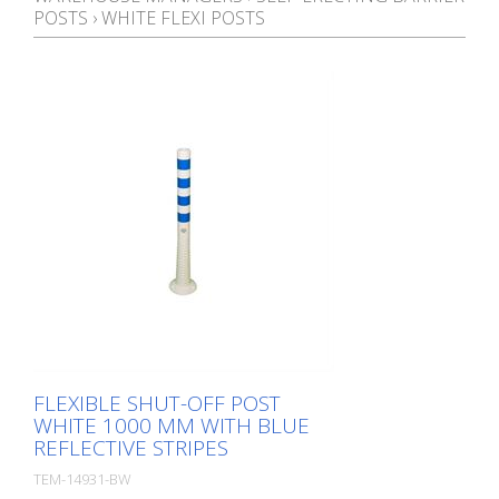
POSTS
›
WHITE FLEXI POSTS
FLEXIBLE SHUT-OFF POST
WHITE 1000 MM WITH BLUE
REFLECTIVE STRIPES
TEM-14931-BW