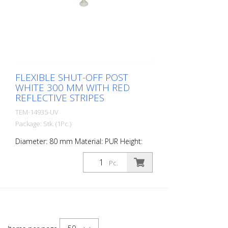
FLEXIBLE SHUT-OFF POST
WHITE 300 MM WITH RED
REFLECTIVE STRIPES
TEM-14935-UV
Package: Stk. (1Pc.)
Diameter: 80 mm Material: PUR Height:
300 mm Weight: 0.69 kg Color: white 1 red
retroreflective stripe (without mounting
Pc.
material) The Flexipfosten® is a self-
righting bollard made of extremely robust
polyurethane. These posts are elastic like
rubber when hit or rolled over.