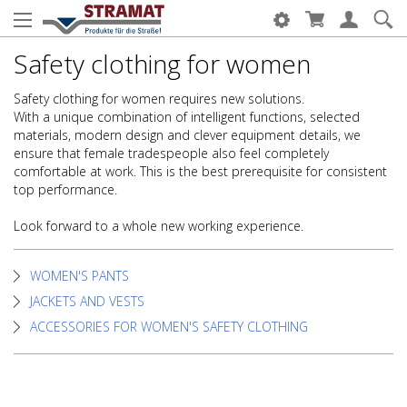
Safety clothing for women
Safety clothing for women requires new solutions.
With a unique combination of intelligent functions, selected
materials, modern design and clever equipment details, we
ensure that female tradespeople also feel completely
comfortable at work. This is the best prerequisite for consistent
top performance.
Look forward to a whole new working experience.
WOMEN'S PANTS
JACKETS AND VESTS
ACCESSORIES FOR WOMEN'S SAFETY CLOTHING