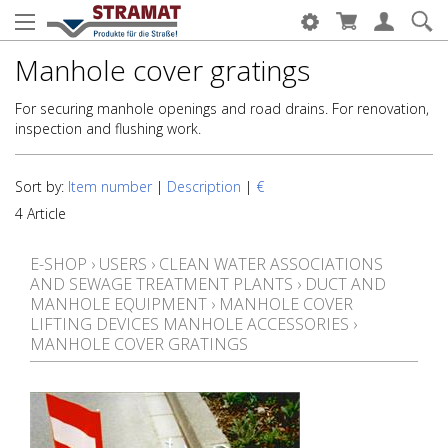
Manhole cover gratings
For securing manhole openings and road drains. For renovation,
inspection and flushing work.
Sort by:
Item number
|
Description
|
€
4 Article
E-SHOP
›
USERS
›
CLEAN WATER ASSOCIATIONS
AND SEWAGE TREATMENT PLANTS
›
DUCT AND
MANHOLE EQUIPMENT
›
MANHOLE COVER
LIFTING DEVICES MANHOLE ACCESSORIES
›
MANHOLE COVER GRATINGS