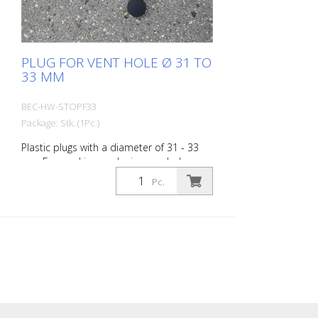
PLUG FOR VENT HOLE Ø 31 TO
33 MM
BEC-HW-STOPF33
Package: Stk. (1Pc.)
Plastic plugs with a diameter of 31 - 33
mm For marking or closing manhole
cover holes and to prevent the ingress of:
Pc.
- External/surface water ingress - Dirt
ingress (construction sites, parks,
unpaved paths) - Odor problems Bag of
100 pieces, 35 mm ø, 1.0-2.0 mm wall
thickness SFL 35 S