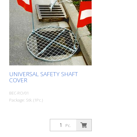
UNIVERSAL SAFETY SHAFT
COVER
BEC-RO/01
Package: Stk. (1Pc.)
Pc.