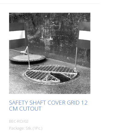
SAFETY SHAFT COVER GRID 12
CM CUTOUT
BEC-RO/02
Package: Stk. (1Pc.)