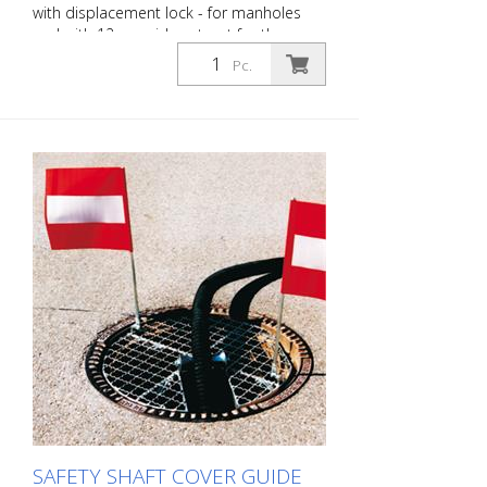
with displacement lock - for manholes
and with 12 cm wide cut-out for the
passage of cables, hoses, etc. - outer
Pc.
diameter: approx. 65.5 cm - loadable up
to a maximum of: 100 kg - weight:
approx. 8 kg - execution: steel, galvanized
SAFETY SHAFT COVER GUIDE