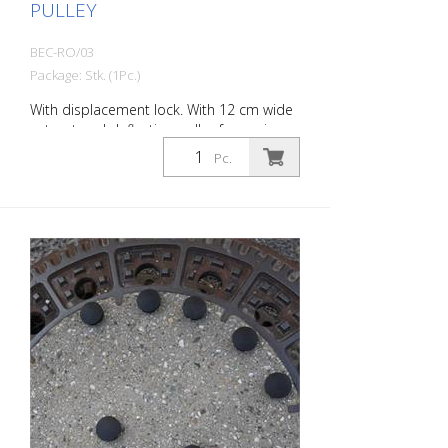
PULLEY
BEC-RO/03
Package: Stk. (1Pc.)
With displacement lock. With 12 cm wide
cut-out and deflection pulley for easier
and safer passage and retraction of
Pc.
cables, hoses, etc. - Outer diameter
approx. 65.5 cm - Loadable up to a
maximum of: 100 kg - weight: approx. 10
kg - execution: steel, galvanized