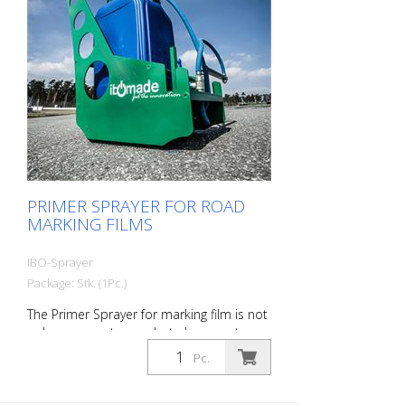
PRIMER SPRAYER FOR ROAD
MARKING FILMS
IBO-Sprayer
Package: Stk. (1Pc.)
The Primer Sprayer for marking film is not
only very easy to use, but also easy to use
when needed. The device provides
Pc.
efficient road marking films or temporary
road marking films for the transition. The
Primer sprayer is ideal for road marking