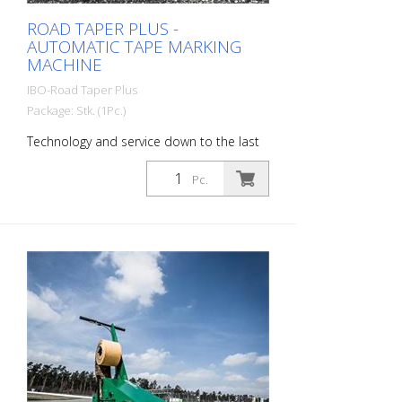
ROAD TAPER PLUS -
AUTOMATIC TAPE MARKING
MACHINE
IBO-Road Taper Plus
Package: Stk. (1Pc.)
Technology and service down to the last
detail. The deviations and inaccuracies in
film laying, which are often caused by
Pc.
hand-held marking devices, are a thing of
the past thanks to our Road Taper Plus.
As currently the most accurate device for
film laying on the market, our Road Taper
Plus avoids complaints during the
acceptance and the resulting rework -
time and costs are saved. Steering
precision: This easy-to-use but accurate
direct steering assists the driver to keep
the laying direction accurate, even at high
speeds. Knife Control: The cutting process
is carried out automatically or by manual