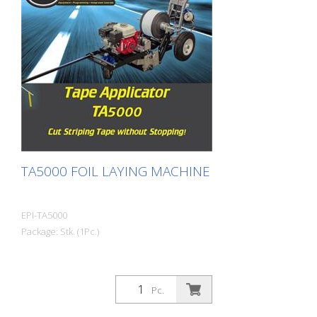
TA5000 FOIL LAYING MACHINE
EPI-TA5000
Package: Stk. (1Pc.)
Pc.