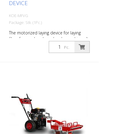
DEVICE
KOE-MFVG
Package: Stk. (1Pc.)
The motorized laying device for laying
films for road and roadworks markings. It
is compact and easy to use. - No need
Pc.
for heavy physical labor. - is equipped
with a 6.5 HP Honda industrial engine. For
longer laying distances, even on steep
gradients - Can be switched from
motorized to manual operation. - Can be
transported in small site vehicles. - Has a
built-in maneuvering mode that enables
easy approach to the pre-marking. - Is
equipped with a manual cutting device.
This is operated with the foot during
laying. - During installation, the operator
can decide at any point where to cut the
film. - The MFVG effortlessly masters
highly adhesive films that require