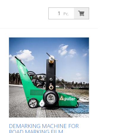
Pc.
DEMARKING MACHINE FOR
ROAD MARKING FILM