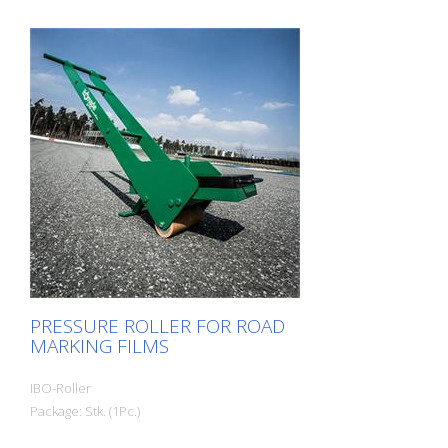
when it is to be carried out quickly and
thoroughly.
PRESSURE ROLLER FOR ROAD
MARKING FILMS
IBO-Roller
Package: Stk. (1Pc.)