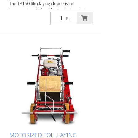
The TA150 film laying device is an
inexpensive, lightweight film laying device
without a cutting device. Cutting must be
Pc.
done by hand with a cutter knife. The
TA150 is suitable for small installations of
road marking film for traffic safety. The
marking can be carried out quickly,
conveniently and easily. The TA150 fits
into any combination vehicle and can be
carried and used directly by one person.
MOTORIZED FOIL LAYING