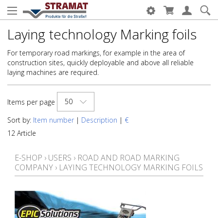
Laying technology Marking foils
For temporary road markings, for example in the area of
construction sites, quickly deployable and above all reliable
laying machines are required.
50
Items per page
Sort by:
Item number
|
Description
|
€
12 Article
E-SHOP
›
USERS
›
ROAD AND ROAD MARKING
COMPANY
›
LAYING TECHNOLOGY MARKING FOILS