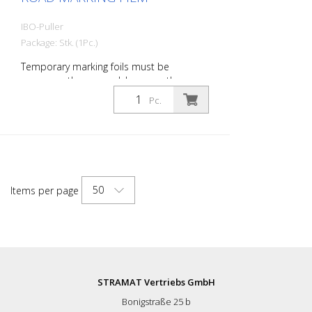
IBO-Puller
Package: Stk. (1Pc.)
Temporary marking foils must be
permanently removed, because the
original marking is again applied. With the
Pc.
new Puller, demarcation is now easy! Our
Puller service helps to permanently and
completely demarcate, without residue!
50
Items per page
STRAMAT Vertriebs GmbH
Bonigstraße 25 b