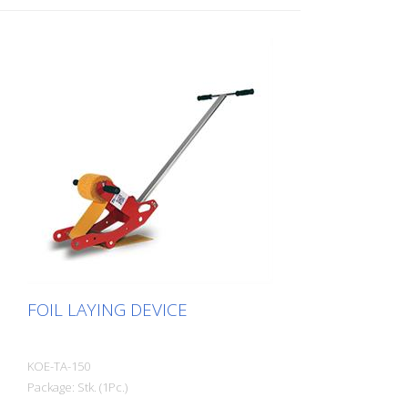
FOIL LAYING DEVICE
KOE-TA-150
Package: Stk. (1Pc.)