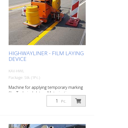
to the road surface. The pressure roller
contact device is suitable for all common
road marking films. Important product
data: - Model: RTC 300 - Total weight: 145
kg - Number of weight plates: 2 pieces -
Number of rollers: 3
HIGHWAYLINER - FILM LAYING
DEVICE
KAV-HWL
Package: Stk. (1Pc.)
Machine for applying temporary marking
film Technical data: - Motorization:
Kawasaki 2 cylinder (Kawasaki FS481V) -
Pc.
Power: 9.9 kW (13.2 hp) - Displacement:
603 cm³ - Speed: 12 km/h - Width: 124
cm, height: 175 cm, length: 210 cm Basic
equipment: - LED light bar / Nightvision
for working at night; including warning