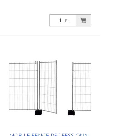
Pc.
MOBILE FENCE PROFESSIONAL