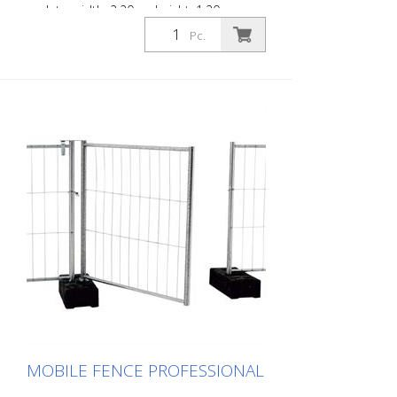
eyelets, width: 2.20 m, height: 1.20 m
Pc.
MOBILE FENCE PROFESSIONAL