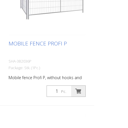
MOBILE FENCE PROFI P
SHA-3B2036P
Package: Stk. (1Pc.)
Mobile fence Profi P, without hooks and
eyes
Pc.