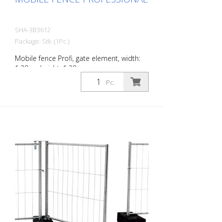
SHA-3B3612
Package: Stk. (1Pc.)
Mobile fence Profi, gate element, width:
1.20 m, height: 1.20 m
Pc.