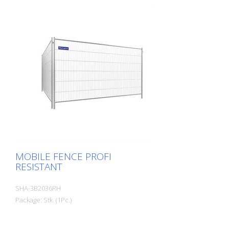
MOBILE FENCE PROFI
RESISTANT
SHA-3B2036RH
Package: Stk. (1Pc.)