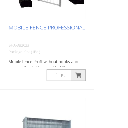
MOBILE FENCE PROFESSIONAL
SHA-3B2023
Package: Stk. (1Pc.)
Mobile fence Profi, without hooks and
eyes, width: 2.20 m, height: 2.00 m
Pc.