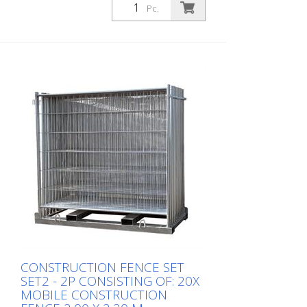
Pc.
Construction fence set SET3 - TP
consisting of: 30x mobile construction
fence 2,00 x 3,50 m galvanized (Art.-No.
3B2036H) 30x recycling foot for
construction fence, 20 kg (Art.-No. 3F110)
1x twin pallet (Art.-No. 3B212T)
CONSTRUCTION FENCE SET
SET2 - 2P CONSISTING OF: 20X
MOBILE CONSTRUCTION