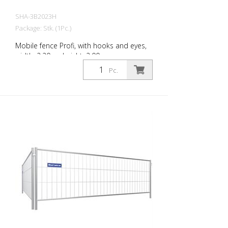
SHA-3B2023H
Package: Stk. (1Pc.)
Mobile fence Profi, with hooks and eyes,
width: 2.20 m, height: 2.00 m
Pc.