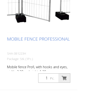
MOBILE FENCE PROFESSIONAL
SHA-3B1223H
Package: Stk. (1Pc.)
Mobile fence Profi, with hooks and eyes,
width: 2.20 m, height: 1.20 m
Pc.