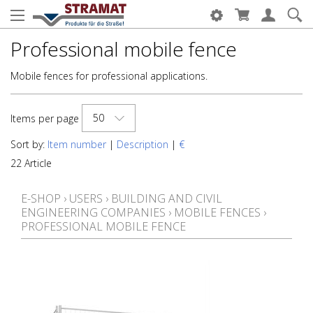
Professional mobile fence
Mobile fences for professional applications.
50
Items per page
Sort by:
Item number
|
Description
|
€
22 Article
E-SHOP
›
USERS
›
BUILDING AND CIVIL
ENGINEERING COMPANIES
›
MOBILE FENCES
›
PROFESSIONAL MOBILE FENCE