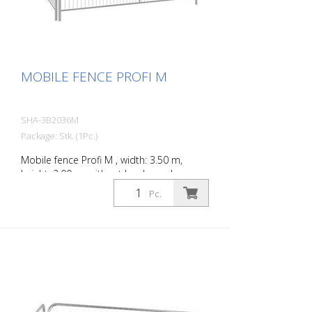
MOBILE FENCE PROFI M
SHA-3B2036M
Package: Stk. (1Pc.)
Mobile fence Profi M , width: 3.50 m,
height: 2.00 m, without hooks and eyes
Pc.