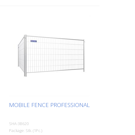
MOBILE FENCE PROFESSIONAL
SHA-3B620
Package: Stk. (1Pc.)