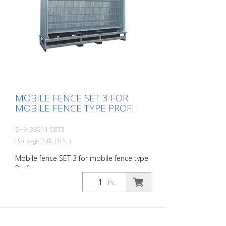
MOBILE FENCE SET 3 FOR
MOBILE FENCE TYPE PROFI
SHA-3B211-SET3
Package: Stk. (1Pc.)
Mobile fence SET 3 for mobile fence type
Profi
Pc.