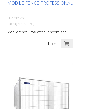
MOBILE FENCE PROFESSIONAL
SHA-3B1236
Package: Stk. (1Pc.)
Mobile fence Profi, without hooks and
eyes, width: 3.50 m, height: 1.20 m
Pc.