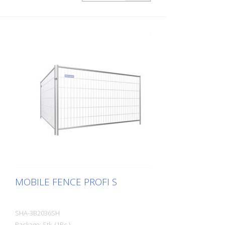
MOBILE FENCE PROFI S
SHA-3B2036SH
Package: Stk. (1Pc.)