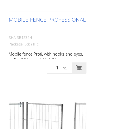
MOBILE FENCE PROFESSIONAL
SHA-3B1236H
Package: Stk. (1Pc.)
Mobile fence Profi, with hooks and eyes,
width: 3.50 m, height: 1.20 m
Pc.