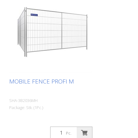
MOBILE FENCE PROFI M
SHA-3B2036MH
Package: Stk. (1Pc.)
Pc.