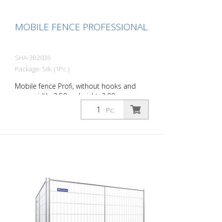
MOBILE FENCE PROFESSIONAL
SHA-3B2036
Package: Stk. (1Pc.)
Mobile fence Profi, without hooks and
eyes, width: 3.50 m, height: 2.00 m
Pc.