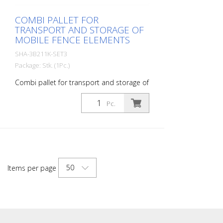
COMBI PALLET FOR
TRANSPORT AND STORAGE OF
MOBILE FENCE ELEMENTS
SHA-3B211K-SET3
Package: Stk. (1Pc.)
Combi pallet for transport and storage of
mobile fence elements
Pc.
50
Items per page