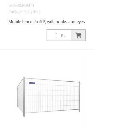
SHA-3B2036PH
Package: Stk. (1Pc.)
Mobile fence Profi P, with hooks and eyes
Pc.