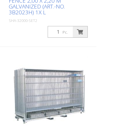
FENCE 2,00 X 2,20 M
GALVANIZED (ART.-NO.
3B2023H) 1X L
SHA-32000-SET2
Package: Stk. (1Pc.)
Pc.
Construction fence set SET2 - 2P
consisting of: 20x mobile construction
fence 2,00 x 2,20 m galvanized (Art.-No.
3B2023H) 1x storage and transport
traverse (Art.-No. 32000)