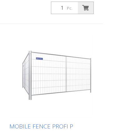
Pc.
MOBILE FENCE PROFI P