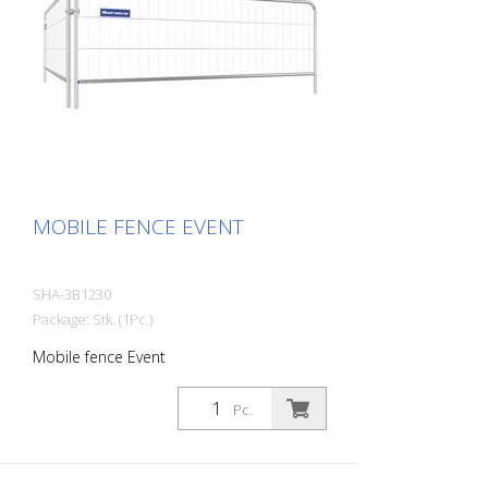
MOBILE FENCE EVENT
SHA-3B1230
Package: Stk. (1Pc.)
Mobile fence Event
Pc.