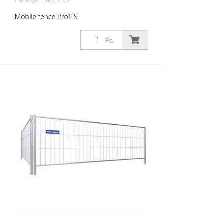
Mobile fence Profi S
Pc.