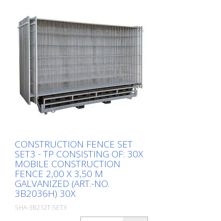
CONSTRUCTION FENCE SET
SET3 - TP CONSISTING OF: 30X
MOBILE CONSTRUCTION
FENCE 2,00 X 3,50 M
GALVANIZED (ART.-NO.
3B2036H) 30X
SHA-3B212T-SET3
Package: Stk. (1Pc.)