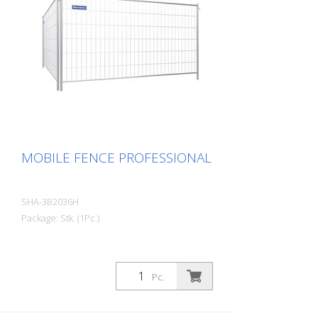
MOBILE FENCE PROFESSIONAL
SHA-3B2036H
Package: Stk. (1Pc.)
Pc.