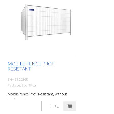
MOBILE FENCE PROFI
RESISTANT
SHA-3B2036R
Package: Stk. (1Pc.)
Mobile fence Profi Resistant, without
hooks and eyes
Pc.