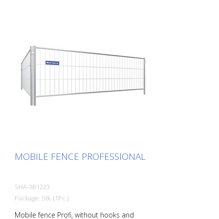
MOBILE FENCE PROFESSIONAL
SHA-3B1223
Package: Stk. (1Pc.)
Mobile fence Profi, without hooks and