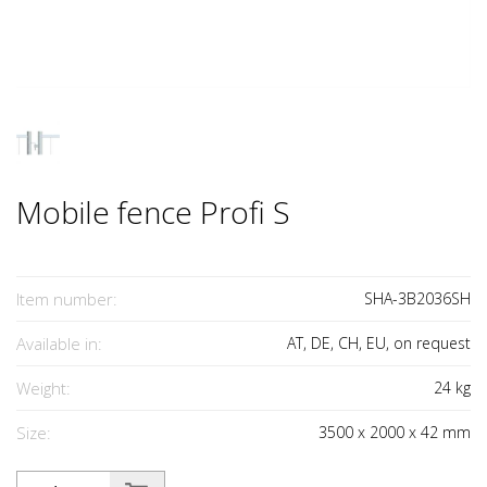
Mobile fence Profi S
Item number:
SHA-3B2036SH
Available in:
AT, DE, CH, EU, on request
Weight:
24
kg
Size:
3500
x
2000
x
42
mm