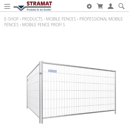
E-SHOP
›
PRODUCTS
›
MOBILE FENCES
›
PROFESSIONAL MOBILE
FENCES
›
MOBILE FENCE PROFI S