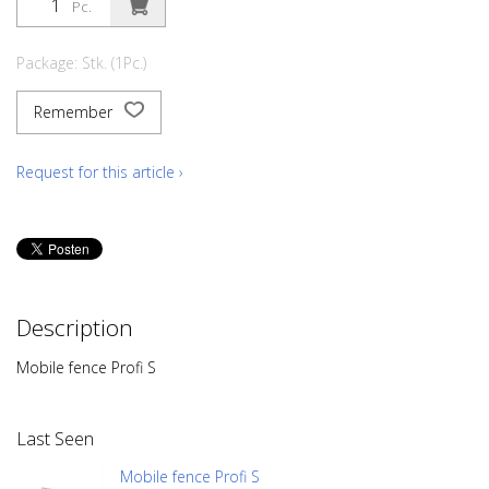
Pc.
Package: Stk. (1Pc.)
Remember
Request for this article ›
Description
Mobile fence Profi S
Last Seen
Mobile fence Profi S