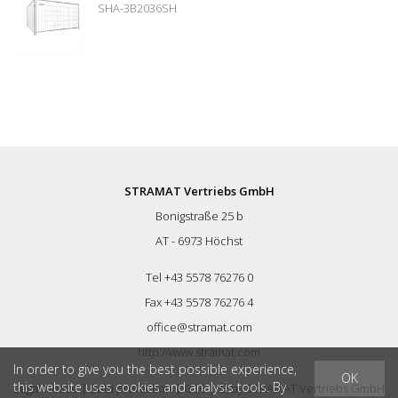
SHA-3B2036SH
STRAMAT Vertriebs GmbH
Bonigstraße 25 b
AT - 6973 Höchst
Tel +43 5578 76276 0
Fax +43 5578 76276 4
office@stramat.com
http://www.stramat.com
In order to give you the best possible experience,
OK
this website uses cookies and analysis tools. By
Legal Notice
|
Data protection
|
GTC
| © by
STRAMAT Vertriebs GmbH