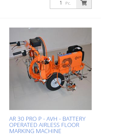
Pc.
AR 30 PRO P - AVH - BATTERY
OPERATED AIRLESS FLOOR
MARKING MACHINE