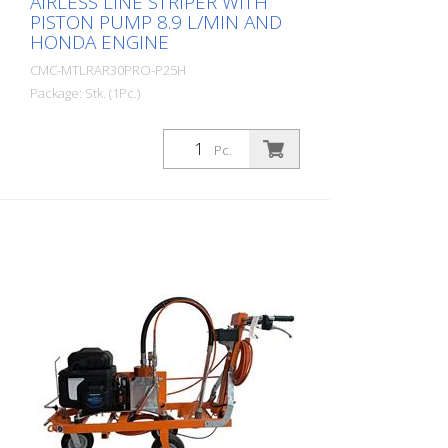
AIRLESS LINE STRIPER WITH
PISTON PUMP 8.9 L/MIN AND
HONDA ENGINE
CMC-MTLRAR30PRO-P25H
Package: Stk. (1Pc.)
Simple, light and uncomplicated hand-
operated road marking machine for small
Pc.
markings in the professional or municipal
sector! Equipped with a piston pump with
a capacity of 8.9 liters/min. Petrol engine:
- Power 8.5 HP - with electric starter (In
just a few minutes, you can quickly
replace the petrol engine with the
appropriate electric motor. (See the
following articles) Hand-guided machine: It
is also possible to equip the AR 30 Pro P
25 H with the HMC or HMC-C, a hydraulic
drive trolley. (See the follow-up articles)
RMCD - Road Marking Control Device
Probably the easiest to operate system
for road marking! With high-resolution
color display and the unique RMCD-Drive!