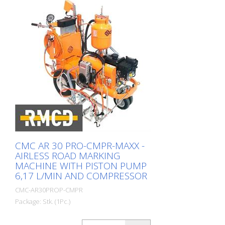
CMC AR 30 PRO-CMPR-MAXX -
AIRLESS ROAD MARKING
MACHINE WITH PISTON PUMP
6,17 L/MIN AND COMPRESSOR
CMC-AR30PROP-CMPR
Package: Stk. (1Pc.)