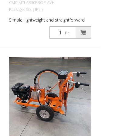
CMC-MTLAR30PROP-AVH
Package: Stk. (1Pc.)
Simple, lightweight and straightforward
hand-held (electric) road marking machine
for emission-free indoor markings!
Pc.
Emission-free with battery operation: -
Battery operated / replaceable battery -
Honda EGx / Lithium battery Airless
pump: - Airless piston pump P20 with
hydraulic drive - Max. Pressure 220 bar
High pressure paint filter Parking brake:
on the rear wheel Adjustable front wheel,
to mark tight radii. It can be locked or
unlocked during work by a lever on the
handlebar. Steering hardness is
adjustable by a dedicated control.
Telescopic visor: For easy initial marking
or precise re-marking of existing lines.
Handlebar is adjustable in height Areas of
application: - Shipping areas - storage
areas - Marking works without emission
Operating time: - approx. 60 minutes in