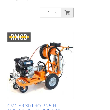
as a manual gun for stencils or surface
markings, or by a trigger handle as a gun
for lines. Standard nozzle for 10-20 cm
Pc.
line. (Line width can vary from 5 cm to 30
cm by changing the nozzle and/or
adjusting the gun height). Marker with
wheel to keep the distance between the
paint gun and the roadway the same Two
high pressure paint filters Two paint
hoses with 7 meters length MAX. LINE
WIDTH: 50 cm (possible with two guns in
one pass - if both are loaded with the
same paint).
CMC AR 30 PRO-P 25 H -