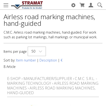
Airless road marking machines,
hand-guided
C.M.C. Airless road marking machines, hand-guided. For work
such as parking lot markings, hall markings or municipal work.
50
Items per page
Sort by:
Item number
|
Description
|
€
8 Article
E-SHOP
›
MANUFACTURER/SUPPLIER
›
C.M.C. S.R.L. -
MARKING TECHNOLOGY
›
AIRLESS ROAD MARKING
MACHINES
›
AIRLESS ROAD MARKING MACHINES,
HAND-GUIDED