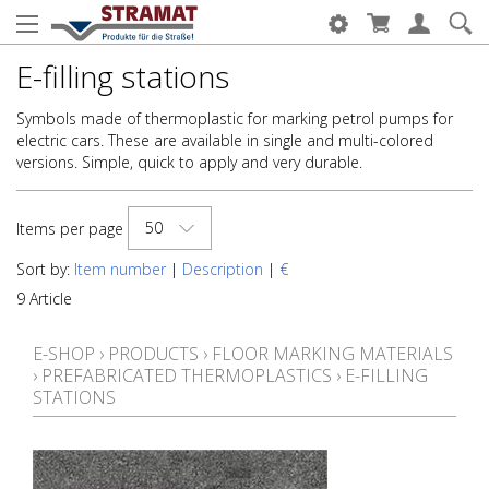
E-filling stations
Symbols made of thermoplastic for marking petrol pumps for
electric cars. These are available in single and multi-colored
versions. Simple, quick to apply and very durable.
50
Items per page
Sort by:
Item number
|
Description
|
€
9 Article
E-SHOP
›
PRODUCTS
›
FLOOR MARKING MATERIALS
›
PREFABRICATED THERMOPLASTICS
›
E-FILLING
STATIONS