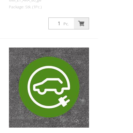
MM_ET_ARA_80_gw
Package: Stk. (1Pc.)
Prefabricated thermoplastic symbol for
an electric car filling station/charging
Pc.
station. For melting/flaming on asphalt
and concrete (primer). Height: 80 cm
width: 80 cm In green/white design.