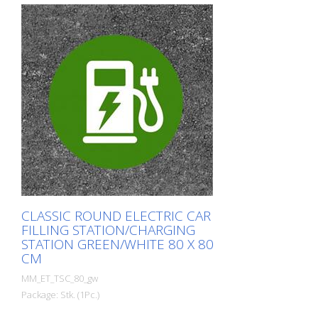
CLASSIC ROUND ELECTRIC CAR
FILLING STATION/CHARGING
STATION GREEN/WHITE 80 X 80
CM
MM_ET_TSC_80_gw
Package: Stk. (1Pc.)