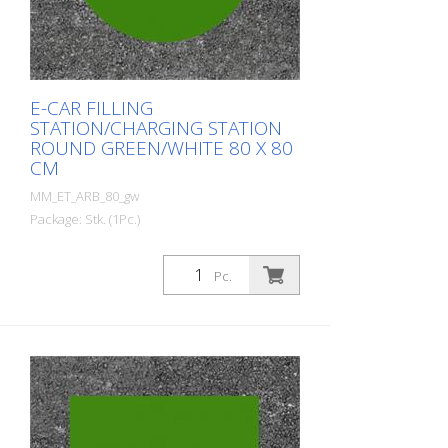
E-CAR FILLING
STATION/CHARGING STATION
ROUND GREEN/WHITE 80 X 80
CM
MM_ET_ARB_80_gw
Package: Stk. (1Pc.)
Prefabricated thermoplastic symbol for
an electric car filling station/charging
Pc.
station. For melting/flaming on asphalt
and concrete (primer). Height: 80 cm
width: 80 cm In green/white design.