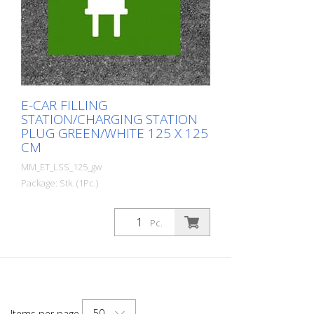
E-CAR FILLING
STATION/CHARGING STATION
PLUG GREEN/WHITE 125 X 125
CM
MM_ET_LSS_125_gw
Package: Stk. (1Pc.)
Prefabricated thermoplastic symbol for
an electric filling station/charging station
Pc.
in the form of a plug for cars. For
melting/flaming on asphalt and concrete
(primer). Height: 125 cm width: 125 cm In
green/white design.
50
Items per page