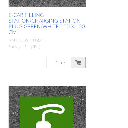
E-CAR FILLING
STATION/CHARGING STATION
PLUG GREEN/WHITE 100 X 100
CM
MM_ET_LSS_100_gw
Package: Stk. (1Pc.)
Prefabricated thermoplastic symbol for
an electric filling station/charging station
Pc.
in the form of a plug for cars. For
melting/flaming on asphalt and concrete
(primer). Height: 100 cm width: 100 cm In
green/white design.