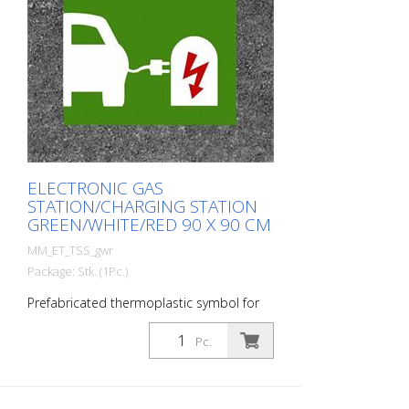
ELECTRONIC GAS
STATION/CHARGING STATION
GREEN/WHITE/RED 90 X 90 CM
MM_ET_TSS_gwr
Package: Stk. (1Pc.)
Prefabricated thermoplastic symbol for
an electric car filling station/charging
station. For melting/flaming on asphalt
Pc.
and concrete (primer). Height: 90 cm
width: 90 cm In green/white design.