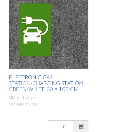
ELECTRONIC GAS
STATION/CHARGING STATION
GREEN/WHITE 60 X 100 CM
MM_ET_TSS_gw
Package: Stk. (1Pc.)
Pc.