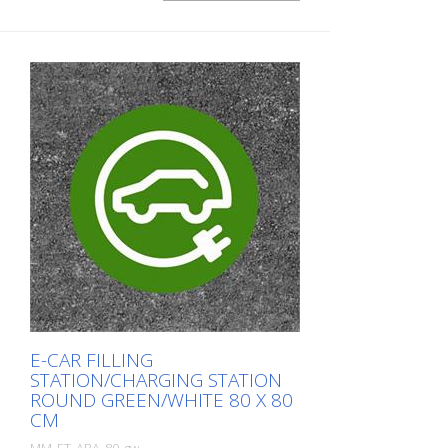
E-CAR FILLING
STATION/CHARGING STATION
ROUND GREEN/WHITE 80 X 80
CM