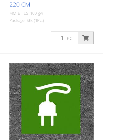
220 CM
MM_ET_LS_100_gw
Package: Stk. (1Pc.)
Prefabricated thermoplastic symbol for
an electric filling station/charging station
Pc.
in the form of a plug for cars. For
melting/flaming on asphalt and concrete
(primer). Height: 220 cm width: 100 cm In
green/white design.