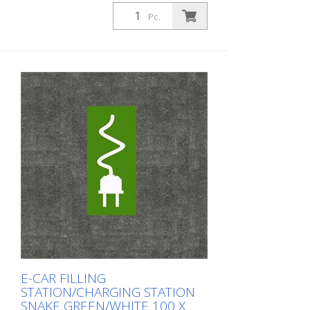
Pc.
E-CAR FILLING
STATION/CHARGING STATION
SNAKE GREEN/WHITE 100 X