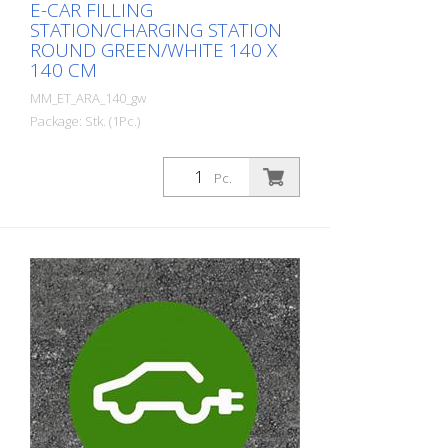
E-CAR FILLING
STATION/CHARGING STATION
ROUND GREEN/WHITE 140 X
140 CM
MM_ET_ARA_140_gw
Package: Stk. (1Pc.)
Prefabricated thermoplastic symbol for
an electric car filling station/charging
Pc.
station. For melting/flaming on asphalt
and concrete (primer). Height: 140 cm
width: 140 cm In green/white design.