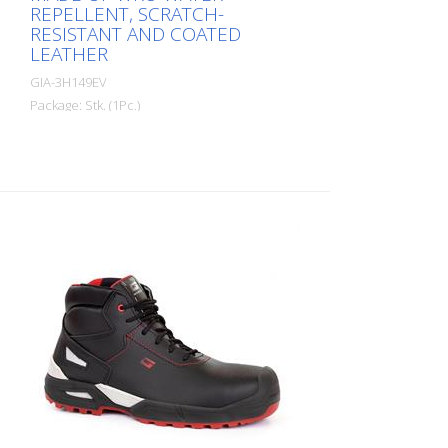
REPELLENT, SCRATCH-
RESISTANT AND COATED
LEATHER
GIA-3H149EV
Package: Stk. (1Pc.)
High safety shoes, made of WRU water-
repellent, scratch-resistant and coated
leather with a thickness of 1.8 - 2.0 mm.
Lining made of highly breathable and
abrasion-resistant textile material.
Reinforced heel STABILITY SUPPORT made
of PU (polyurethane). Soft, padded and
lined tongue. THE SHOE IS COMPLETELY
METAL-FREE! The shoe meets the
requirement for slip resistance on sloping
roofs according to UNI 11583:2015. The
toe cap 200J - is made of polymeric, non-
thermal plastic according to EN 12568.
Intermediate hollow made of flexible,
puncture-resistant composite textile
material according to EN 12568. 3Hybrid