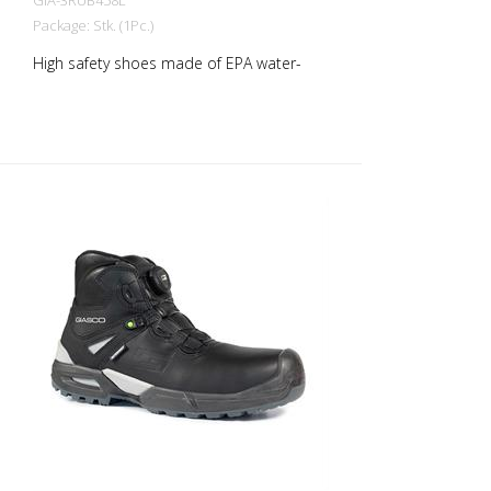
GIA-3RUB458L
Package: Stk. (1Pc.)
High safety shoes made of EPA water-
repellent full-grain IDROTECH® leather,
thickness 1.8 to 2.0 mm. PU-coated, high-
strength, abrasion-resistant heel. Soft
lining with Windtex® waterproof
membrane and excellent breathability
and abrasion resistance. Shoe with
reflective insert. Soft, padded and lined
tongue. THE SHOE IS COMPLETELY
METAL-FREE! The 200J protective toe cap
is made of polymeric, non-thermal plastic
in accordance with EN 22568. The
midsole is made of PS flexible
penetration-resistant composite textile
material in accordance with EN 22568.
3Ultra Rubber sole is three-layered:
polyurethane and antistatic rubber,
hydrocarbon and abrasion resistant,
cushioning and slip resistant. The sole is
ideal for maximum grip and stability on