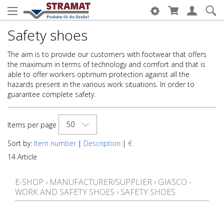
Safety shoes
The aim is to provide our customers with footwear that offers
the maximum in terms of technology and comfort and that is
able to offer workers optimum protection against all the
hazards present in the various work situations. In order to
guarantee complete safety.
50
Items per page
Sort by:
Item number
|
Description
|
€
14 Article
E-SHOP
›
MANUFACTURER/SUPPLIER
›
GIASCO -
WORK AND SAFETY SHOES
›
SAFETY SHOES