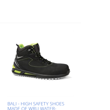
supports body pressure (breathable,
removable, anatomical, absorbent,
antibacterial and ESD). FO - The sole is
resistant to hydrocarbons CI - Cold
insulation of the sole - 30° HI - Thermal
insulation of the sole HRO - Heat-
resistant sole SC - Abrasion resistance of
the overcap WR - Water-repellent shoe SR
- slip resistance CE EN ISO 20345:2022
S7S FO CI HI HRO SC SR The shoe is
DGUV certified. Available sizes: 38 to 49
Weight: Size 42 = 580 grams The weight is
calculated without laces and insole. Fields
of application: Building yard employees,
municipal service providers, employees of
cleanliness associations, road marking,
haulage companies, industry, etc.
BALI - HIGH SAFETY SHOES
MADE OF WRU WATER-