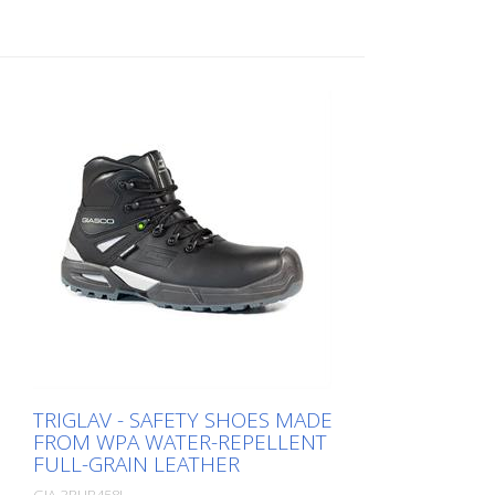
TRIGLAV - SAFETY SHOES MADE
FROM WPA WATER-REPELLENT
FULL-GRAIN LEATHER