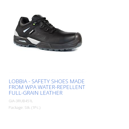
LOBBIA - SAFETY SHOES MADE
FROM WPA WATER-REPELLENT
FULL-GRAIN LEATHER
GIA-3RUB451L
Package: Stk. (1Pc.)