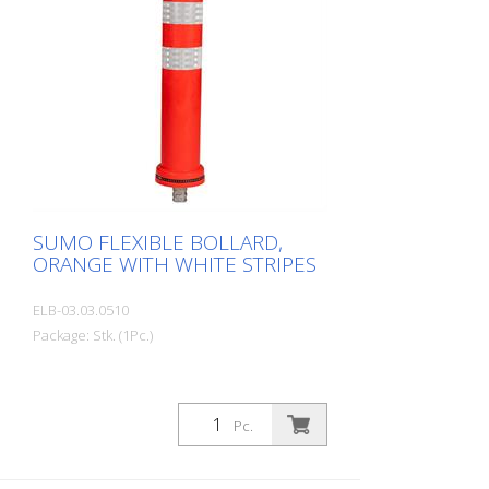
SUMO FLEXIBLE BOLLARD,
ORANGE WITH WHITE STRIPES
ELB-03.03.0510
Package: Stk. (1Pc.)
Pc.