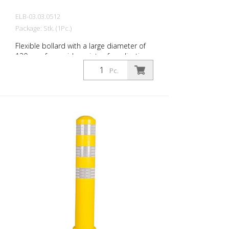
ELB-03.03.0512
Package: Stk. (1Pc.)
Flexible bollard with a large diameter of
130 mm for a wide variety of applications
Features white foil reflectors and glass
Pc.
bead reflectors. Color: Green Material:
Plastic Diameter: 130 mm Mounting
hardware: Aluminum ground sleeve (PZ 1)
– included Advantages of flexible plastic
bollards: - Elastic and therefore impact-
resistant - Prevents damage to the vehicle
in the event of a collision - No repairs to
the bollard or vehicle are necessary -
Increases traffic safety - Improves
orientation in traffic and in parking lots