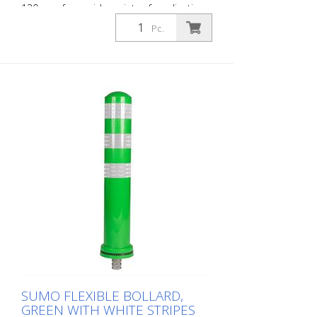
130 mm for a wide variety of applications
Features white foil reflectors and glass
Pc.
bead reflectors. Color: Black Material:
Plastic Diameter: 130 mm Mounting
hardware: Aluminum ground sleeve (PZ 1)
– included Advantages of flexible plastic
bollards: - Elastic and therefore impact-
resistant - Prevents damage to the vehicle
in the event of a collision - No repairs to
the bollard or vehicle are necessary -
Increases traffic safety - Improves
orientation in traffic and in parking lots
SUMO FLEXIBLE BOLLARD,
GREEN WITH WHITE STRIPES