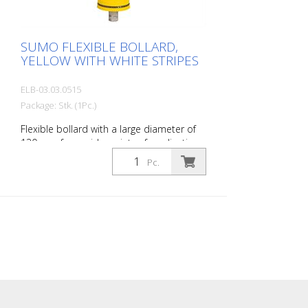
SUMO FLEXIBLE BOLLARD,
YELLOW WITH WHITE STRIPES
ELB-03.03.0515
Package: Stk. (1Pc.)
Flexible bollard with a large diameter of
130 mm for a wide variety of applications
Features white foil reflectors and glass
Pc.
bead reflectors. Color: Yellow Material:
Plastic Diameter: 130 mm Mounting
hardware: Aluminum ground sleeve (PZ 1)
– included Advantages of flexible plastic
bollards: - Elastic and therefore impact-
resistant - Prevents damage to the vehicle
in the event of a collision - No repairs to
the bollard or vehicle are necessary -
Increases traffic safety - Improves
orientation in traffic and in parking lots