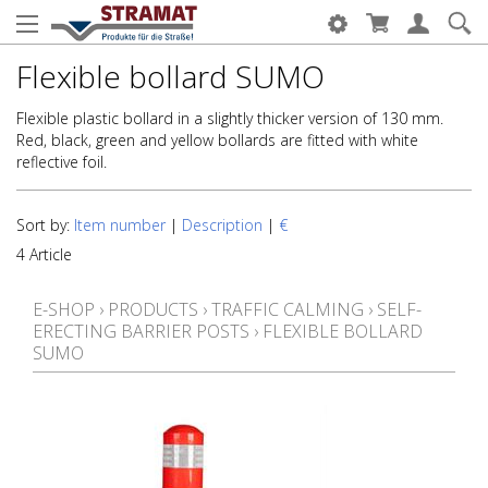
Flexible bollard SUMO
Flexible plastic bollard in a slightly thicker version of 130 mm.
Red, black, green and yellow bollards are fitted with white
reflective foil.
Sort by:
Item number
|
Description
|
€
4 Article
E-SHOP
›
PRODUCTS
›
TRAFFIC CALMING
›
SELF-
ERECTING BARRIER POSTS
›
FLEXIBLE BOLLARD
SUMO