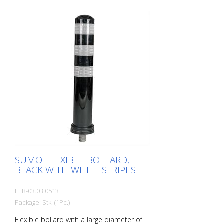
SUMO FLEXIBLE BOLLARD,
BLACK WITH WHITE STRIPES
ELB-03.03.0513
Package: Stk. (1Pc.)
Flexible bollard with a large diameter of