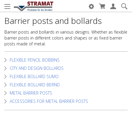
Barrier posts and bollards
Barrier posts and bollards in various designs. Whether as flexible
barrier posts in different colors and shapes or as fixed barrier
posts made of metal.
FLEXIBLE PENCIL BOBBINS
CITY AND DESIGN BOLLARDS
FLEXIBLE BOLLARD SUMO
FLEXIBLE BOLLARD BERND
METAL BARRIER POSTS
ACCESSORIES FOR METAL BARRIER POSTS