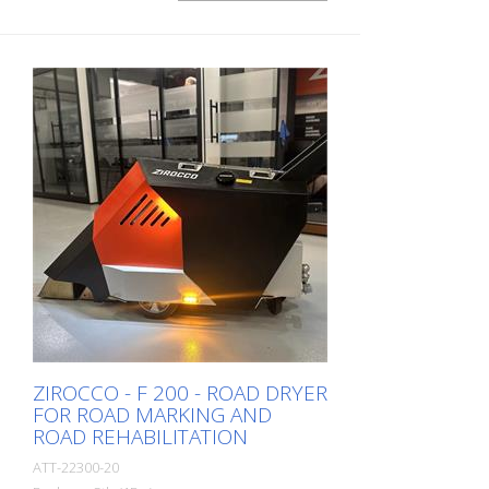
ZIROCCO - F 200 - ROAD DRYER
FOR ROAD MARKING AND
ROAD REHABILITATION
ATT-22300-20