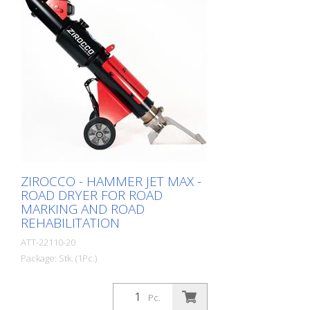
ZIROCCO - HAMMER JET MAX -
ROAD DRYER FOR ROAD
MARKING AND ROAD
REHABILITATION
ATT-22110-20
Package: Stk. (1Pc.)
Pc.