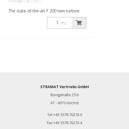
Package: Stk. (1Pc.)
The state-of-the-art F 200 twin turbine
dryer has been designed for ultimate
performance and convenience. With its
Pc.
non-flammable construction and robust
IP67 4.3 display, this appliance combines
safety with durability. The advanced
telematics system keeps you connected
with real-time tracking and reports. This
means you are always informed about
the status of your machine. The effortless
and maneuverable design with adjustable
nozzle height and drying widths from 20
to 100 cm easily adapts to any task. The
F200 is compatible with attachable drive
STRAMAT Vertriebs GmbH
trolleys and can reach drying speeds of
Bonigstraße 25 b
up to 5 km/h. The machine maximizes
productivity and runs efficiently for 56 to
AT - 6973 Höchst
75 minutes on a single tank of fuel.
Improve your drying process - experience
Tel +43 5578 76276 0
unrivaled performance and reliability
Fax +43 5578 76276 4
today! Display, telematics & GPS system