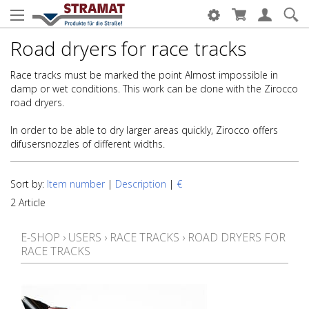
Road dryers for race tracks
Race tracks must be marked the point Almost impossible in
damp or wet conditions. This work can be done with the Zirocco
road dryers.
In order to be able to dry larger areas quickly, Zirocco offers
difusersnozzles of different widths.
Sort by:
Item number
|
Description
|
€
2 Article
E-SHOP
›
USERS
›
RACE TRACKS
›
ROAD DRYERS FOR
RACE TRACKS