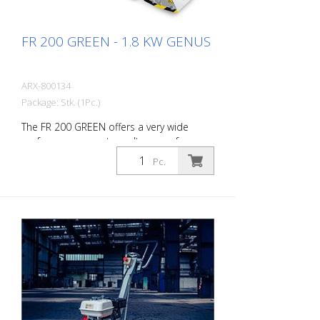
FR 200 GREEN - 1.8 KW GENUS
ARX-800134
Package: Stk. (1Pc.)
The FR 200 GREEN offers a very wide
performance spectrum. It ranges from
simple cleaning activities to difficult
Pc.
demarking work in the road marking
sector. Thanks to its compact size and
handiness, this allows very precise work
on small and medium-sized areas
indoors and outdoors. With Honda
battery! The drum can be equipped with
different types of blades. Changing the
drum is done in about 2 minutes. Working
width: 200 mm Working time battery: With
one battery - about 22.5 minutes, With
two charged batteries about 45 minutes.