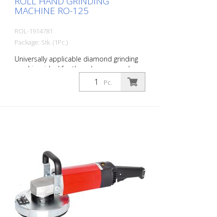
ROLL HAND GRINDING
MACHINE RO-125
ROL-1914781
Package: Stk. (1Pc.)
Universally applicable diamond grinding
machine, ideal for the edge area and on
stairs. For all grinding and milling work.
Pc.
With extensive accessories. Incl. Suction
device for the connection of a
construction dust collector.
Specifications: Engine power: 1530 watts,
230 volts Speed: 3400 - 8000 rpm
infinitely variable Weight: 4.5 kg Working
width: 125 mm Delivery without diamond
disc. Delivery in metal case.