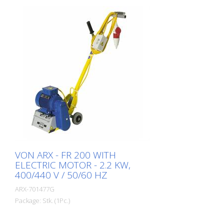
VON ARX - FR 200 WITH
ELECTRIC MOTOR - 2.2 KW,
400/440 V / 50/60 HZ
ARX-701477G
Package: Stk. (1Pc.)