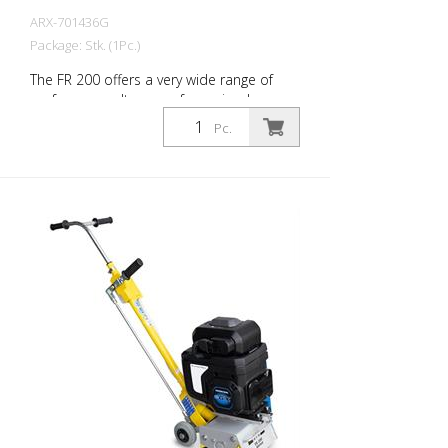
ARX-701436G
Package: Stk. (1Pc.)
The FR 200 offers a very wide range of
performance. It ranges from simple
cleaning tasks to difficult demarcation
Pc.
work in the road marking area. Thanks to
its compact size and ease of use, this
allows very precise work on small and
medium-sized indoor and outdoor
surfaces. The drum can be equipped with
different types of cutters. A change of
drum is done in about 2 minutes. This
makes the FR 200 the ideal machine for
fast and varied applications. It is available
as a gasoline or electric machine. The
side mill is not allowed to be put into
operation together with the main drum
(only for the 1.5 kW engine). Working with:
200 mm