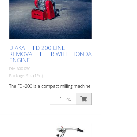
Performance: 35 - 40 m2/hour - with two
batteries approx. 30 m2.
DIAKAT - FD 200 LINE-
REMOVAL TILLER WITH HONDA
ENGINE
DIA-600 050
Package: Stk. (1Pc.)
The FD–200 is a compact milling machine
for small to medium-sized areas. Its low
center of gravity ensures fast, smooth
Pc.
operation. It can be equipped with star
cutters or peeling cutters mounted on
the shafts. Designed for milling asphalt,
concrete, natural stone, floor tiles,
cement screed, screeds, paint, and
similar materials, it levels surfaces to the