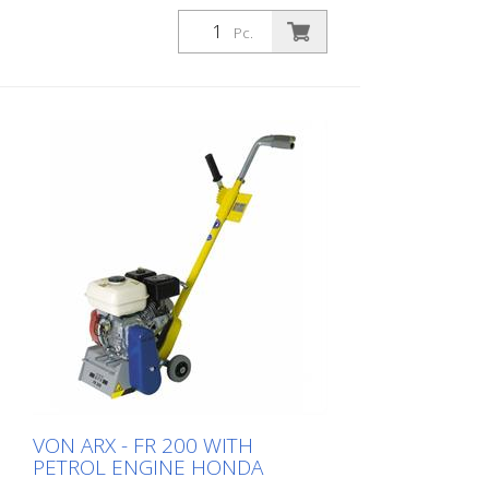
Pc.
VON ARX - FR 200 WITH
PETROL ENGINE HONDA