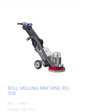
self-winding pull start - Max. Width: 20 cm
- stepless height adjustment - automatic
shutdown when the operator takes the
hands off the handles - Adjustable handle
height - easy re-tensioning of the toothed
belt
ROLL MILLING MACHINE RO-
300
ROL-1716800
Package: Stk. (1Pc.)