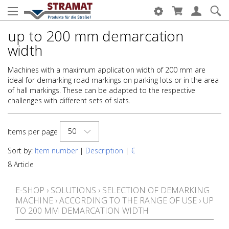
up to 200 mm demarcation
width
Machines with a maximum application width of 200 mm are
ideal for demarking road markings on parking lots or in the area
of hall markings. These can be adapted to the respective
challenges with different sets of slats.
50
Items per page
Sort by:
Item number
|
Description
|
€
8 Article
E-SHOP
›
SOLUTIONS
›
SELECTION OF DEMARKING
MACHINE
›
ACCORDING TO THE RANGE OF USE
›
UP
TO 200 MM DEMARCATION WIDTH