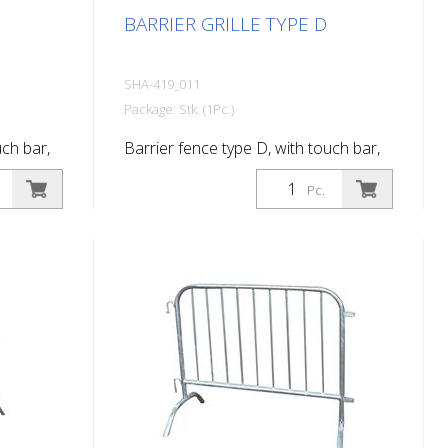
BARRIER GRILLE TYPE D
SHA-419_011
Package: Stk. (1Pc.)
uch bar,
Barrier fence type D, with touch bar,
length: 2.00 m, 14 bars
Pc.