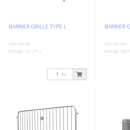
BARRIER GRILLE TYPE L
BARRIER G
SHA-419_00L
SHA-419_00S
Package: Stk. (1Pc.)
Package: Stk. (1
Pc.