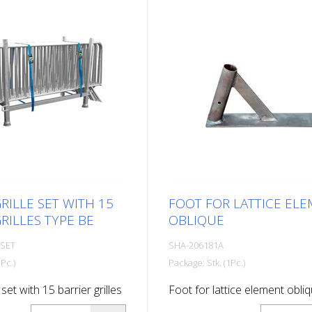
RILLE SET WITH 15
FOOT FOR LATTICE EL
RILLES TYPE BE
OBLIQUE
-SET
SHA-206181A
Pc.)
Package: Stk. (1Pc.)
 set with 15 barrier grilles
Foot for lattice element obli