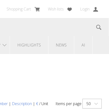
Shopping Cart
Wish lists
Login
?
HIGHLIGHTS
NEWS
AI
50
mber
|
Description
|
€
/ Unit
Items per page