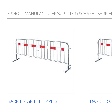
E-SHOP
›
MANUFACTURER/SUPPLIER
›
SCHAKE - BARRI
BARRIER GRILLE TYPE SE
BARRIER G