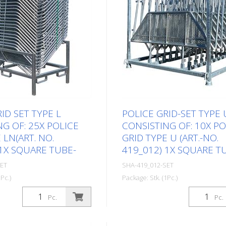
ID SET TYPE L
POLICE GRID-SET TYPE 
G OF: 25X POLICE
CONSISTING OF: 10X PO
 LN(ART. NO.
GRID TYPE U (ART.-NO.
 1X SQUARE TUBE-
419_012) 1X SQUARE T
SET
SHA-419_012-SET
Pc.)
Package: Stk. (1Pc.)
Pc.
Pc.