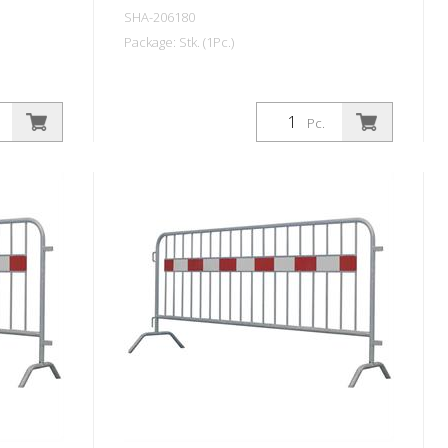
SHA-206180
Package: Stk. (1Pc.)
Pc.