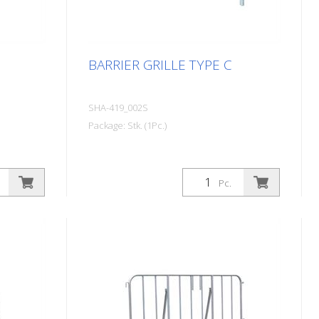
BARRIER GRILLE TYPE C
SHA-419_002S
Package: Stk. (1Pc.)
Pc.