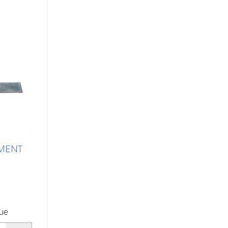
EMENT
que