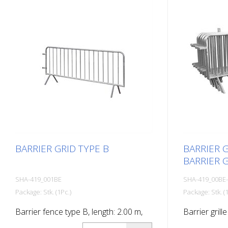
BARRIER GRID TYPE B
BARRIER G
BARRIER G
SHA-419_001BE
SHA-419_00BE
Package: Stk. (1Pc.)
Package: Stk. (1
Barrier fence type B, length: 2.00 m,
Barrier grille
14 bars
type BE