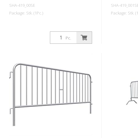
SHA-419_00SE
SHA-419_001S
Package: Stk. (1Pc.)
Package: Stk. (1
Pc.