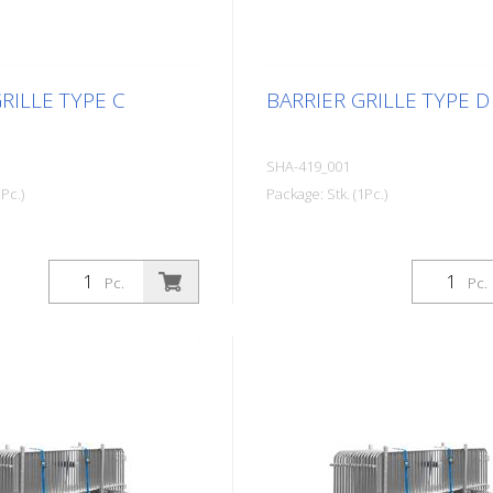
RILLE TYPE C
BARRIER GRILLE TYPE D
SHA-419_001
Pc.)
Package: Stk. (1Pc.)
Pc.
Pc.