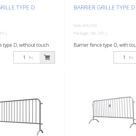
RILLE TYPE D
BARRIER GRILLE TYPE D
SHA-419_010
Pc.)
Package: Stk. (1Pc.)
e type D, without touch
Barrier fence type D, with to
2.50 m, 18 bars
length: 2.50 m, 18 bars
Pc.
Pc.