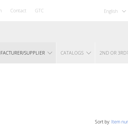
m
Contact
GTC
English
FACTURER/SUPPLIER
CATALOGS
2ND OR 3RD
Sort by:
Item nu