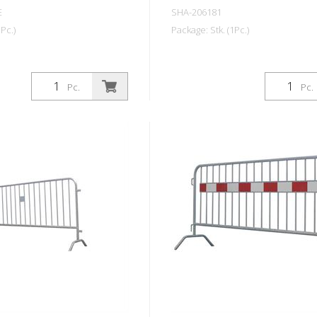
E
SHA-206181
Pc.)
Package: Stk. (1Pc.)
Pc.
Pc.