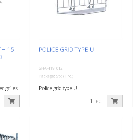
TH 15
POLICE GRID TYPE U
D
SHA-419_012
Package: Stk. (1Pc.)
er grilles
Police grid type U
Pc.