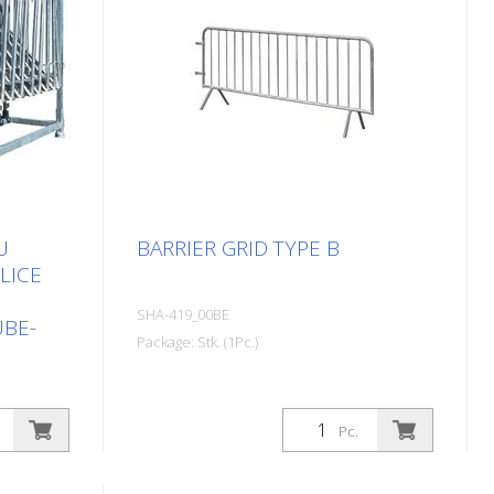
U
BARRIER GRID TYPE B
LICE
SHA-419_00BE
UBE-
Package: Stk. (1Pc.)
Pc.