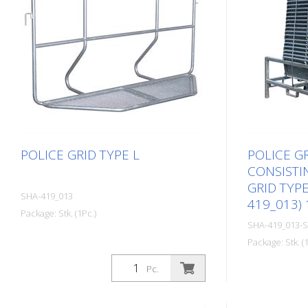
POLICE GRID TYPE L
POLICE GR
CONSISTIN
GRID TYPE
SHA-419_013
419_013)
Package: Stk. (1Pc.)
SHA-419_013-
Package: Stk. (1
Pc.