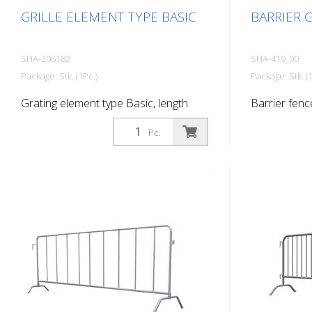
GRILLE ELEMENT TYPE BASIC
BARRIER G
SHA-206182
SHA-419_00
Package: Stk. (1Pc.)
Package: Stk. (1
Grating element type Basic, length
Barrier fenc
2.00 m
bar, length: 
Pc.