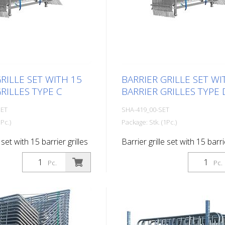
RILLE SET WITH 15
BARRIER GRILLE SET WI
RILLES TYPE C
BARRIER GRILLES TYPE 
SET
SHA-419_00-SET
Pc.)
Package: Stk. (1Pc.)
 set with 15 barrier grilles
Barrier grille set with 15 barri
type D
Pc.
Pc.