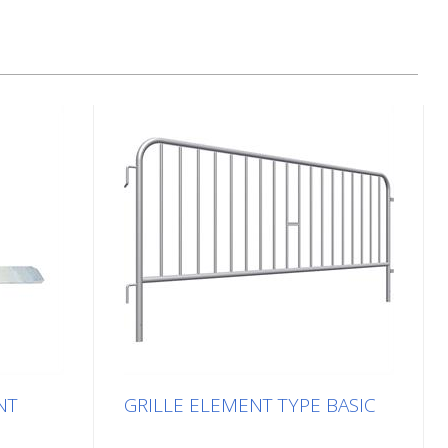
NT
GRILLE ELEMENT TYPE BASIC