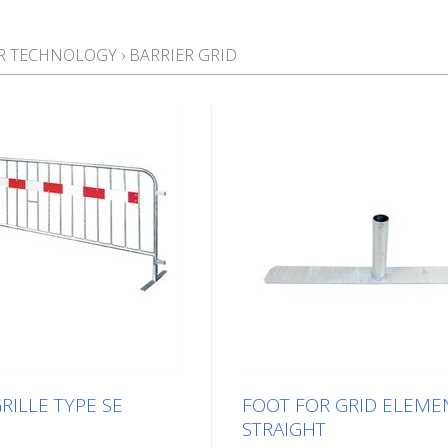
ER TECHNOLOGY
›
BARRIER GRID
RILLE TYPE SE
FOOT FOR GRID ELEME
STRAIGHT