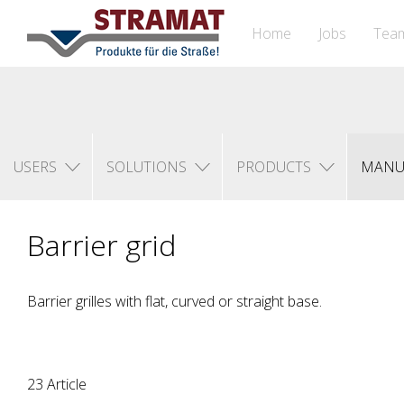
Home
Jobs
Tea
USERS
SOLUTIONS
PRODUCTS
MANU
Barrier grid
Barrier grilles with flat, curved or straight base.
23 Article