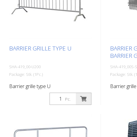
BARRIER GRILLE TYPE U
BARRIER G
BARRIER G
SHA-419_00-U200
SHA-419_00S-
Package: Stk. (1Pc.)
Package: Stk. (1
Barrier grille type U
Barrier grille
type C
Pc.