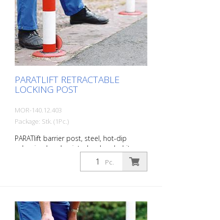
PARATLIFT RETRACTABLE
LOCKING POST
MOR-140.12.403
Package: Stk. (1Pc.)
PARATlift barrier post, steel, hot-dip
galvanized and painted red and white,
semi-automatically retractable (with gas
Pc.
pressure spring), triangular locking, for
setting in concrete Diameter: 76 mm Wall
thickness: 2.5 mm Overground: 900 mm
Total height: 2,050 mm The PARATlift
retractable barrier post solves many
barrier problems better than other posts.