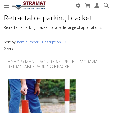
Retractable parking bracket
Retractable parking bracket for a wide range of applications.
Sort by:
Item number
|
Description
|
€
2 Article
E-SHOP
›
MANUFACTURER/SUPPLIER
›
MORAVIA
›
RETRACTABLE PARKING BRACKET