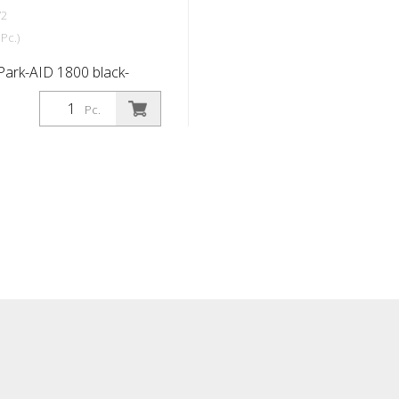
72
Pc.)
Park-AID 1800 black-
ctive, 1800x150x100 mm
Pc.
ll holes, incl.
s & caps Wheel stop
 the further development
-and-tested wheel stop:
modern design, even
ty. Park-AID® makes
er and creates order and
rking spaces. For side or
ing space delimitation.
modern design Made from
ber, highly compacted for
y Very high visibility all
ctive strips on both sides
 front Oil and