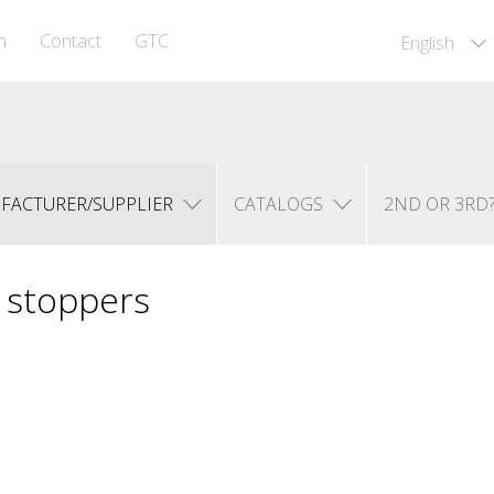
m
Contact
GTC
English
FACTURER/SUPPLIER
CATALOGS
2ND OR 3RD
l stoppers