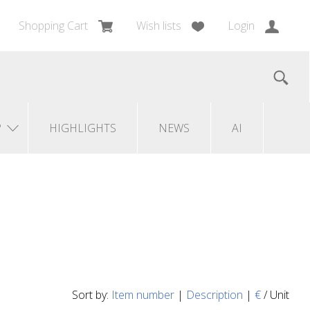
Shopping Cart
Wish lists
Login
?
HIGHLIGHTS
NEWS
AI
Sort by:
Item number
|
Description
|
€
/ Unit