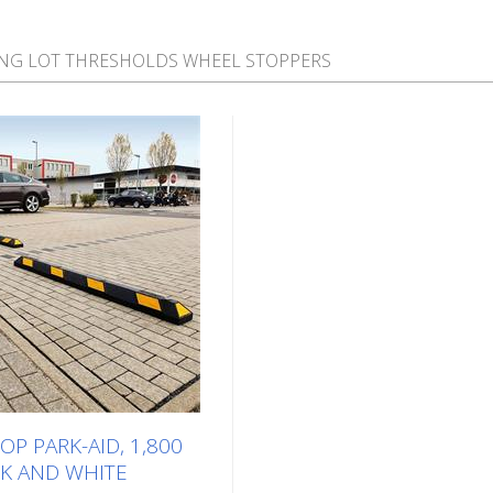
NG LOT THRESHOLDS WHEEL STOPPERS
P PARK-AID, 1,800
K AND WHITE