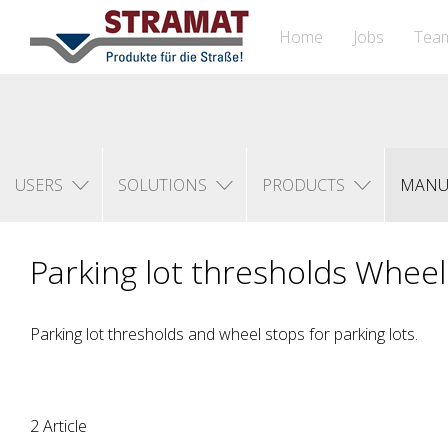
Home
Jobs
Tea
USERS
SOLUTIONS
PRODUCTS
MANU
Parking lot thresholds Whee
Parking lot thresholds and wheel stops for parking lots.
2 Article