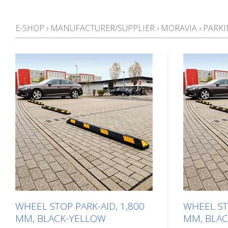
E-SHOP
›
MANUFACTURER/SUPPLIER
›
MORAVIA
›
PARKI
WHEEL STOP PARK-AID, 1,800
WHEEL STO
MM, BLACK-YELLOW
MM, BLAC