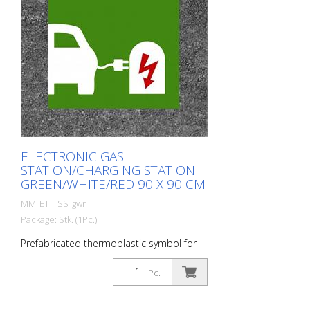
ELECTRONIC GAS
STATION/CHARGING STATION
GREEN/WHITE/RED 90 X 90 CM
MM_ET_TSS_gwr
Package: Stk. (1Pc.)
Prefabricated thermoplastic symbol for
an electric car filling station/charging
station. For melting/flaming on asphalt
Pc.
and concrete (primer). Height: 90 cm
width: 90 cm In green/white design.