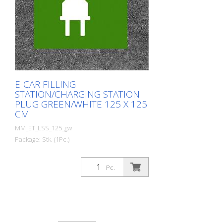
E-CAR FILLING
STATION/CHARGING STATION
PLUG GREEN/WHITE 125 X 125
CM
MM_ET_LSS_125_gw
Package: Stk. (1Pc.)
Prefabricated thermoplastic symbol for
an electric filling station/charging station
Pc.
in the form of a plug for cars. For
melting/flaming on asphalt and concrete
(primer). Height: 125 cm width: 125 cm In
green/white design.