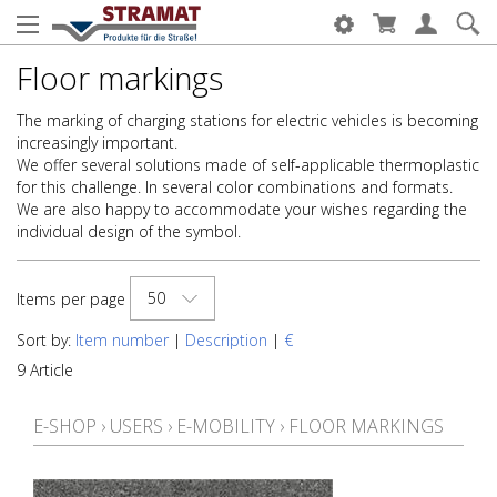
Floor markings
The marking of charging stations for electric vehicles is becoming
increasingly important.
We offer several solutions made of self-applicable thermoplastic
for this challenge. In several color combinations and formats.
We are also happy to accommodate your wishes regarding the
individual design of the symbol.
50
Items per page
Sort by:
Item number
|
Description
|
€
9 Article
E-SHOP
›
USERS
›
E-MOBILITY
›
FLOOR MARKINGS