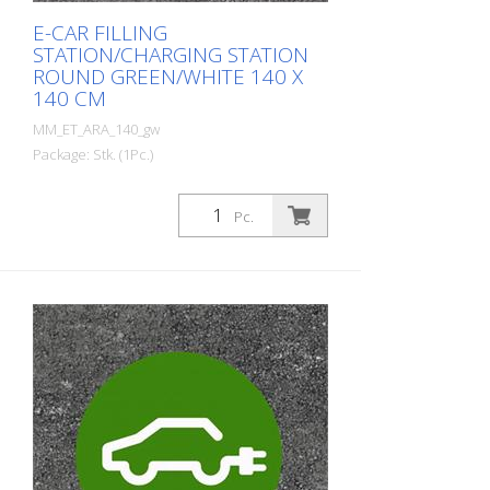
E-CAR FILLING
STATION/CHARGING STATION
ROUND GREEN/WHITE 140 X
140 CM
MM_ET_ARA_140_gw
Package: Stk. (1Pc.)
Prefabricated thermoplastic symbol for
an electric car filling station/charging
Pc.
station. For melting/flaming on asphalt
and concrete (primer). Height: 140 cm
width: 140 cm In green/white design.