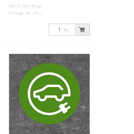
MM_ET_ARA_80_gw
Package: Stk. (1Pc.)
Prefabricated thermoplastic symbol for
an electric car filling station/charging
Pc.
station. For melting/flaming on asphalt
and concrete (primer). Height: 80 cm
width: 80 cm In green/white design.