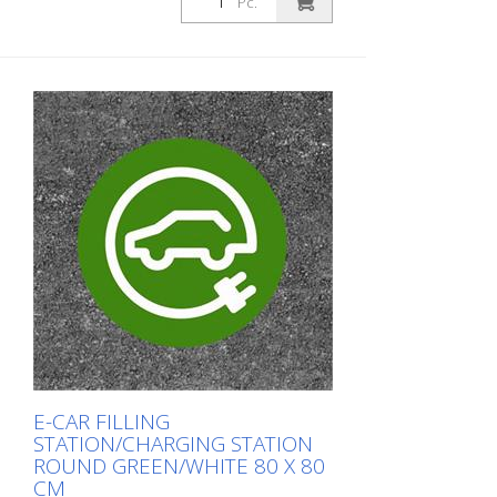
Pc.
E-CAR FILLING
STATION/CHARGING STATION
ROUND GREEN/WHITE 80 X 80
CM