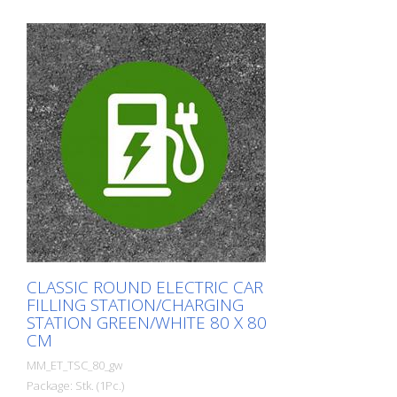
CLASSIC ROUND ELECTRIC CAR
FILLING STATION/CHARGING
STATION GREEN/WHITE 80 X 80
CM
MM_ET_TSC_80_gw
Package: Stk. (1Pc.)