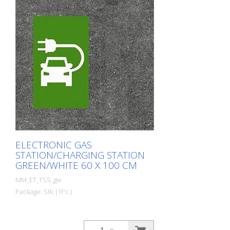
ELECTRONIC GAS
STATION/CHARGING STATION
GREEN/WHITE 60 X 100 CM
MM_ET_TSS_gw
Package: Stk. (1Pc.)