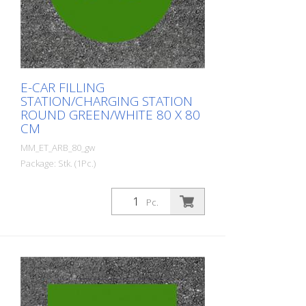
E-CAR FILLING
STATION/CHARGING STATION
ROUND GREEN/WHITE 80 X 80
CM
MM_ET_ARB_80_gw
Package: Stk. (1Pc.)
Prefabricated thermoplastic symbol for
an electric car filling station/charging
Pc.
station. For melting/flaming on asphalt
and concrete (primer). Height: 80 cm
width: 80 cm In green/white design.