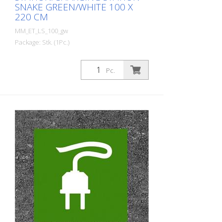
SNAKE GREEN/WHITE 100 X
220 CM
MM_ET_LS_100_gw
Package: Stk. (1Pc.)
Prefabricated thermoplastic symbol for
an electric filling station/charging station
Pc.
in the form of a plug for cars. For
melting/flaming on asphalt and concrete
(primer). Height: 220 cm width: 100 cm In
green/white design.