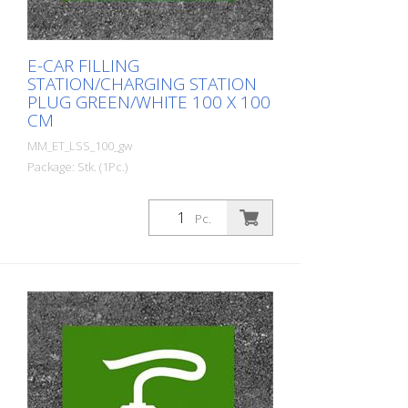
E-CAR FILLING
STATION/CHARGING STATION
PLUG GREEN/WHITE 100 X 100
CM
MM_ET_LSS_100_gw
Package: Stk. (1Pc.)
Prefabricated thermoplastic symbol for
an electric filling station/charging station
Pc.
in the form of a plug for cars. For
melting/flaming on asphalt and concrete
(primer). Height: 100 cm width: 100 cm In
green/white design.