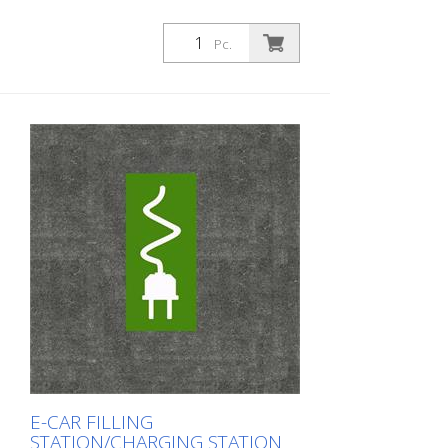
Pc.
E-CAR FILLING
STATION/CHARGING STATION