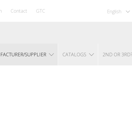
m
Contact
GTC
English
FACTURER/SUPPLIER
CATALOGS
2ND OR 3RD