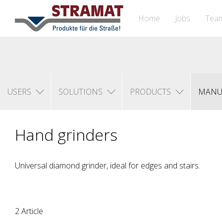
Home
Jobs
Tea
USERS
SOLUTIONS
PRODUCTS
MANU
Hand grinders
Universal diamond grinder, ideal for edges and stairs.
2 Article