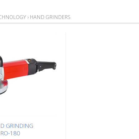
ECHNOLOGY
›
HAND GRINDERS
D GRINDING
RO-180