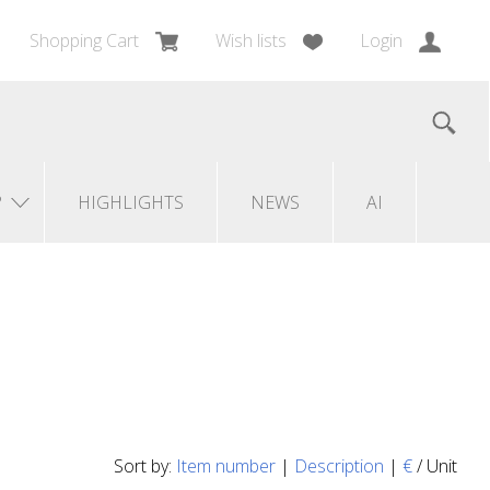
Shopping Cart
Wish lists
Login
?
HIGHLIGHTS
NEWS
AI
Sort by:
Item number
|
Description
|
€
/ Unit