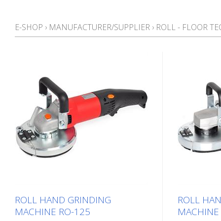
E-SHOP
›
MANUFACTURER/SUPPLIER
›
ROLL - FLOOR T
ROLL HAND GRINDING
ROLL HAN
MACHINE RO-125
MACHINE 