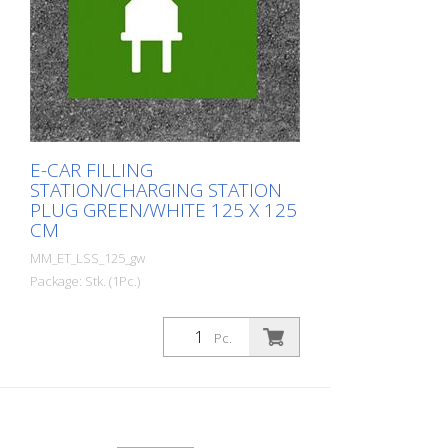
E-CAR FILLING
STATION/CHARGING STATION
PLUG GREEN/WHITE 125 X 125
CM
MM_ET_LSS_125_gw
Package: Stk. (1Pc.)
Prefabricated thermoplastic symbol for
an electric filling station/charging station
Pc.
in the form of a plug for cars. For
melting/flaming on asphalt and concrete
(primer). Height: 125 cm width: 125 cm In
green/white design.