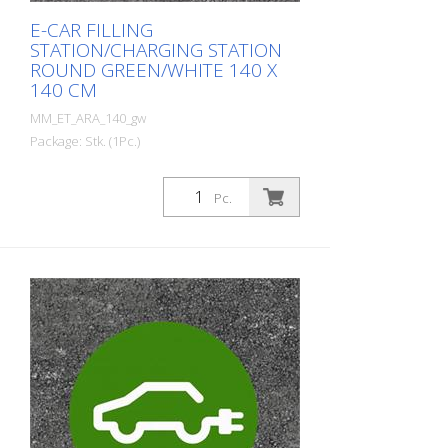
E-CAR FILLING
STATION/CHARGING STATION
ROUND GREEN/WHITE 140 X
140 CM
MM_ET_ARA_140_gw
Package: Stk. (1Pc.)
Prefabricated thermoplastic symbol for
an electric car filling station/charging
Pc.
station. For melting/flaming on asphalt
and concrete (primer). Height: 140 cm
width: 140 cm In green/white design.