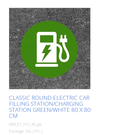
CLASSIC ROUND ELECTRIC CAR
FILLING STATION/CHARGING
STATION GREEN/WHITE 80 X 80
CM
MM_ET_TSC_80_gw
Package: Stk. (1Pc.)