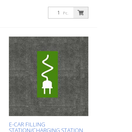
Pc.
E-CAR FILLING
STATION/CHARGING STATION