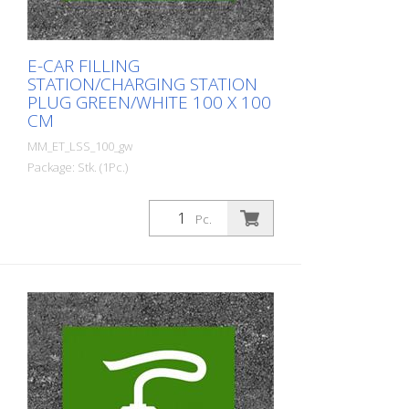
E-CAR FILLING
STATION/CHARGING STATION
PLUG GREEN/WHITE 100 X 100
CM
MM_ET_LSS_100_gw
Package: Stk. (1Pc.)
Prefabricated thermoplastic symbol for
an electric filling station/charging station
Pc.
in the form of a plug for cars. For
melting/flaming on asphalt and concrete
(primer). Height: 100 cm width: 100 cm In
green/white design.