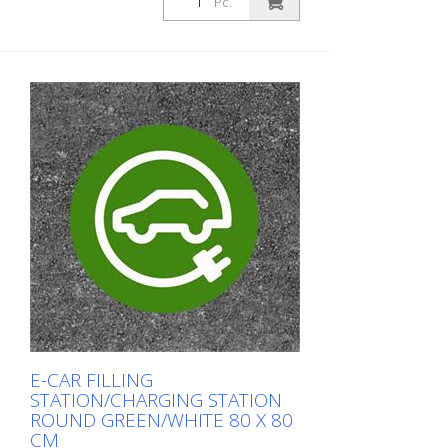
Pc.
E-CAR FILLING
STATION/CHARGING STATION
ROUND GREEN/WHITE 80 X 80
CM