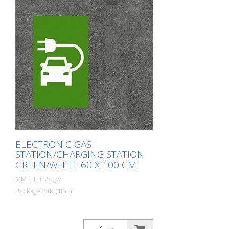
ELECTRONIC GAS
STATION/CHARGING STATION
GREEN/WHITE 60 X 100 CM
MM_ET_TSS_gw
Package: Stk. (1Pc.)