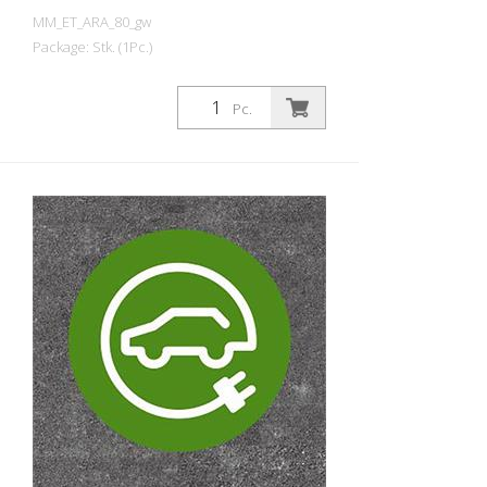
MM_ET_ARA_80_gw
Package: Stk. (1Pc.)
Prefabricated thermoplastic symbol for
an electric car filling station/charging
Pc.
station. For melting/flaming on asphalt
and concrete (primer). Height: 80 cm
width: 80 cm In green/white design.