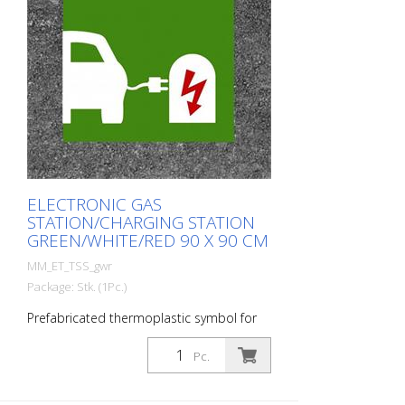
ELECTRONIC GAS
STATION/CHARGING STATION
GREEN/WHITE/RED 90 X 90 CM
MM_ET_TSS_gwr
Package: Stk. (1Pc.)
Prefabricated thermoplastic symbol for
an electric car filling station/charging
station. For melting/flaming on asphalt
Pc.
and concrete (primer). Height: 90 cm
width: 90 cm In green/white design.