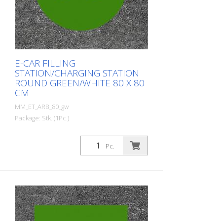
E-CAR FILLING
STATION/CHARGING STATION
ROUND GREEN/WHITE 80 X 80
CM
MM_ET_ARB_80_gw
Package: Stk. (1Pc.)
Prefabricated thermoplastic symbol for
an electric car filling station/charging
Pc.
station. For melting/flaming on asphalt
and concrete (primer). Height: 80 cm
width: 80 cm In green/white design.