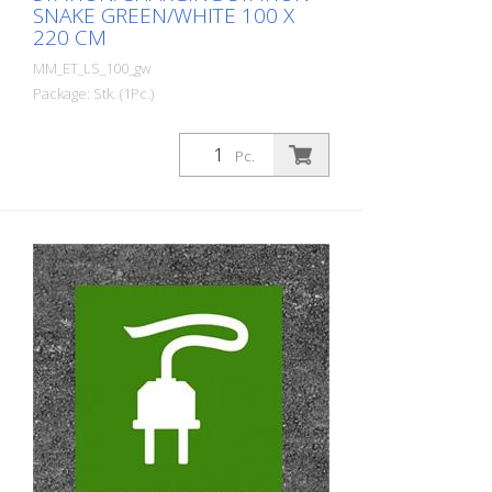
SNAKE GREEN/WHITE 100 X
220 CM
MM_ET_LS_100_gw
Package: Stk. (1Pc.)
Prefabricated thermoplastic symbol for
an electric filling station/charging station
Pc.
in the form of a plug for cars. For
melting/flaming on asphalt and concrete
(primer). Height: 220 cm width: 100 cm In
green/white design.