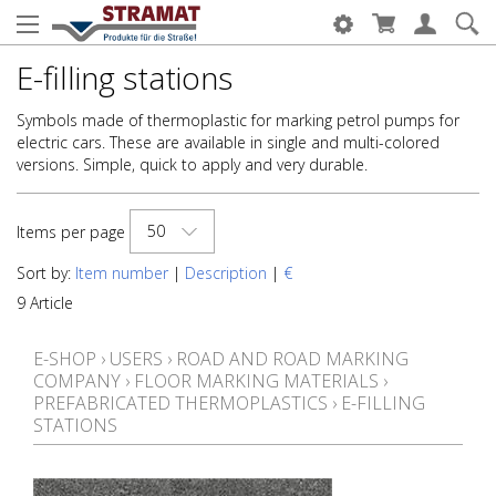
E-filling stations
Symbols made of thermoplastic for marking petrol pumps for
electric cars. These are available in single and multi-colored
versions. Simple, quick to apply and very durable.
50
Items per page
Sort by:
Item number
|
Description
|
€
9 Article
E-SHOP
›
USERS
›
ROAD AND ROAD MARKING
COMPANY
›
FLOOR MARKING MATERIALS
›
PREFABRICATED THERMOPLASTICS
›
E-FILLING
STATIONS