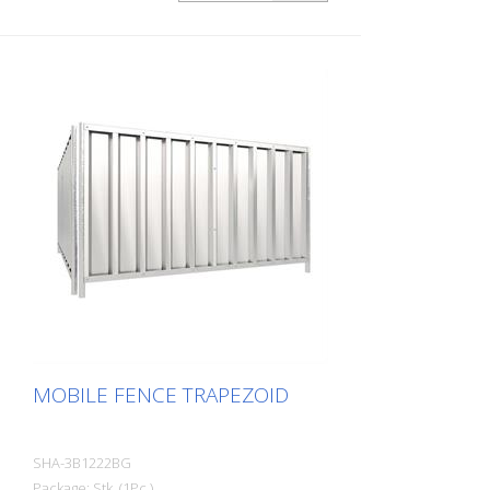
MOBILE FENCE TRAPEZOID
SHA-3B1222BG
Package: Stk. (1Pc.)