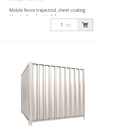
Mobile fence trapezoid, sheet coating:
blue / yellow, height: 1.2 m
Pc.