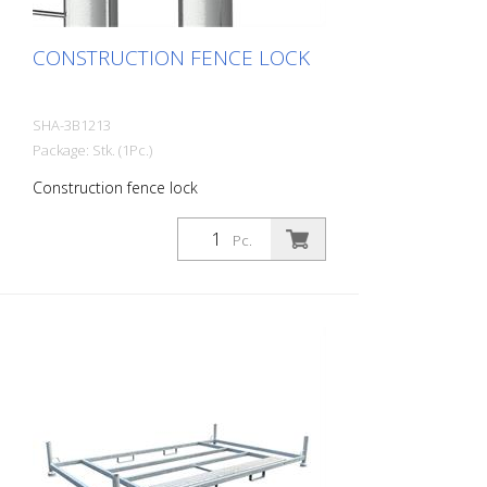
CONSTRUCTION FENCE LOCK
SHA-3B1213
Package: Stk. (1Pc.)
Construction fence lock
Pc.