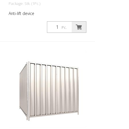
Package: Stk. (1Pc.)
Anti-lift device
Pc.