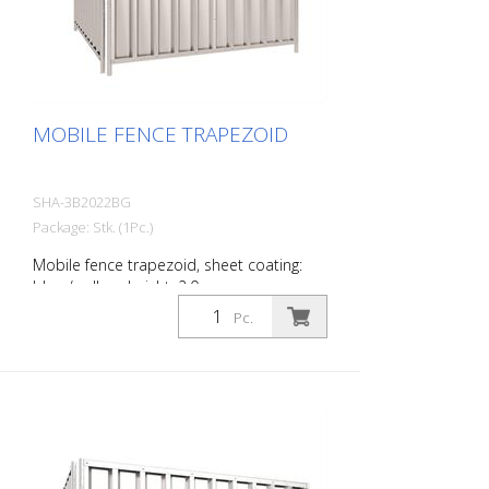
MOBILE FENCE TRAPEZOID
SHA-3B2022BG
Package: Stk. (1Pc.)
Mobile fence trapezoid, sheet coating:
blue / yellow, height: 2.0 m
Pc.