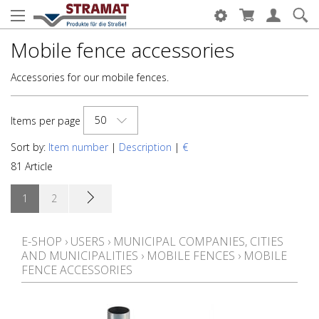
Mobile fence accessories
Accessories for our mobile fences.
50
Items per page
Sort by:
Item number
|
Description
|
€
81 Article
1
2
E-SHOP
›
USERS
›
MUNICIPAL COMPANIES, CITIES
AND MUNICIPALITIES
›
MOBILE FENCES
›
MOBILE
FENCE ACCESSORIES