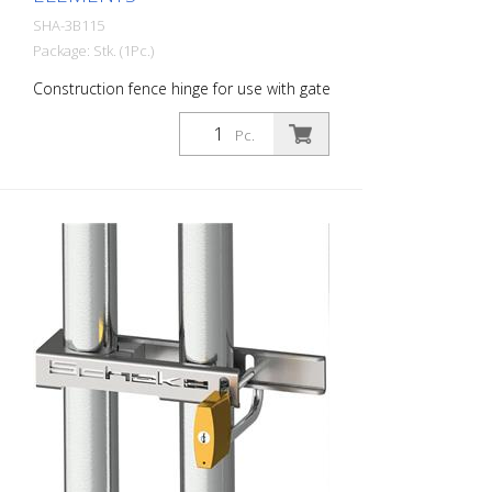
SHA-3B115
Package: Stk. (1Pc.)
Construction fence hinge for use with gate
elements
Pc.