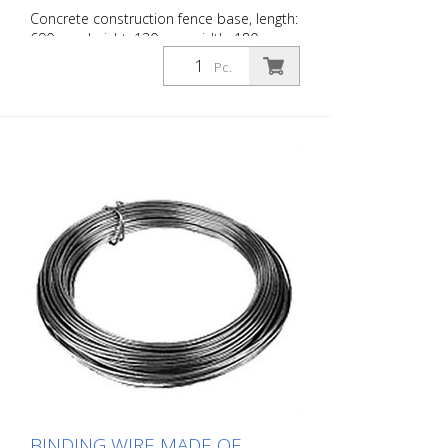
Concrete construction fence base, length:
690 mm height: 130 mm width: 180 mm
with 4 holes (- Ø 42 mm) 25 kg
Pc.
BINDING WIRE MADE OF