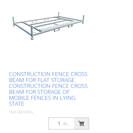
CONSTRUCTION FENCE CROSS
BEAM FOR FLAT STORAGE
CONSTRUCTION FENCE CROSS
BEAM FOR STORAGE OF
MOBILE FENCES IN LYING
STATE
SHA-3B209FG
Package: Stk. (1Pc.)
Pc.
, up to 60 fences, total height 2.30 m