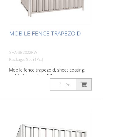
MOBILE FENCE TRAPEZOID
SHA-3B2022RW
Package: Stk. (1Pc.)
Mobile fence trapezoid, sheet coating:
red / white, height: 2.0 m
Pc.