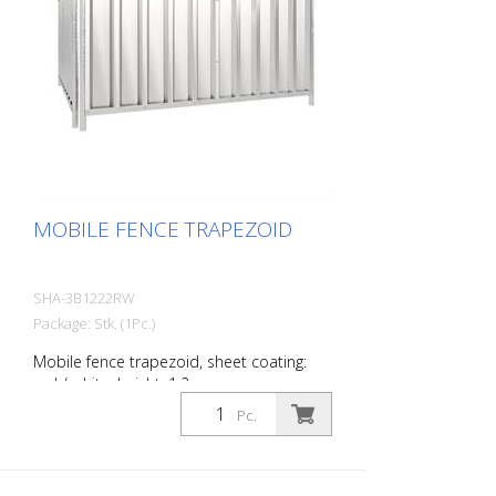
MOBILE FENCE TRAPEZOID
SHA-3B1222RW
Package: Stk. (1Pc.)
Mobile fence trapezoid, sheet coating:
red / white, height: 1.2 m
Pc.