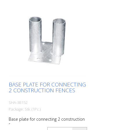
BASE PLATE FOR CONNECTING
2 CONSTRUCTION FENCES
SHA-3B152
Package: Stk. (1Pc.)
Base plate for connecting 2 construction
fences