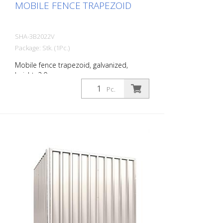
MOBILE FENCE TRAPEZOID
SHA-3B2022V
Package: Stk. (1Pc.)
Mobile fence trapezoid, galvanized,
height: 2.0 m
Pc.