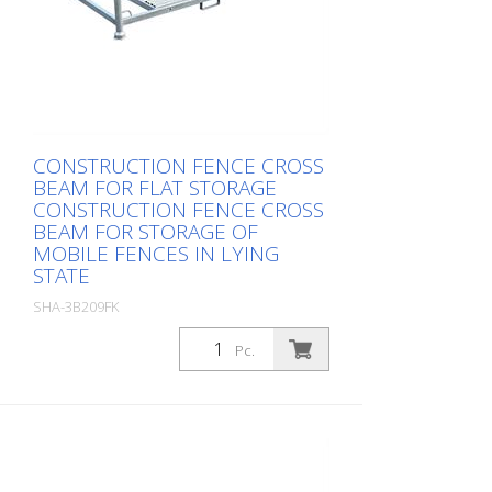
CONSTRUCTION FENCE CROSS
BEAM FOR FLAT STORAGE
CONSTRUCTION FENCE CROSS
BEAM FOR STORAGE OF
MOBILE FENCES IN LYING
STATE
SHA-3B209FK
Package: Stk. (1Pc.)
Pc.
, up to 30 fences, total height 1.20 m