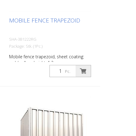
MOBILE FENCE TRAPEZOID
SHA-3B1222RG
Package: Stk. (1Pc.)
Mobile fence trapezoid, sheet coating:
red / yellow, height: 1.2 m
Pc.