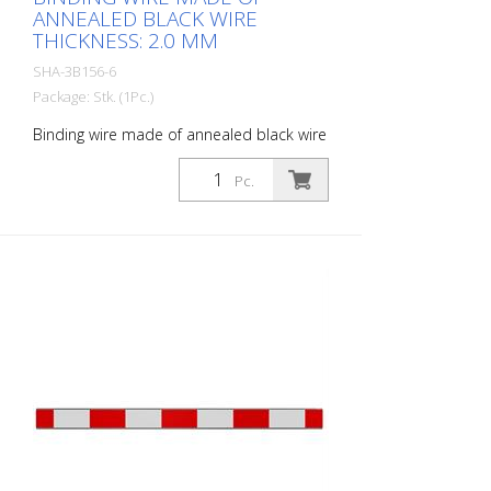
ANNEALED BLACK WIRE
THICKNESS: 2.0 MM
SHA-3B156-6
Package: Stk. (1Pc.)
Binding wire made of annealed black wire
thickness: 2.0 mm
Pc.