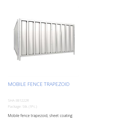
MOBILE FENCE TRAPEZOID
SHA-3B1222R
Package: Stk. (1Pc.)
Mobile fence trapezoid, sheet coating: