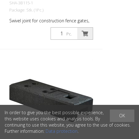
SHA-3B115-1
Package: Stk. (1Pc.)
Swivel joint for construction fence gates,
galvanized
Pc.
In order to give you the best possible experience,
OK
this website uses cookies and analysis tools. By
continuing to use this website, you agree to the use of cookies.
Further information:
Data protection
.