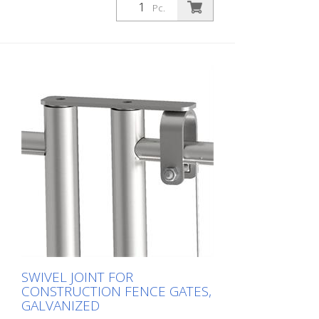
Pc.
SWIVEL JOINT FOR
CONSTRUCTION FENCE GATES,
GALVANIZED