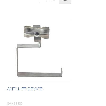
ANTI-LIFT DEVICE
SHA-3B155