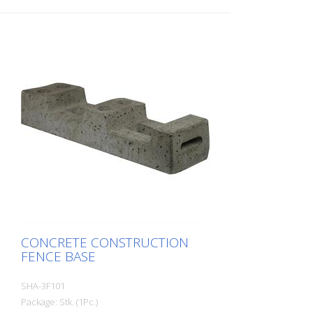
CONCRETE CONSTRUCTION
FENCE BASE
SHA-3F101
Package: Stk. (1Pc.)