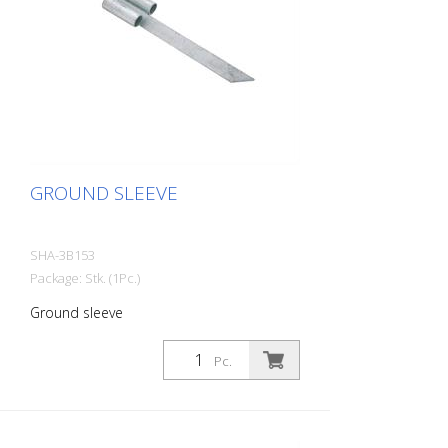
GROUND SLEEVE
SHA-3B153
Package: Stk. (1Pc.)
Ground sleeve
Pc.