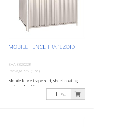
MOBILE FENCE TRAPEZOID
SHA-3B2022R
Package: Stk. (1Pc.)
Mobile fence trapezoid, sheet coating:
red, height: 2.0 m
Pc.