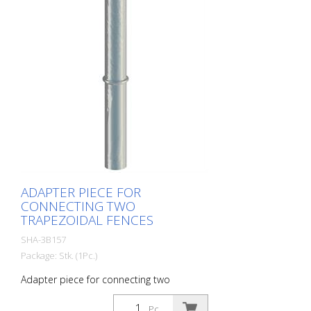
ADAPTER PIECE FOR
CONNECTING TWO
TRAPEZOIDAL FENCES
SHA-3B157
Package: Stk. (1Pc.)
Adapter piece for connecting two
trapezoidal fences
Pc.