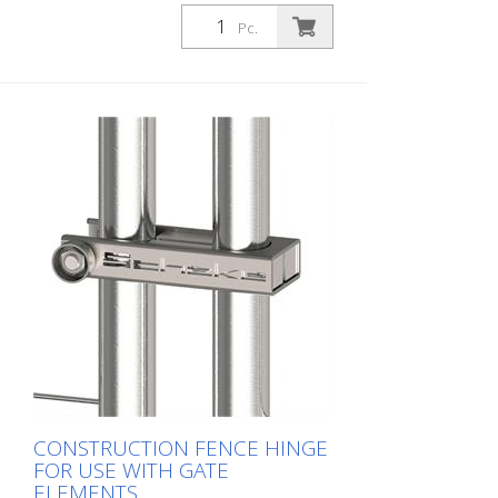
straps
Pc.
CONSTRUCTION FENCE HINGE
FOR USE WITH GATE
ELEMENTS