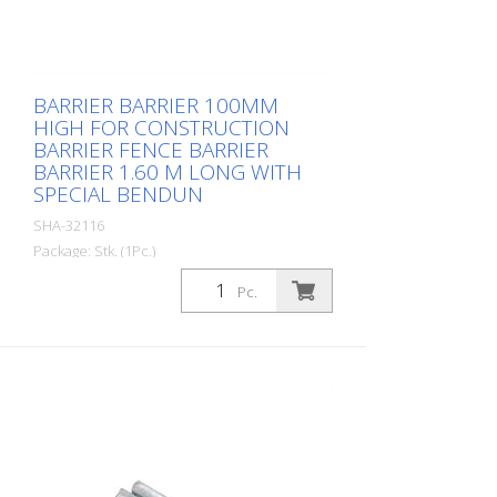
BARRIER BARRIER 100MM
HIGH FOR CONSTRUCTION
BARRIER FENCE BARRIER
BARRIER 1.60 M LONG WITH
SPECIAL BENDUN
SHA-32116
Package: Stk. (1Pc.)
, with foil type RA1/A red / white
Pc.