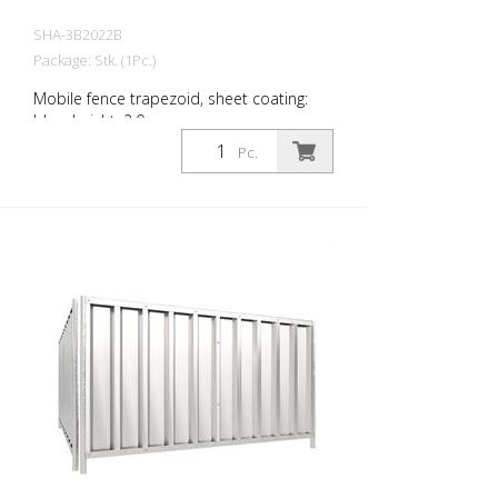
SHA-3B2022B
Package: Stk. (1Pc.)
Mobile fence trapezoid, sheet coating:
blue, height: 2.0 m
Pc.