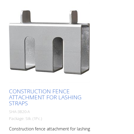
CONSTRUCTION FENCE
ATTACHMENT FOR LASHING
STRAPS
SHA-3B20-A
Package: Stk. (1Pc.)
Construction fence attachment for lashing