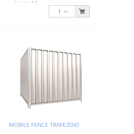
red, height: 1.2 m
Pc.
MOBILE FENCE TRAPEZOID