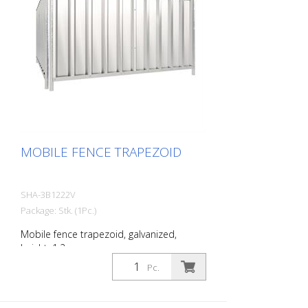
MOBILE FENCE TRAPEZOID
SHA-3B1222V
Package: Stk. (1Pc.)
Mobile fence trapezoid, galvanized,
height: 1.2 m
Pc.