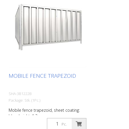
MOBILE FENCE TRAPEZOID
SHA-3B1222B
Package: Stk. (1Pc.)
Mobile fence trapezoid, sheet coating:
blue, height: 1.2 m
Pc.