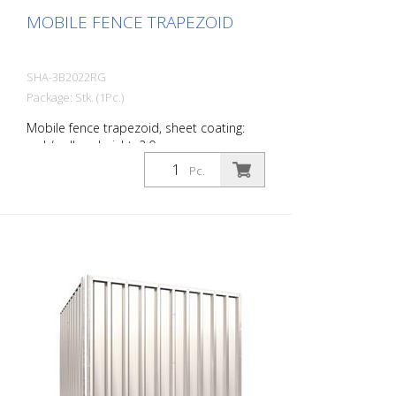
MOBILE FENCE TRAPEZOID
SHA-3B2022RG
Package: Stk. (1Pc.)
Mobile fence trapezoid, sheet coating:
red / yellow, height: 2.0 m
Pc.